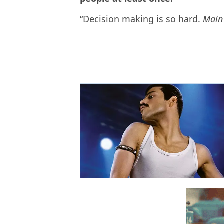
“Decision making is so hard.
Main