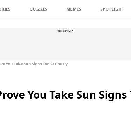
ORIES
QUIZZES
MEMES
SPOTLIGHT
ADVERTISEMENT
ove You Take Sun Signs Too Seriously
Prove You Take Sun Signs 