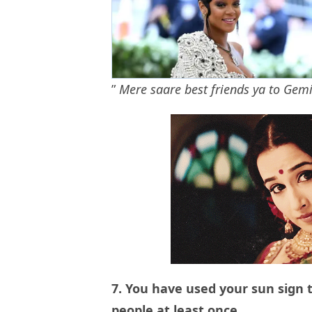
”
Mere saare best friends ya to Gem
7. You have used your sun sign t
people at least once.