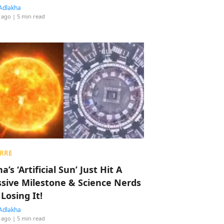
Adlakha
 ago
| 5 min read
RRE
a’s ‘Artificial Sun’ Just Hit A
sive Milestone & Science Nerds
 Losing It!
Adlakha
 ago
| 5 min read