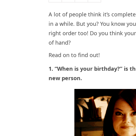
A lot of people think it’s comple
in a while. But you? You know you
right order too! Do you think your 
of hand?
Read on to find out!
1. “When is your birthday?” is t
new person.