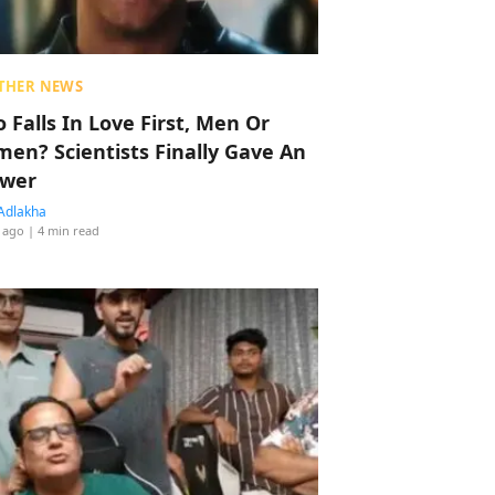
THER NEWS
 Falls In Love First, Men Or
en? Scientists Finally Gave An
wer
Adlakha
 ago
| 4 min read