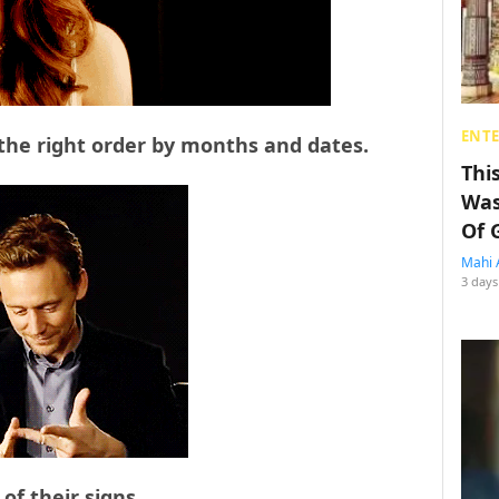
ENT
 the right order by months and dates.
Thi
Was
Of 
Mahi 
3 days
 of their signs…