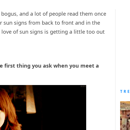
te bogus, and a lot of people read them once
r sun signs from back to front and in the
love of sun signs is getting a little too out
he first thing you ask when you meet a
TR