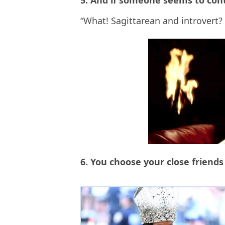
5. And if someone seems to contr
“What! Sagittarean and introvert? 
6. You choose your close friend