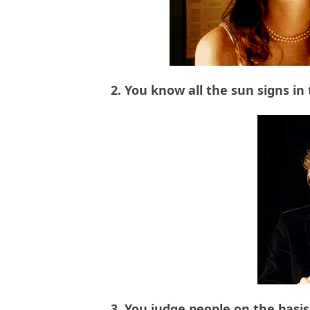
2. You know all the sun signs in
3. You judge people on the basis