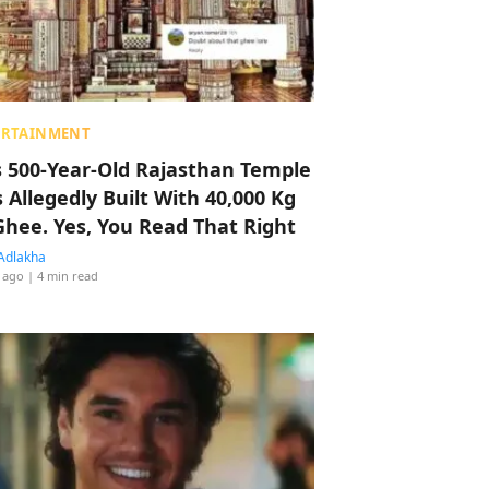
ERTAINMENT
s 500-Year-Old Rajasthan Temple
 Allegedly Built With 40,000 Kg
Ghee. Yes, You Read That Right
Adlakha
 ago
| 4 min read