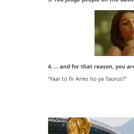
4. … and for that reason, you are
“Yaar to fir Aries ho ya Taurus?”