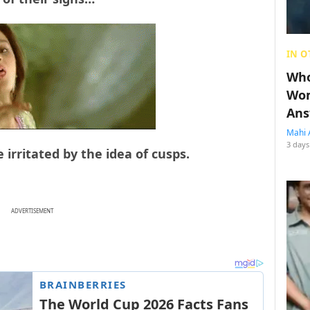
IN O
Who
Wom
Ans
Mahi 
3 days
 irritated by the idea of cusps.
ADVERTISEMENT