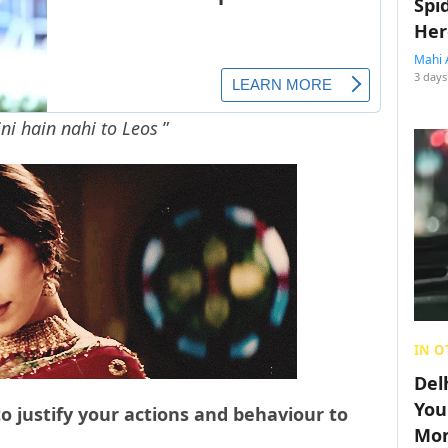
Spi
Her
Mahi 
3 days
ini hain nahi to Leos
”
IN O
Del
You
o justify your actions and behaviour to
Mon