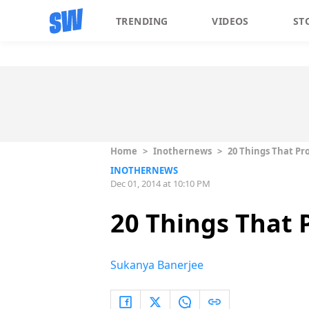
TRENDING
VIDEOS
ST
Home
>
Inothernews
>
20 Things That Pr
INOTHERNEWS
Dec 01, 2014 at 10:10 PM
20 Things That 
Sukanya Banerjee