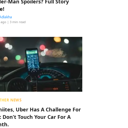
der-Man Spoilers? Full Story
e!
Adlakha
 ago
| 3 min read
THER NEWS
hiites, Uber Has A Challenge For
: Don’t Touch Your Car For A
th.