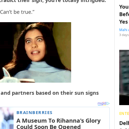
adict their sign, you’re totally intrigued.
You
Can’t be true.”
Bef
Yes
Mahi 
3 days
s and partners based on their sun signs
ENT
Del