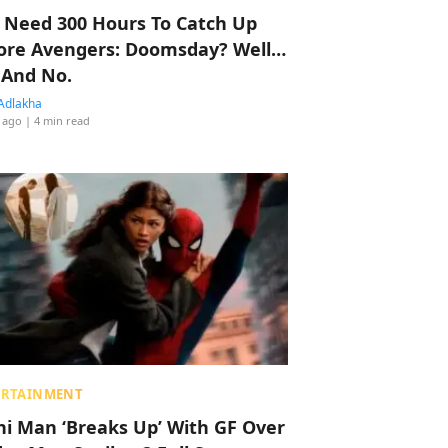
 Need 300 Hours To Catch Up
ore Avengers: Doomsday? Well…
 And No.
Adlakha
 ago
| 4 min read
ERTAINMENT
hi Man ‘Breaks Up’ With GF Over