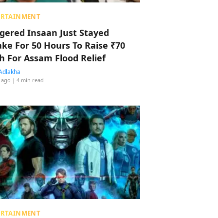
ERTAINMENT
ggered Insaan Just Stayed
ke For 50 Hours To Raise ₹70
h For Assam Flood Relief
Adlakha
 ago
| 4 min read
ERTAINMENT