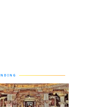
ENDING