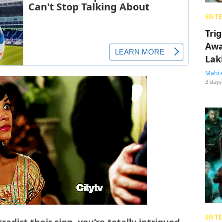
ENT
Tri
Awa
Lak
Mahi 
3 days
ENT