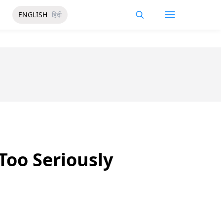
ENGLISH
हिंदी
Too Seriously