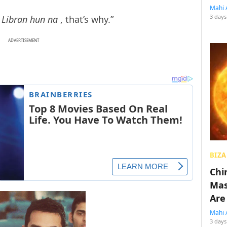
Mahi 
3 days
 Libran hun na
, that’s why.”
ADVERTISEMENT
BIZA
Chin
Mas
Are
Mahi 
3 days