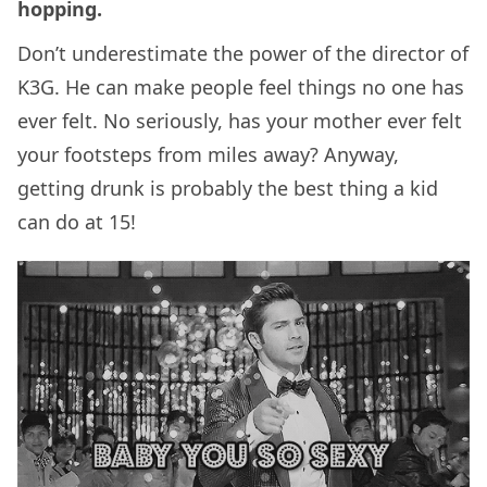
hopping.
Don’t underestimate the power of the director of
K3G. He can make people feel things no one has
ever felt. No seriously, has your mother ever felt
your footsteps from miles away? Anyway,
getting drunk is probably the best thing a kid
can do at 15!