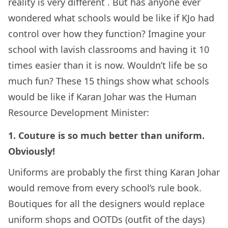
reality is very different . But has anyone ever
wondered what schools would be like if KJo had
control over how they function? Imagine your
school with lavish classrooms and having it 10
times easier than it is now. Wouldn’t life be so
much fun? These 15 things show what schools
would be like if Karan Johar was the Human
Resource Development Minister:
1. Couture is so much better than uniform.
Obviously!
Uniforms are probably the first thing Karan Johar
would remove from every school’s rule book.
Boutiques for all the designers would replace
uniform shops and OOTDs (outfit of the days)