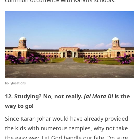
common occurrence with Karan’s schools.
bollylocations
12. Studying? No, not really.
Jai Mata Di
is the
way to go!
Since Karan Johar would have already provided
the kids with numerous temples, why not take
the easy way. Let God handle our fate. I’m sure