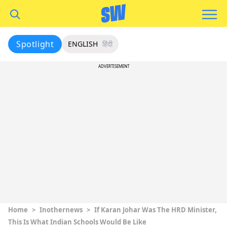
Spotlight
ENGLISH
हिंदी
ADVERTISEMENT
Home
>
Inothernews
>
If Karan Johar Was The HRD Minister,
This Is What Indian Schools Would Be Like