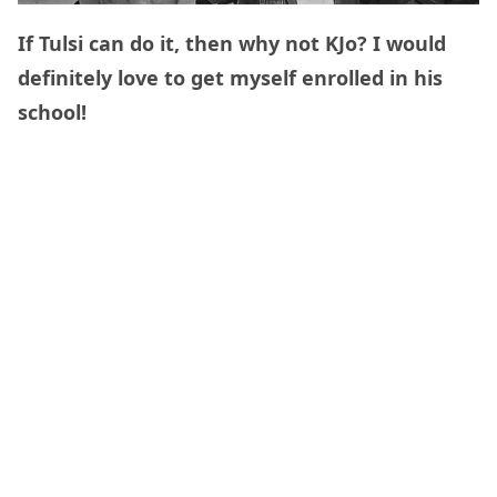
If Tulsi can do it, then why not KJo? I would
definitely love to get myself enrolled in his
school!