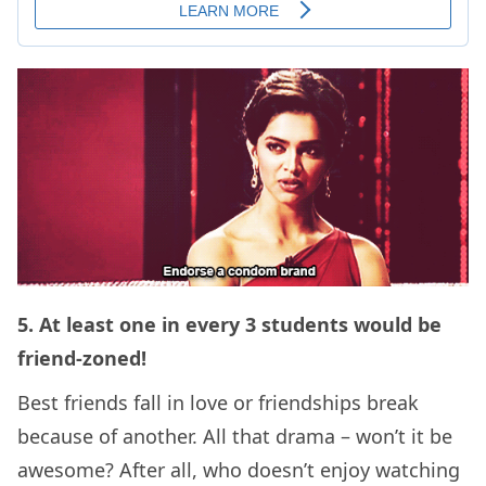
5. At least one in every 3 students would be
friend-zoned!
Best friends fall in love or friendships break
because of another. All that drama – won’t it be
awesome? After all, who doesn’t enjoy watching