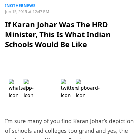
INOTHERNEWS
Jun 15, 2015 at 12:47 PM
If Karan Johar Was The HRD
Minister, This Is What Indian
Schools Would Be Like
I’m sure many of you find Karan Johar’s depiction
of schools and colleges too grand and yes, the