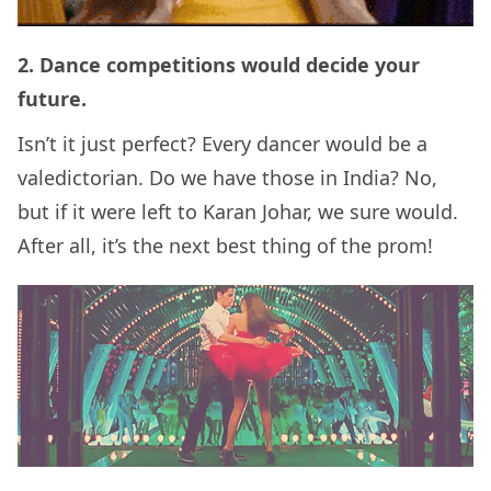
2. Dance competitions would decide your
future.
Isn’t it just perfect? Every dancer would be a
valedictorian. Do we have those in India? No,
but if it were left to Karan Johar, we sure would.
After all, it’s the next best thing of the prom!