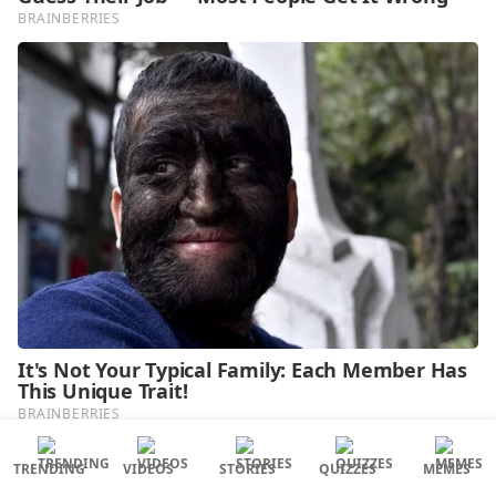
TRENDING
VIDEOS
STORIES
QUIZZES
MEMES