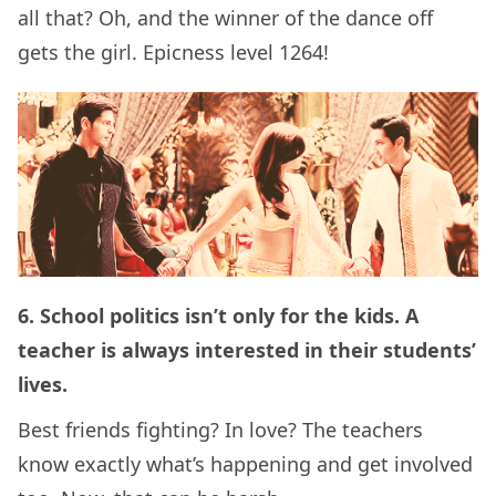
all that? Oh, and the winner of the dance off
gets the girl. Epicness level 1264!
6. School politics isn’t only for the kids. A
teacher is always interested in their students’
lives.
Best friends fighting? In love? The teachers
know exactly what’s happening and get involved