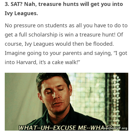
3. SAT? Nah, treasure hunts will get you into
Ivy Leagues.
No pressure on students as all you have to do to
get a full scholarship is win a treasure hunt! Of
course, Ivy Leagues would then be flooded.
Imagine going to your parents and saying, “I got
into Harvard, it’s a cake walk!”