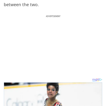
between the two.
ADVERTISEMENT