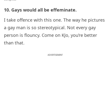
10. Gays would all be effeminate.
I take offence with this one. The way he pictures
a gay man is so stereotypical. Not every gay
person is flouncy. Come on KJo, you’re better
than that.
ADVERTISEMENT