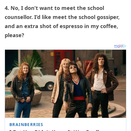
4. No, I don’t want to meet the school
counsellor. I’d like meet the school gossiper,
and an extra shot of espresso in my coffee,
please?