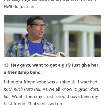
He’ll do justice.
13. Hey guys, want to get a girl? Just give her
a friendship band.
I thought friend-zone was a thing till I watched
Kuch Kuch Hota Hai.
As we all know it:
pyaar dosti
hai.
Woah, then my crush should have been my
best friend. That’s messed up.