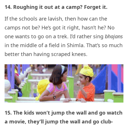
14. Roughing it out at a camp? Forget it.
If the schools are lavish, then how can the
camps not be? He’s got it right, hasn’t he? No
one wants to go on a trek. I’d rather sing
bhajans
in the middle of a field in Shimla. That’s so much
better than having scraped knees.
15. The kids won’t jump the wall and go watch
a movie, they’ll jump the wall and go club-