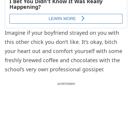
Imagine if your boyfriend strayed on you with
this other chick you don’t like. It’s okay, bitch
your heart out and comfort yourself with some
freshly brewed coffee and chocolates with the
school’s very own professional gossiper.
ADVERTISEMENT