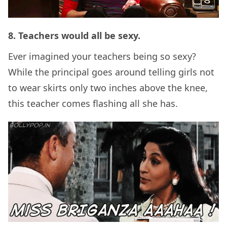
8. Teachers would all be sexy.
Ever imagined your teachers being so sexy?
While the principal goes around telling girls not
to wear skirts only two inches above the knee,
this teacher comes flashing all she has.