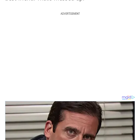
ADVERTISEMENT