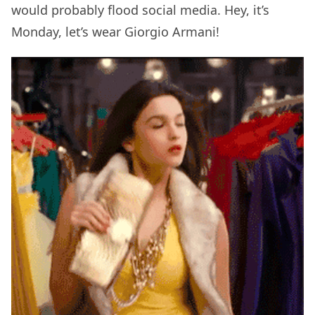
would probably flood social media. Hey, it’s
Monday, let’s wear Giorgio Armani!