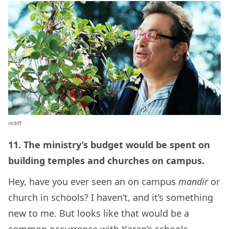
rediff
11. The ministry’s budget would be spent on
building temples and churches on campus.
Hey, have you ever seen an on campus
mandir
or
church in schools? I haven’t, and it’s something
new to me. But looks like that would be a