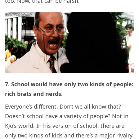
too. Now, that can be harsh.
7. School would have only two kinds of people:
rich brats and nerds.
Everyone’s different. Don’t we all know that?
Doesn’t school have a variety of people? Not in
KJo’s world. In his version of school, there are
only two kinds of kids and there’s a major rivalry