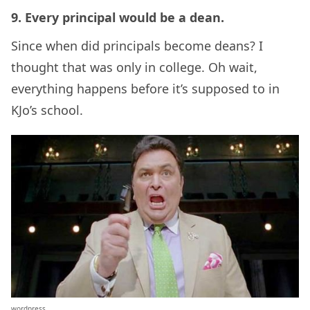
9. Every principal would be a dean.
Since when did principals become deans? I
thought that was only in college. Oh wait,
everything happens before it’s supposed to in
KJo’s school.
wordpress