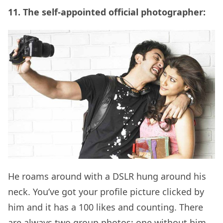
11. The self-appointed official photographer:
He roams around with a DSLR hung around his
neck. You’ve got your profile picture clicked by
him and it has a 100 likes and counting. There
are always two group photos; one without him