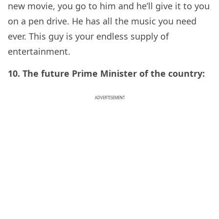
new movie, you go to him and he’ll give it to you
on a pen drive. He has all the music you need
ever. This guy is your endless supply of
entertainment.
10. The future Prime Minister of the country:
ADVERTISEMENT