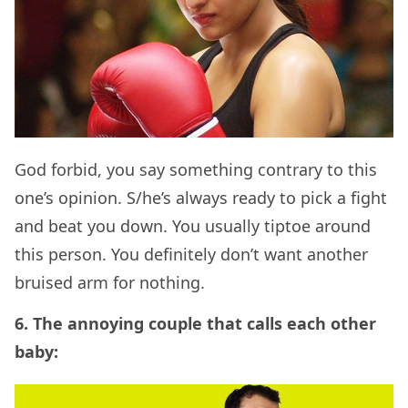
God forbid, you say something contrary to this
one’s opinion. S/he’s always ready to pick a fight
and beat you down. You usually tiptoe around
this person. You definitely don’t want another
bruised arm for nothing.
6. The annoying couple that calls each other
baby: