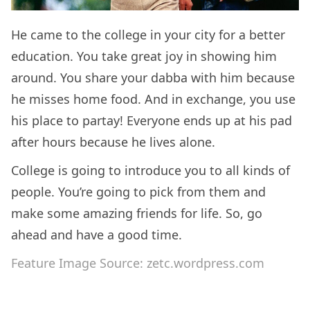
He came to the college in your city for a better
education. You take great joy in showing him
around. You share your dabba with him because
he misses home food. And in exchange, you use
his place to partay! Everyone ends up at his pad
after hours because he lives alone.
College is going to introduce you to all kinds of
people. You’re going to pick from them and
make some amazing friends for life. So, go
ahead and have a good time.
Feature Image Source: zetc.wordpress.com