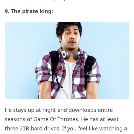
9. The pirate king:
He stays up at night and downloads entire
seasons of Game Of Thrones. He has at least
three 2TB hard drives. If you feel like watching a