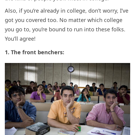
Also, if you’re already in college, don’t worry, I’ve
got you covered too. No matter which college
you go to, you’re bound to run into these folks.
You’ll agree!
1. The front benchers: