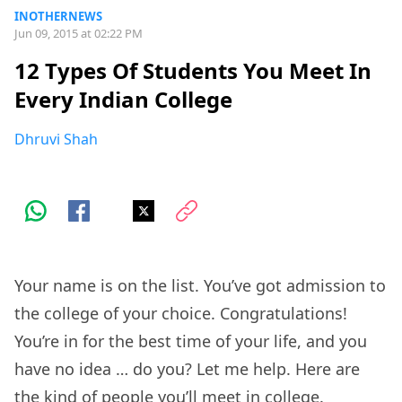
INOTHERNEWS
Jun 09, 2015 at 02:22 PM
12 Types Of Students You Meet In
Every Indian College
Dhruvi Shah
Your name is on the list. You’ve got admission to
the college of your choice. Congratulations!
You’re in for the best time of your life, and you
have no idea … do you? Let me help. Here are
the kind of people you’ll meet in college.