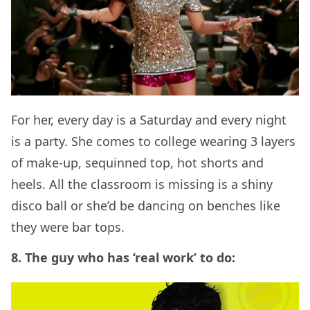
For her, every day is a Saturday and every night
is a party. She comes to college wearing 3 layers
of make-up, sequinned top, hot shorts and
heels. All the classroom is missing is a shiny
disco ball or she’d be dancing on benches like
they were bar tops.
8. The guy who has ‘real work’ to do: