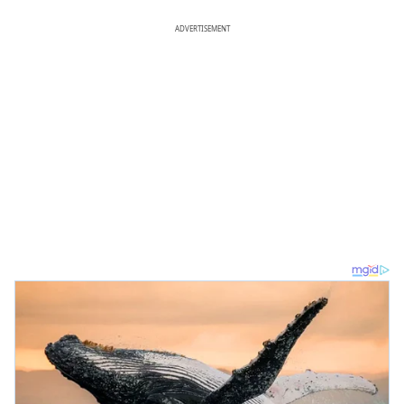
ADVERTISEMENT