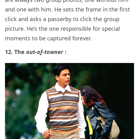
and one with him. He sets the frame in the first
click and asks a passerby to click the group
picture. He’s the one responsible for special
moments to be captured forever.
12. The
out-of-towner
: