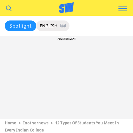
Spotlight
ENGLISH
हिंदी
ADVERTISEMENT
Home
>
Inothernews
>
12 Types Of Students You Meet In
Every Indian College