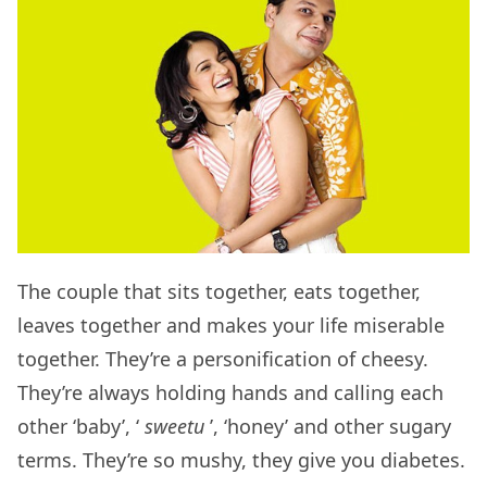
The couple that sits together, eats together,
leaves together and makes your life miserable
together. They’re a personification of cheesy.
They’re always holding hands and calling each
other ‘baby’, ‘
sweetu
’, ‘honey’ and other sugary
terms. They’re so mushy, they give you diabetes.