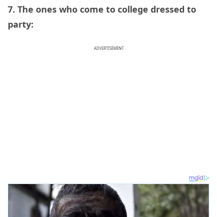
7. The ones who come to college dressed to
party:
ADVERTISEMENT