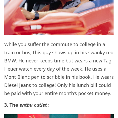
While you suffer the commute to college in a
train or bus, this guy shows up in his swanky red
BMW. He never keeps time but wears a new Tag
Heuer watch every day of the week. He uses a
Mont Blanc pen to scribble in his book. He wears
Diesel jeans to college! Only his lunch bill could
be paid with your entire month’s pocket money.
3. The
enthu cutlet
: