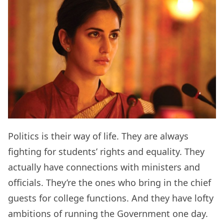
Politics is their way of life. They are always
fighting for students’ rights and equality. They
actually have connections with ministers and
officials. They’re the ones who bring in the chief
guests for college functions. And they have lofty
ambitions of running the Government one day.