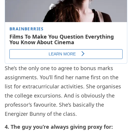
She’s the only one to agree to bonus marks
assignments. You’ll find her name first on the
list for extracurricular activities. She organises
the college excursions. And is obviously the
professor’s favourite. She’s basically the
Energizer Bunny of the class.
4. The guy you’re always giving proxy for: