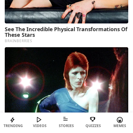
TRENDING
VIDEOS
STORIES
QUIZZES
MEMES