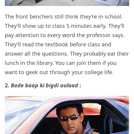
The front benchers still think they’re in school.
They’ll show up to class 5 minutes early. They’ll
pay attention to every word the professor says.
They’ll read the textbook before class and
answer all the questions. They probably eat their
lunch in the library. You can join them if you
want to geek out through your college life.
2.
Bade baap ki bigdi aulaad
: