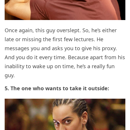
Once again, this guy overslept. So, he’s either
late or missing the first few lectures. He
messages you and asks you to give his proxy.
And you do it every time. Because apart from his
inability to wake up on time, he’s a really fun
guy.
5. The one who wants to take it outside: