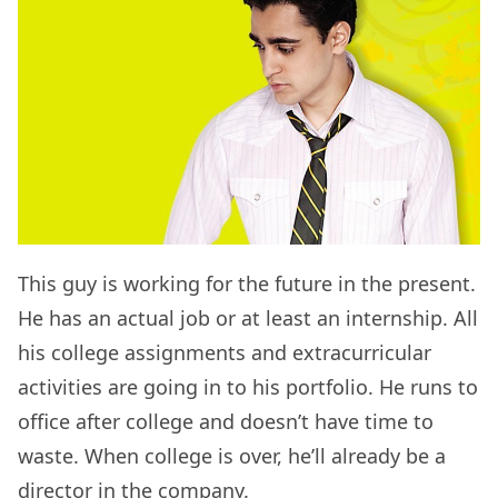
This guy is working for the future in the present.
He has an actual job or at least an internship. All
his college assignments and extracurricular
activities are going in to his portfolio. He runs to
office after college and doesn’t have time to
waste. When college is over, he’ll already be a
director in the company.