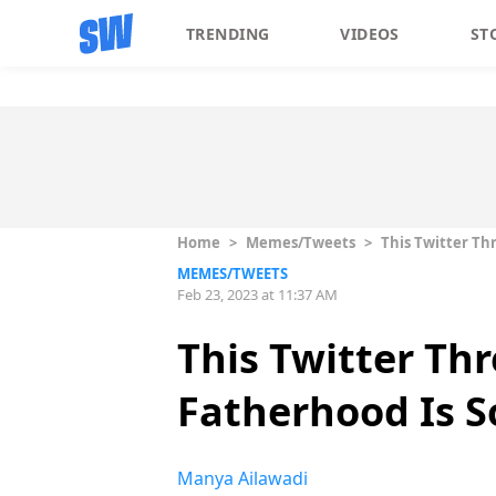
TRENDING
VIDEOS
ST
Home
>
Memes/Tweets
>
This Twitter Th
MEMES/TWEETS
Feb 23, 2023 at 11:37 AM
This Twitter Th
Fatherhood Is So
Manya Ailawadi