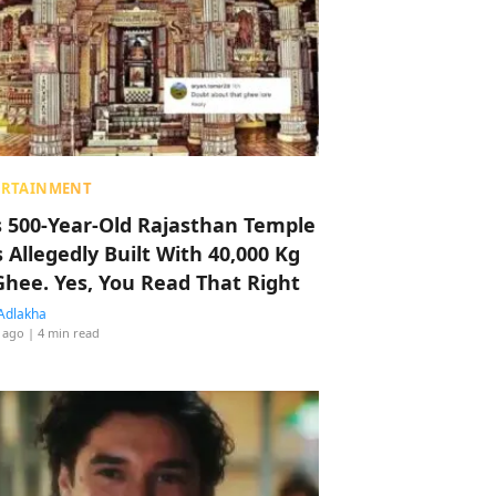
ERTAINMENT
s 500-Year-Old Rajasthan Temple
 Allegedly Built With 40,000 Kg
Ghee. Yes, You Read That Right
Adlakha
 ago
| 4 min read