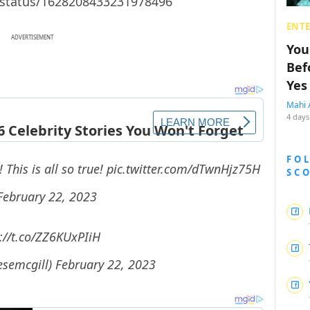
/status/1628208433231978496
ENT
ADVERTISEMENT
You
Bef
Yes
Mahi 
4 days
FO
This is all so true!
pic.twitter.com/dTwnHjz75H
SC
February 22, 2023
://t.co/ZZ6KUxPIiH
esemcgill)
February 22, 2023