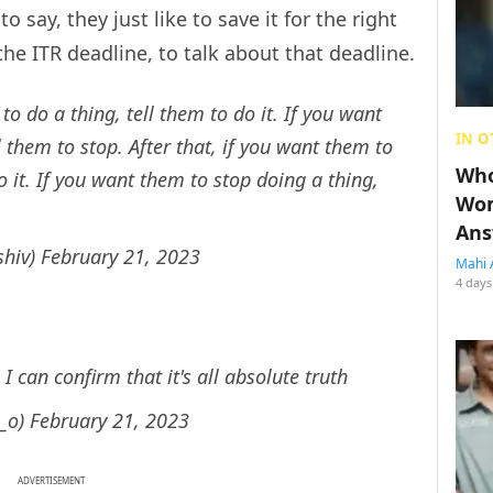
o say, they just like to save it for the right
 the ITR deadline, to talk about that deadline.
 to do a thing, tell them to do it. If you want
IN O
 them to stop. After that, if you want them to
Who
 it. If you want them to stop doing a thing,
Wom
Ans
shiv)
February 21, 2023
Mahi 
4 days
 I can confirm that it's all absolute truth
l_o)
February 21, 2023
ADVERTISEMENT