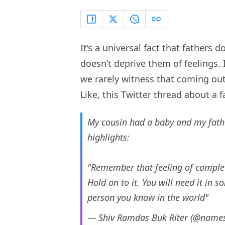
It’s a universal fact that fathers
doesn’t deprive them of feelings. I
we rarely witness that coming out
Like, this Twitter thread about a 
My cousin had a baby and my fathe
highlights:
"Remember that feeling of complet
Hold on to it. You will need it in
person you know in the world"
— Shiv Ramdas Buk Riter (@name