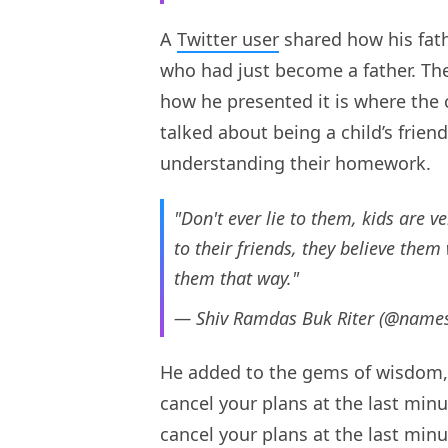
A
Twitter user
shared how his fath
who had just become a father. The 
how he presented it is where the c
talked about being a child’s frie
understanding their homework.
"Don't ever lie to them, kids are ve
to their friends, they believe the
them that way."
— Shiv Ramdas Buk Riter (@name
He added to the gems of wisdom, w
cancel your plans at the last minu
cancel your plans at the last minut