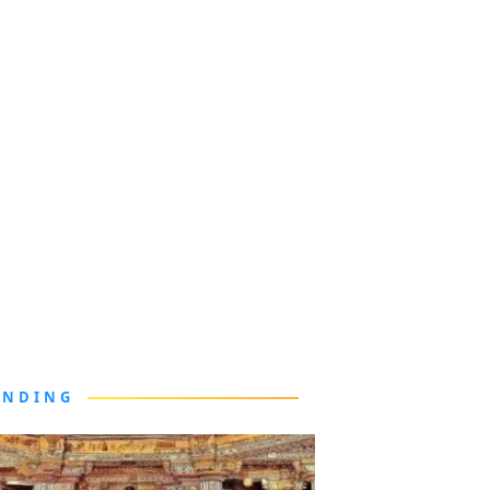
ENDING