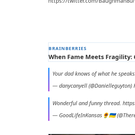
https://twitter.com/Baughman80
Your dad knows of what he speaks! 
— danycanyell (@Danielleguyton)
Wonderful and funny thread.
https
— GoodLifeInKansas🌻🇺🇦 (@Ther