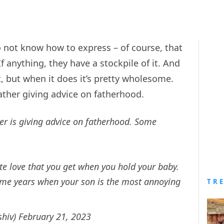
 do not know how to express – of course, that
f anything, they have a stockpile of it. And
, but when it does it’s pretty wholesome.
father giving advice on fatherhood.
r is giving advice on fatherhood. Some
e love that you get when you hold your baby.
 some years when your son is the most annoying
TR
shiv)
February 21, 2023