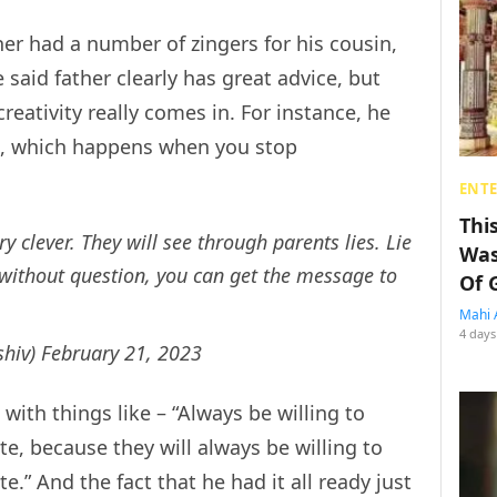
er had a number of zingers for his cousin,
said father clearly has great advice, but
reativity really comes in. For instance, he
nd, which happens when you stop
ENT
Thi
ry clever. They will see through parents lies. Lie
Was
m without question, you can get the message to
Of 
Mahi 
4 days
shiv)
February 21, 2023
ith things like – “Always be willing to
te, because they will always be willing to
e.” And the fact that he had it all ready just