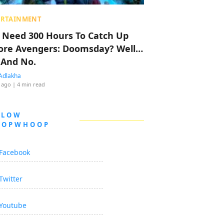
ERTAINMENT
 Need 300 Hours To Catch Up
ore Avengers: Doomsday? Well…
 And No.
Adlakha
 ago
| 4 min read
LLOW
OOPWHOOP
Facebook
Twitter
Youtube