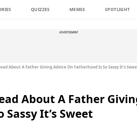
ORIES
QUIZZES
MEMES
SPOTLIGHT
ADVERTISEMENT
read About A Father Giving Advice On Fatherhood Is So Sassy It’s Swee
read About A Father Givi
 Sassy It’s Sweet