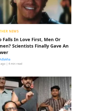
THER NEWS
 Falls In Love First, Men Or
en? Scientists Finally Gave An
wer
Adlakha
 ago
| 4 min read