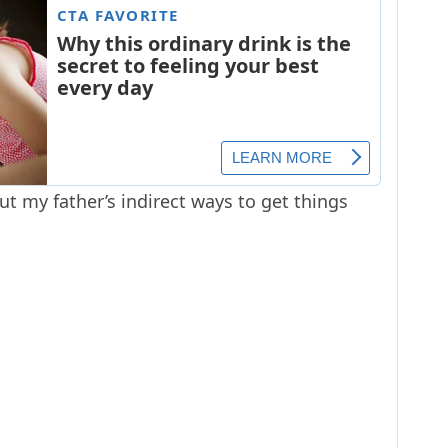
t my father’s indirect ways to get things