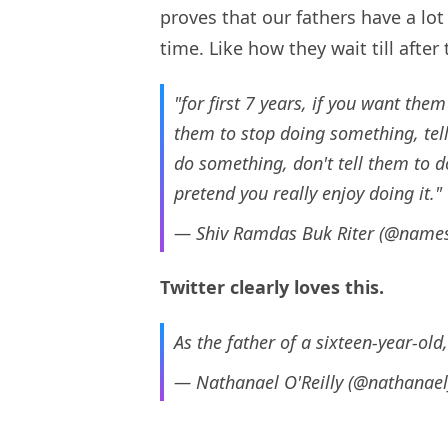
proves that our fathers have a lot t
time. Like how they wait till after
"for first 7 years, if you want them
them to stop doing something, tell
do something, don't tell them to do
pretend you really enjoy doing it."
— Shiv Ramdas Buk Riter (@name
Twitter clearly loves this.
As the father of a sixteen-year-old,
— Nathanael O'Reilly (@nathanae