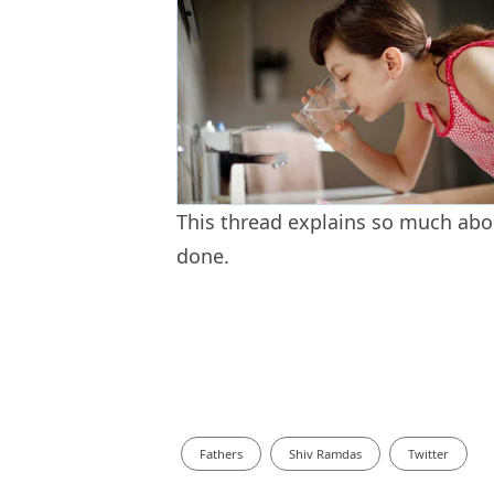
This thread explains so much abou
done.
Fathers
Shiv Ramdas
Twitter