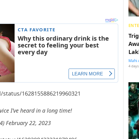
ENT
Tri
Awa
Lak
Mahi 
4 days
rl/status/1628155886219960321
ice I’ve heard in a long time!
14)
February 22, 2023