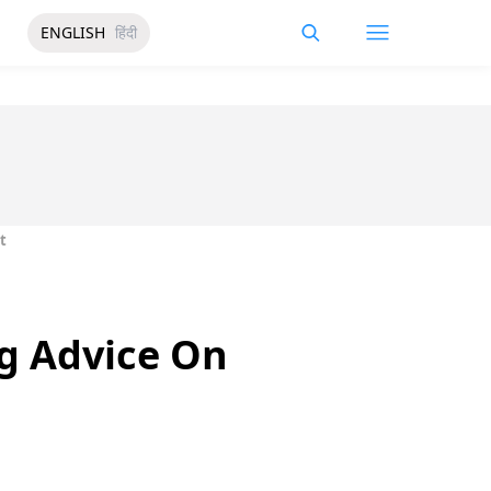
ENGLISH
हिंदी
t
ng Advice On