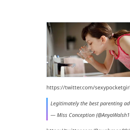
https://twitter.com/sexypocketgi
Legitimately the best parenting adv
— Miss Conception (@AnyaWalsh