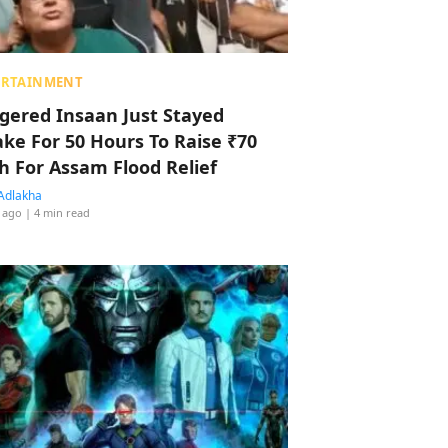
ERTAINMENT
ggered Insaan Just Stayed
ke For 50 Hours To Raise ₹70
h For Assam Flood Relief
Adlakha
 ago
| 4 min read