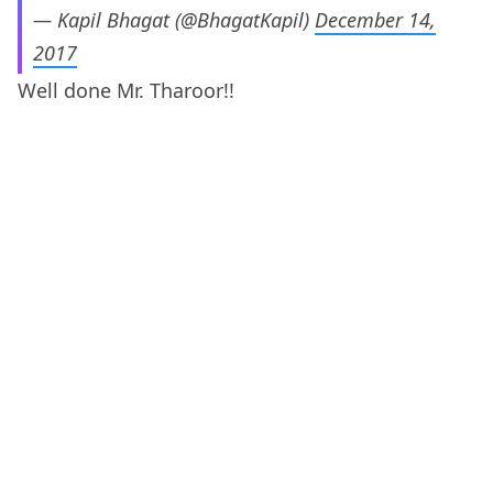
— Kapil Bhagat (@BhagatKapil)
December 14,
2017
Well done Mr. Tharoor!!