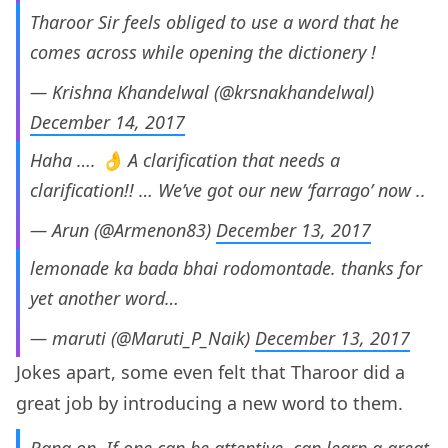
Tharoor Sir feels obliged to use a word that he
comes across while opening the dictionery !
— Krishna Khandelwal (@krsnakhandelwal)
December 14, 2017
Haha …. 👌 A clarification that needs a
clarification!! … We’ve got our new ‘farrago’ now ..
— Arun (@Armenon83)
December 13, 2017
lemonade ka bada bhai rodomontade. thanks for
yet another word…
— maruti (@Maruti_P_Naik)
December 13, 2017
Jokes apart, some even felt that Tharoor did a
great job by introducing a new word to them.