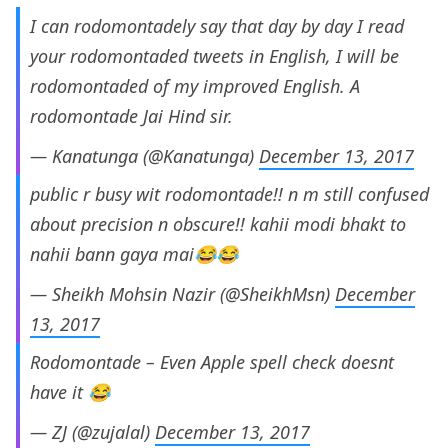
I can rodomontadely say that day by day I read
your rodomontaded tweets in English, I will be
rodomontaded of my improved English. A
rodomontade Jai Hind sir.
— Kanatunga (@Kanatunga)
December 13, 2017
public r busy wit rodomontade!! n m still confused
about precision n obscure!! kahii modi bhakt to
nahii bann gaya mai😂😂
— Sheikh Mohsin Nazir (@SheikhMsn)
December
13, 2017
Rodomontade – Even Apple spell check doesnt
have it 😂
— ZJ (@zujalal)
December 13, 2017