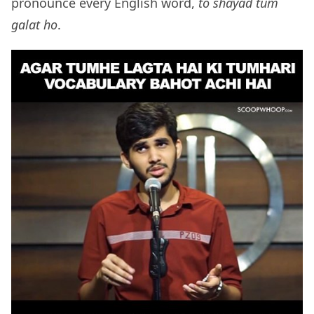
pronounce every English word,
to shayad tum
galat ho
.