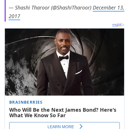
— Shashi Tharoor (@ShashiTharoor)
December 13,
2017