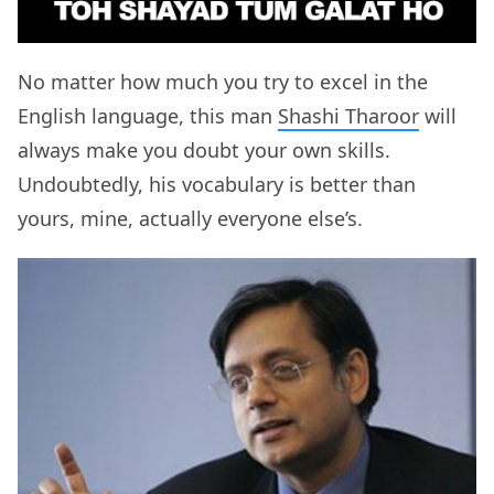
No matter how much you try to excel in the
English language, this man
Shashi Tharoor
will
always make you doubt your own skills.
Undoubtedly, his vocabulary is better than
yours, mine, actually everyone else’s.