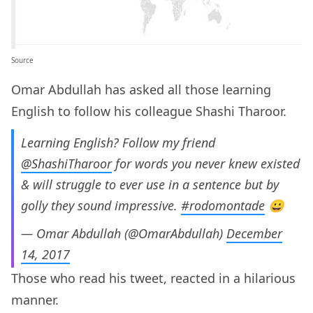
Source
Omar Abdullah has asked all those learning
English to follow his colleague Shashi Tharoor.
Learning English? Follow my friend
@ShashiTharoor
for words you never knew existed
& will struggle to ever use in a sentence but by
golly they sound impressive.
#rodomontade
😀
— Omar Abdullah (@OmarAbdullah)
December
14, 2017
Those who read his tweet, reacted in a hilarious
manner.