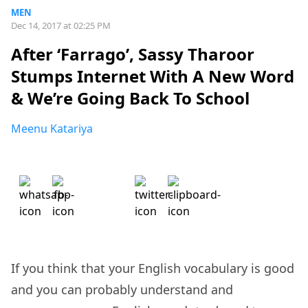
MEN
Dec 14, 2017 at 02:25 PM
After ‘Farrago’, Sassy Tharoor
Stumps Internet With A New Word
& We’re Going Back To School
Meenu Katariya
If you think that your English vocabulary is good
and you can probably understand and