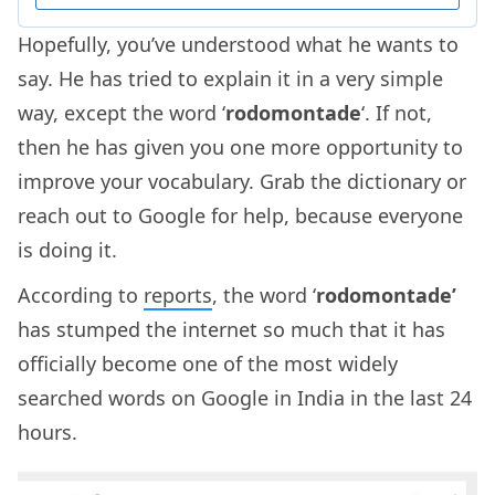
Hopefully, you’ve understood what he wants to
say. He has tried to explain it in a very simple
way, except the word ‘
rodomontade
‘. If not,
then he has given you one more opportunity to
improve your vocabulary. Grab the dictionary or
reach out to Google for help, because everyone
is doing it.
According to
reports
, the word ‘
rodomontade’
has stumped the internet so much that it has
officially become one of the most widely
searched words on Google in India in the last 24
hours.