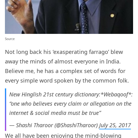
Source
Not long back his ‘exasperating farrago’ blew
away the minds of almost everyone in India.
Believe me, he has a complex set of words for
every simple word spoken by the common folk.
New Hinglish 21st century dictionary:*Webaqoof*:
“one who believes every claim or allegation on the
internet & social media must be true”
— Shashi Tharoor (@ShashiTharoor)
July 25, 2017
We all have been enjoying the mind-blowing