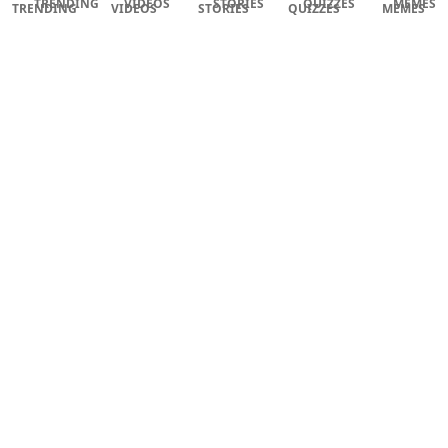
TRENDING
VIDEOS
STORIES
QUIZZES
MEMES