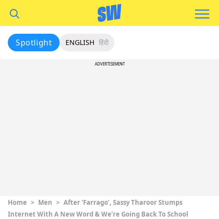
Spotlight
ENGLISH
हिंदी
ADVERTISEMENT
Home
>
Men
>
After ‘Farrago’, Sassy Tharoor Stumps
Internet With A New Word & We’re Going Back To School