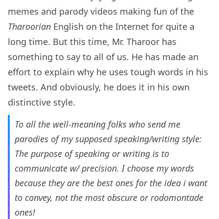
memes and parody videos making fun of the
Tharoorian
English on the Internet for quite a
long time. But this time, Mr. Tharoor has
something to say to all of us. He has made an
effort to explain why he uses tough words in his
tweets. And obviously, he does it in his own
distinctive style.
To all the well-meaning folks who send me
parodies of my supposed speaking/writing style:
The purpose of speaking or writing is to
communicate w/ precision. I choose my words
because they are the best ones for the idea i want
to convey, not the most obscure or rodomontade
ones!