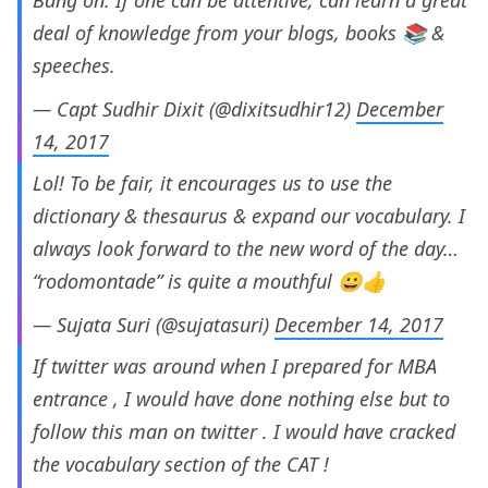
Bang on. If one can be attentive, can learn a great
deal of knowledge from your blogs, books 📚 &
speeches.
— Capt Sudhir Dixit (@dixitsudhir12)
December
14, 2017
Lol! To be fair, it encourages us to use the
dictionary & thesaurus & expand our vocabulary. I
always look forward to the new word of the day…
“rodomontade” is quite a mouthful 😀👍
— Sujata Suri (@sujatasuri)
December 14, 2017
If twitter was around when I prepared for MBA
entrance , I would have done nothing else but to
follow this man on twitter . I would have cracked
the vocabulary section of the CAT !