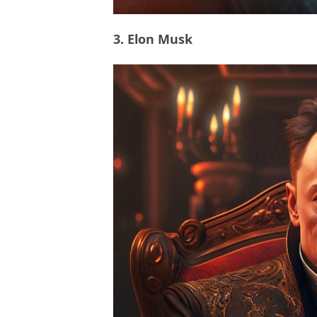
3. Elon Musk