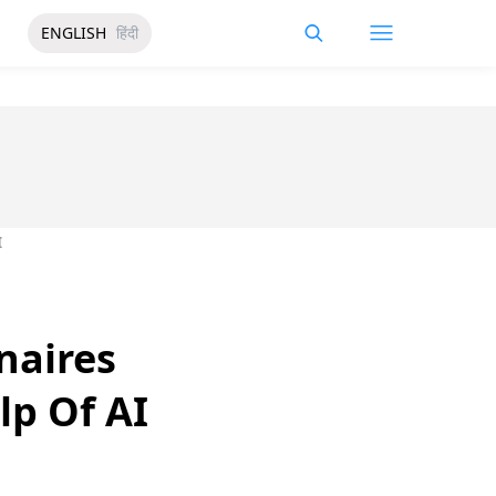
ENGLISH
हिंदी
I
naires
lp Of AI