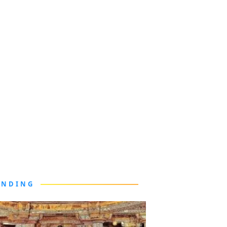
ENDING