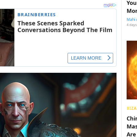
You
Mon
Mahi 
4 days
BIZA
Chin
Mas
Are