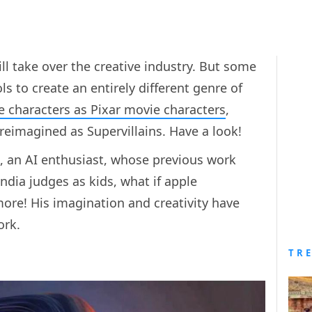
ll take over the creative industry. But some
ls to create an entirely different genre of
e characters as Pixar movie characters
,
s reimagined as Supervillains. Have a look!
, an AI enthusiast, whose previous work
ndia judges as kids, what if apple
ore! His imagination and creativity have
ork.
TR