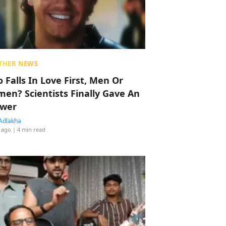
THER NEWS
 Falls In Love First, Men Or
en? Scientists Finally Gave An
wer
Adlakha
 ago
| 4 min read