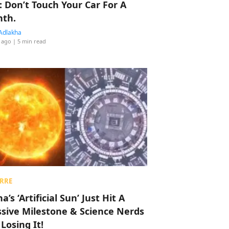
: Don’t Touch Your Car For A
th.
Adlakha
 ago
| 5 min read
RRE
a’s ‘Artificial Sun’ Just Hit A
sive Milestone & Science Nerds
 Losing It!