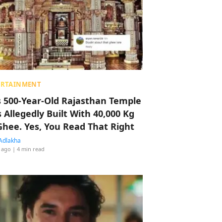
ERTAINMENT
s 500-Year-Old Rajasthan Temple
 Allegedly Built With 40,000 Kg
Ghee. Yes, You Read That Right
Adlakha
 ago
| 4 min read