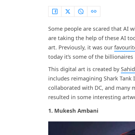
Some people are scared that AI wi
are taking the help of these AI too
art. Previously, it was our
favourit
today it’s some of the billionaire
This digital art is created by
Sahid
includes reimagining Shark Tank I
collaborated with DC, and many m
resulted in some interesting artw
1. Mukesh Ambani