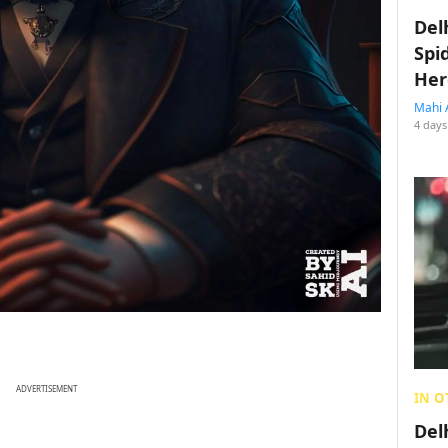
Del
Spi
Her
Mahi 
4 days
ADVERTISEMENT
IN O
Del