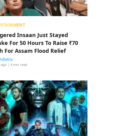
ERTAINMENT
ggered Insaan Just Stayed
ke For 50 Hours To Raise ₹70
h For Assam Flood Relief
Adlakha
 ago
| 4 min read