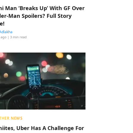
hi Man ‘Breaks Up’ With GF Over
der-Man Spoilers? Full Story
e!
Adlakha
 ago
| 3 min read
THER NEWS
hiites, Uber Has A Challenge For