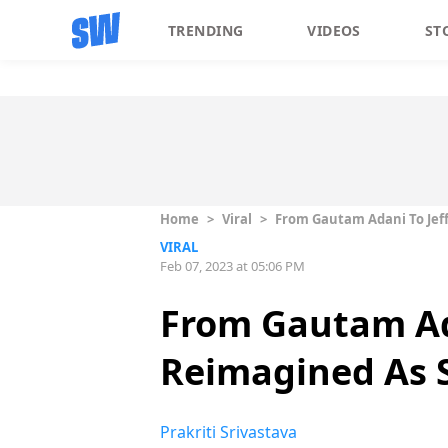
TRENDING
VIDEOS
ST
Home
>
Viral
>
From Gautam Adani To Jeff 
VIRAL
Feb 07, 2023 at 05:06 PM
From Gautam Adan
Reimagined As S
Prakriti Srivastava