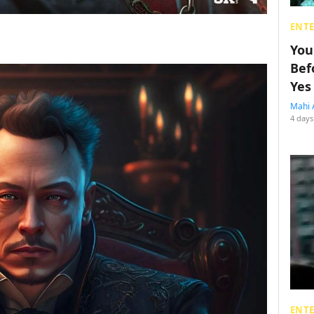
ENT
You
Bef
Yes
Mahi 
4 days
ENT