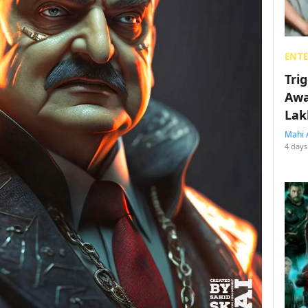
ENT
Tri
Awa
Lak
Mahi 
4 days