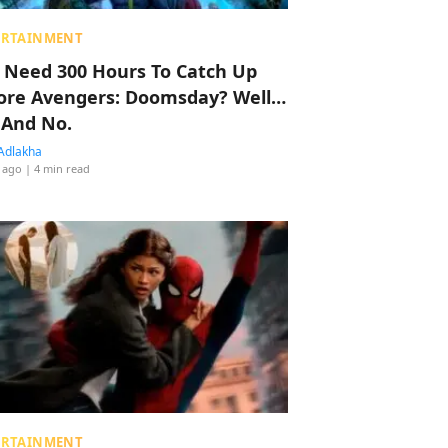
ERTAINMENT
 Need 300 Hours To Catch Up
ore Avengers: Doomsday? Well…
 And No.
Adlakha
 ago
| 4 min read
ERTAINMENT