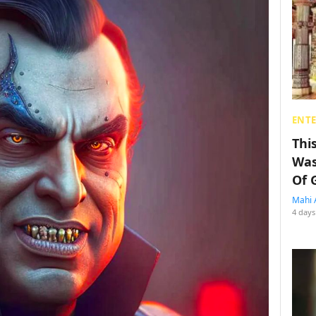
ENT
Thi
Was
Of 
Mahi 
4 days