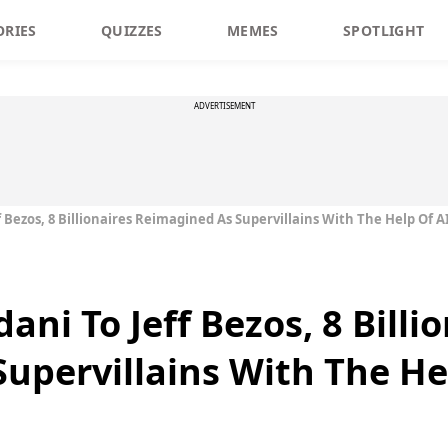
ORIES
QUIZZES
MEMES
SPOTLIGHT
ADVERTISEMENT
Bezos, 8 Billionaires Reimagined As Supervillains With The Help Of A
i To Jeff Bezos, 8 Billio
upervillains With The He