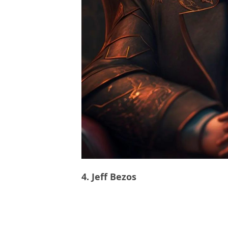
4. Jeff Bezos