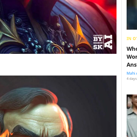
IN O
Who
Wom
Ans
Mahi 
4 days