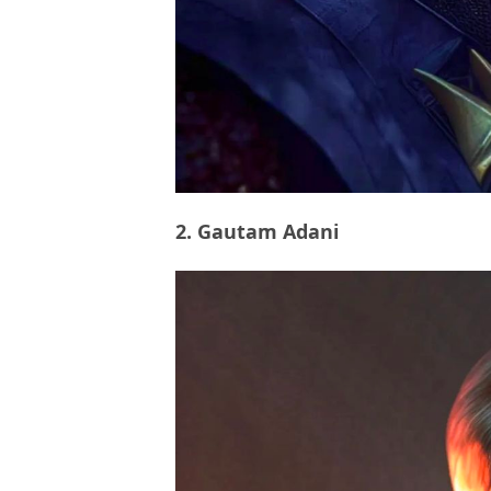
2. Gautam Adani