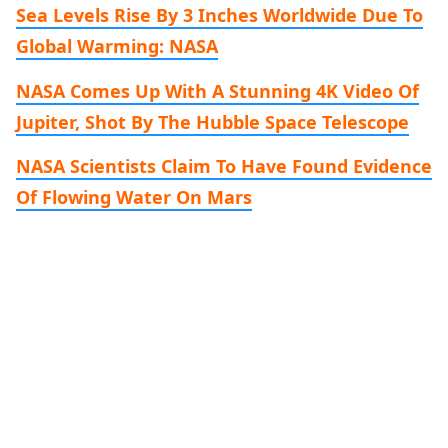
Sea Levels Rise By 3 Inches Worldwide Due To
Global Warming: NASA
NASA Comes Up With A Stunning 4K Video Of
Jupiter, Shot By The Hubble Space Telescope
NASA Scientists Claim To Have Found Evidence
Of Flowing Water On Mars