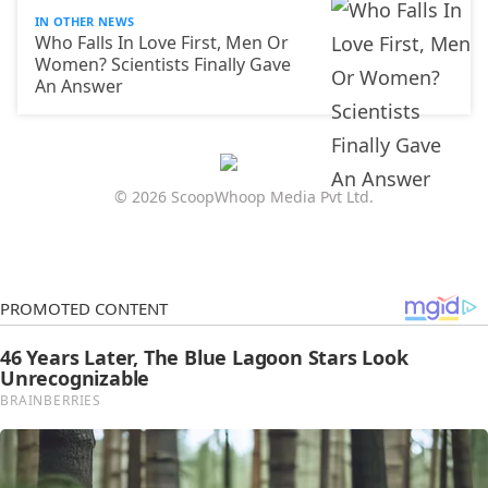
IN OTHER NEWS
Who Falls In Love First, Men Or
Women? Scientists Finally Gave
An Answer
© 2026 ScoopWhoop Media Pvt Ltd.