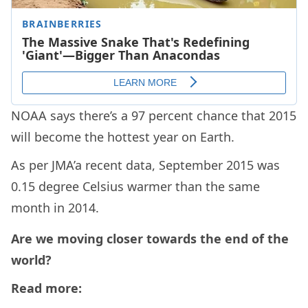
NOAA says there’s a 97 percent chance that 2015
will become the hottest year on Earth.
As per JMA’a recent data, September 2015 was
0.15 degree Celsius warmer than the same
month in 2014.
Are we moving closer towards the end of the
world?
Read more: