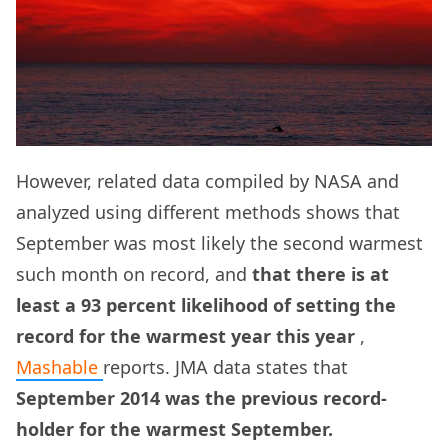
However, related data compiled by NASA and
analyzed using different methods shows that
September was most likely the second warmest
such month on record, and
that there is at
least a 93 percent likelihood of setting the
record for the warmest year this year
,
Mashable
reports. JMA data states that
September 2014 was the previous record-
holder for the warmest September.