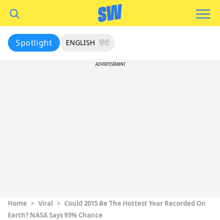
Spotlight
ENGLISH
हिंदी
ADVERTISEMENT
Home
>
Viral
>
Could 2015 Be The Hottest Year Recorded On
Earth? NASA Says 93% Chance