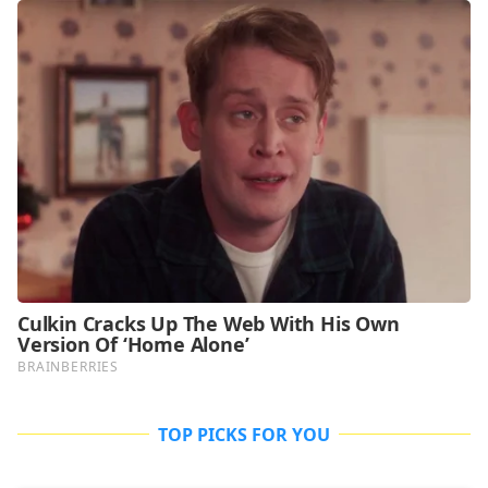
TOP PICKS FOR YOU