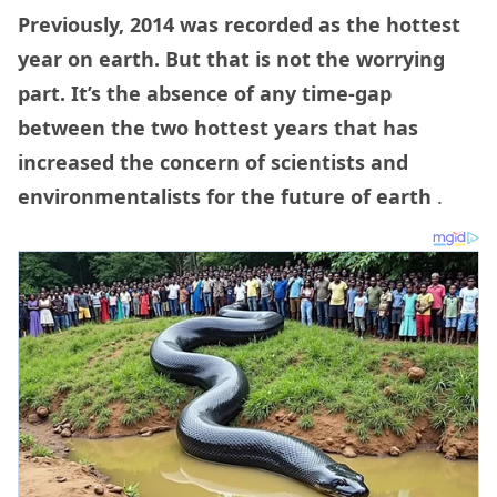
Previously, 2014 was recorded as the hottest
year on earth. But that is not the worrying
part. It’s the absence of any time-gap
between the two hottest years that has
increased the concern of scientists and
environmentalists for the future of earth
.