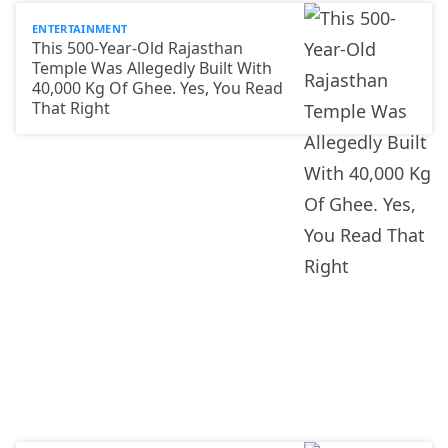
ENTERTAINMENT
This 500-Year-Old Rajasthan
Temple Was Allegedly Built With
40,000 Kg Of Ghee. Yes, You Read
That Right