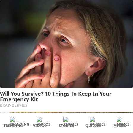
TRENDING
VIDEOS
STORIES
QUIZZES
MEMES