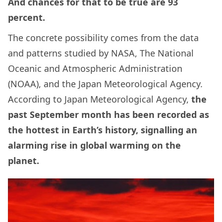
And chances for that to be true are 93
percent.
The concrete possibility comes from the data
and patterns studied by NASA, The National
Oceanic and Atmospheric Administration
(NOAA), and the Japan Meteorological Agency.
According to Japan Meteorological Agency,
the
past September month has been recorded as
the hottest in Earth’s history, signalling an
alarming rise in global warming on the
planet.