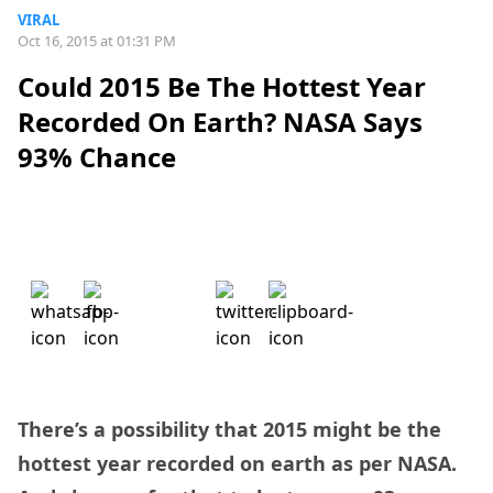
VIRAL
Oct 16, 2015 at 01:31 PM
Could 2015 Be The Hottest Year
Recorded On Earth? NASA Says
93% Chance
There’s a possibility that 2015 might be the
hottest year recorded on earth as per NASA.