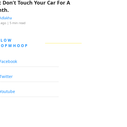
: Don’t Touch Your Car For A
th.
Adlakha
 ago
| 5 min read
LLOW
OOPWHOOP
Facebook
Twitter
Youtube