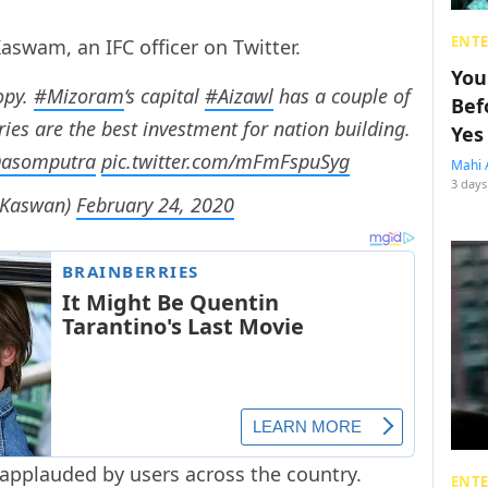
ENT
aswam, an IFC officer on Twitter.
You
opy.
#Mizoram
‘s capital
#Aizawl
has a couple of
Bef
aries are the best investment for nation building.
Yes
asomputra
pic.twitter.com/mFmFspuSyg
Mahi 
3 days
nKaswan)
February 24, 2020
 applauded by users across the country.
ENT