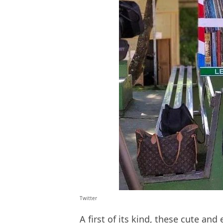
Twitter
A first of its kind, these cute and 