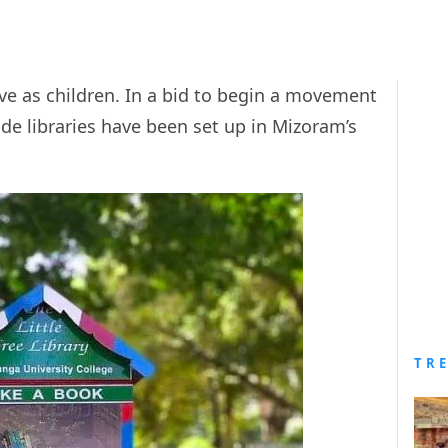
ve as children. In a bid to begin a movement
de libraries have been set up in Mizoram’s
TR