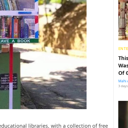
ENT
Thi
Was
Of 
Mahi 
3 days
educational libraries, with a collection of free