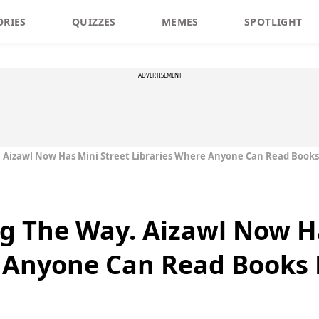
ORIES
QUIZZES
MEMES
SPOTLIGHT
ADVERTISEMENT
Aizawl Now Has Mini Street Libraries Where Anyone Can Read Books
g The Way. Aizawl Now Ha
 Anyone Can Read Books 