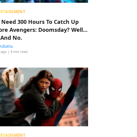
ERTAINMENT
 Need 300 Hours To Catch Up
ore Avengers: Doomsday? Well…
 And No.
Adlakha
 ago
| 4 min read
ERTAINMENT