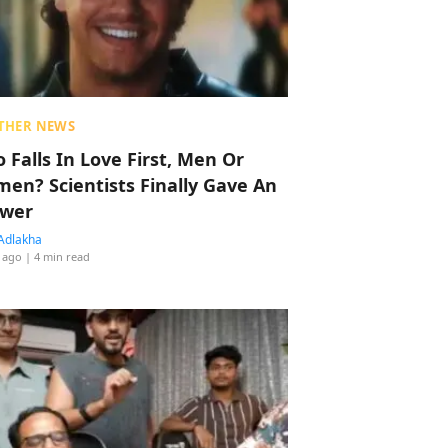
THER NEWS
 Falls In Love First, Men Or
en? Scientists Finally Gave An
wer
Adlakha
 ago
| 4 min read