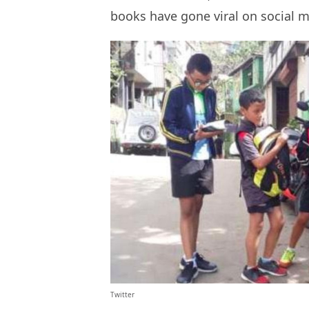
books have gone viral on social 
Twitter