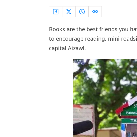
Books are the best friends you ha
to encourage reading, mini roadsi
capital
Aizawl
.