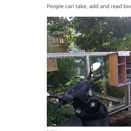
People can take, add and read b