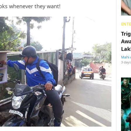
ooks whenever they want!
ENT
Tri
Awa
Lak
Mahi 
3 days