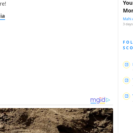
You
re!
Mon
ia
Mahi 
3 days
FO
SC