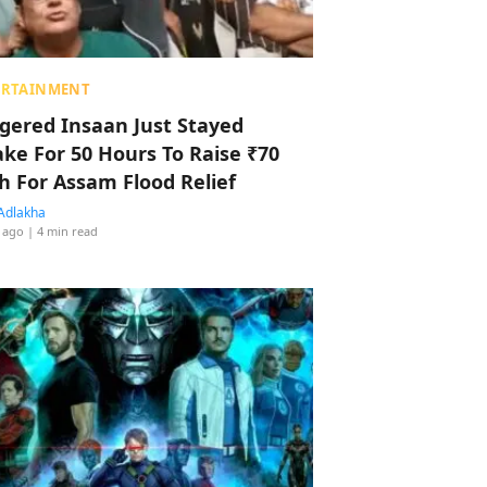
ERTAINMENT
ggered Insaan Just Stayed
ke For 50 Hours To Raise ₹70
h For Assam Flood Relief
Adlakha
 ago
| 4 min read