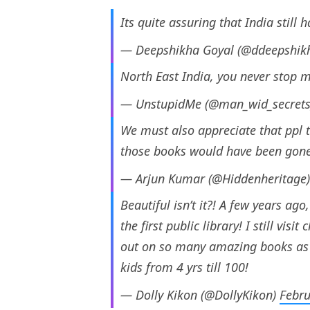
Its quite assuring that India still 
— Deepshikha Goyal (@ddeepshik
North East India, you never stop m
— UnstupidMe (@man_wid_secret
We must also appreciate that ppl t
those books would have been gone 
— Arjun Kumar (@Hiddenheritage
Beautiful isn’t it?! A few years ag
the first public library! I still vis
out on so many amazing books as a
kids from 4 yrs till 100!
— Dolly Kikon (@DollyKikon)
Febru