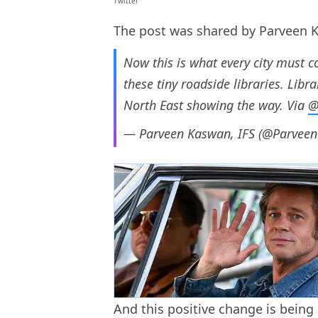
Twitter
The post was shared by Parveen K
Now this is what every city must c
these tiny roadside libraries. Libr
North East showing the way. Via
@
— Parveen Kaswan, IFS (@Parvee
And this positive change is being