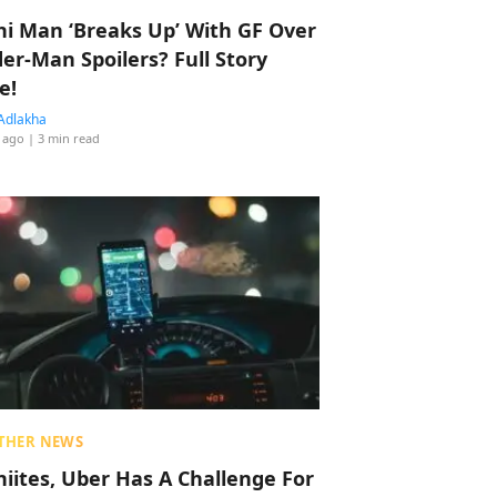
hi Man ‘Breaks Up’ With GF Over
der-Man Spoilers? Full Story
e!
Adlakha
 ago
| 3 min read
THER NEWS
hiites, Uber Has A Challenge For