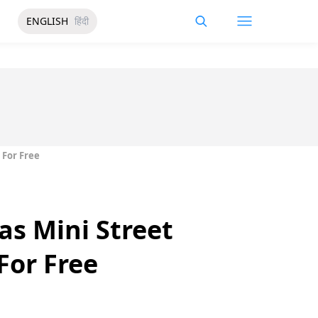
ENGLISH
हिंदी
 For Free
s Mini Street
For Free