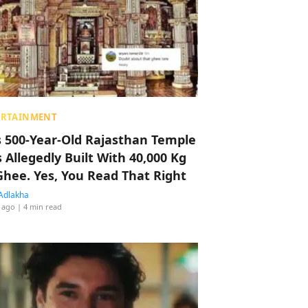
ERTAINMENT
s 500-Year-Old Rajasthan Temple
 Allegedly Built With 40,000 Kg
Ghee. Yes, You Read That Right
Adlakha
 ago
| 4 min read