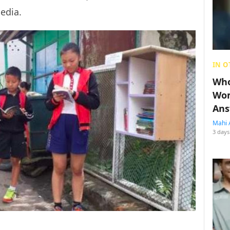
media.
IN O
Who
Wom
Ans
Mahi 
3 days