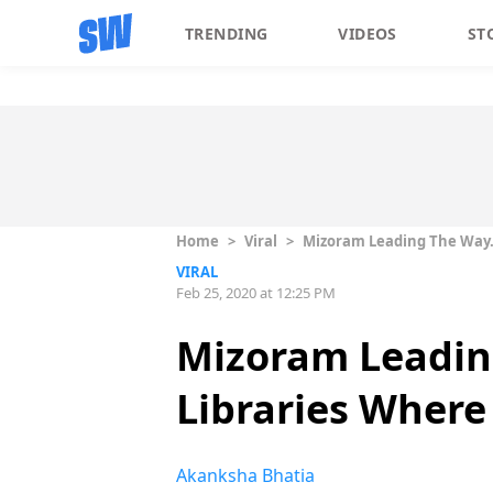
TRENDING
VIDEOS
ST
Home
>
Viral
>
Mizoram Leading The Way. 
VIRAL
Feb 25, 2020 at 12:25 PM
Mizoram Leadin
Libraries Where
Akanksha Bhatia