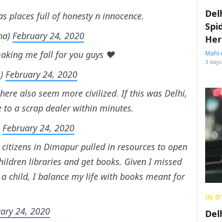
Del
has places full of honesty n innocence.
Spi
ha)
February 24, 2020
Her
aking me fall for you guys ❤️
Mahi 
3 days
s)
February 24, 2020
here also seem more civilized. If this was Delhi,
to a scrap dealer within minutes.
)
February 24, 2020
o, citizens in Dimapur pulled in resources to open
it children libraries and get books. Given I missed
 child, I balance my life with books meant for
IN O
ary 24, 2020
Del