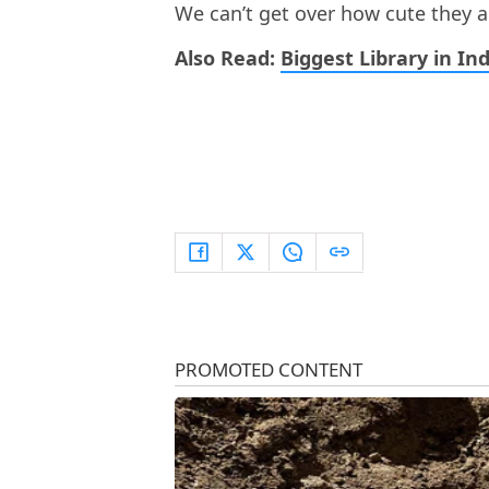
We can’t get over how cute they a
Also Read:
Biggest Library in Ind