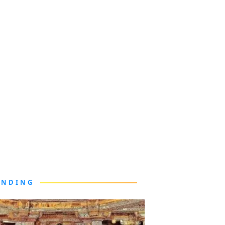
ENDING