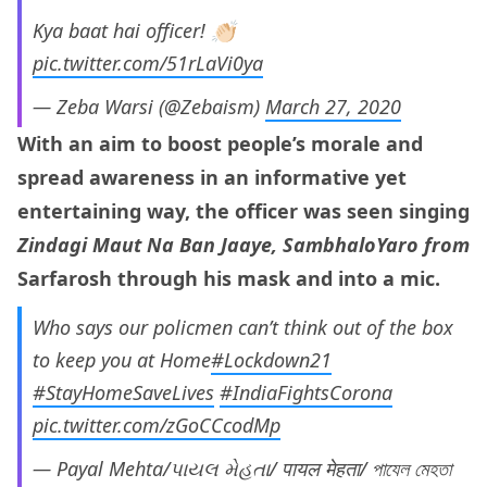
Kya baat hai officer! 👏🏻
pic.twitter.com/51rLaVi0ya
— Zeba Warsi (@Zebaism)
March 27, 2020
With an aim to boost people’s morale and
spread awareness in an informative yet
entertaining way, the officer was seen singing
Zindagi Maut Na Ban Jaaye, SambhaloYaro from
Sarfarosh through his mask and into a mic.
Who says our policmen can’t think out of the box
to keep you at Home
#Lockdown21
#StayHomeSaveLives
#IndiaFightsCorona
pic.twitter.com/zGoCCcodMp
— Payal Mehta/પાયલ મેહતા/ पायल मेहता/ পাযেল মেহতা