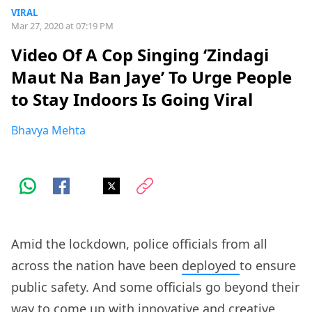
VIRAL
Mar 27, 2020 at 07:19 PM
Video Of A Cop Singing ‘Zindagi
Maut Na Ban Jaye’ To Urge People
to Stay Indoors Is Going Viral
Bhavya Mehta
Amid the lockdown, police officials from all
across the nation have been
deployed
to ensure
public safety. And some officials go beyond their
way to come up with
innovative and creative