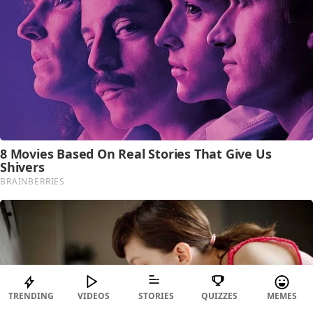
TRENDING
VIDEOS
STORIES
QUIZZES
MEMES