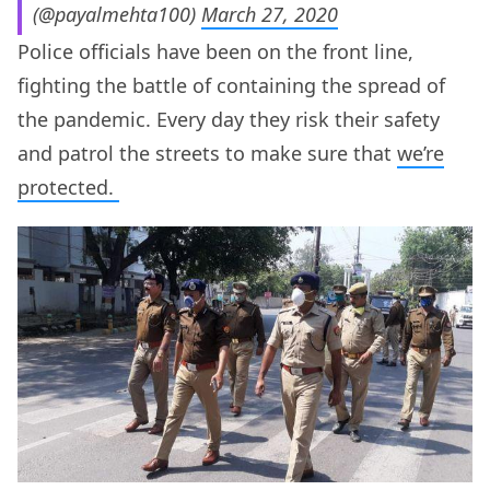
(@payalmehta100)
March 27, 2020
Police officials have been on the front line,
fighting the battle of containing the spread of
the pandemic. Every day they risk their safety
and patrol the streets to make sure that
we’re
protected.