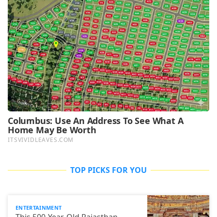
TOP PICKS FOR YOU
ENTERTAINMENT