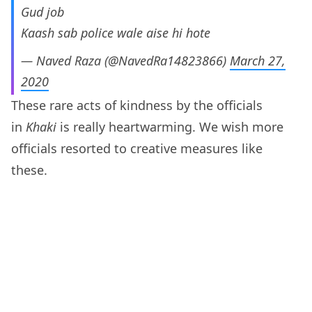
Gud job
Kaash sab police wale aise hi hote
— Naved Raza (@NavedRa14823866)
March 27,
2020
These rare acts of kindness by the officials
in
Khaki
is really heartwarming. We wish more
officials resorted to creative measures like
these.