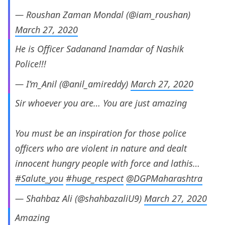
— Roushan Zaman Mondal (@iam_roushan)
March 27, 2020
He is Officer Sadanand Inamdar of Nashik
Police!!!
— I’m_Anil (@anil_amireddy)
March 27, 2020
Sir whoever you are… You are just amazing
You must be an inspiration for those police
officers who are violent in nature and dealt
innocent hungry people with force and lathis…
#Salute_you
#huge_respect
@DGPMaharashtra
— Shahbaz Ali (@shahbazaliU9)
March 27, 2020
Amazing