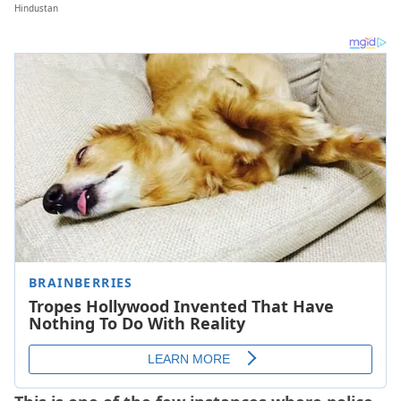
Hindustan