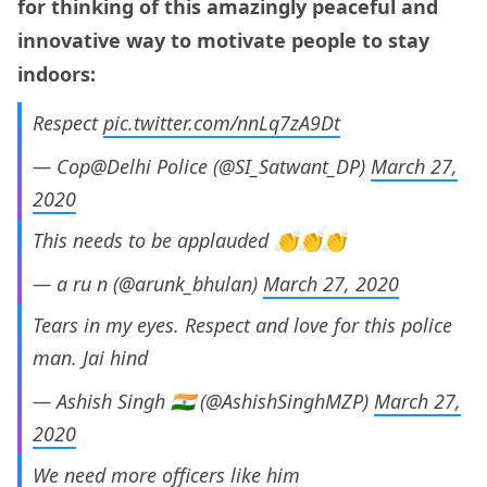
for thinking of this amazingly peaceful and
innovative way to motivate people to stay
indoors:
Respect
pic.twitter.com/nnLq7zA9Dt
— Cop@Delhi Police (@SI_Satwant_DP)
March 27,
2020
This needs to be applauded 👏👏👏
— a ru n (@arunk_bhulan)
March 27, 2020
Tears in my eyes. Respect and love for this police
man. Jai hind
— Ashish Singh 🇮🇳 (@AshishSinghMZP)
March 27,
2020
We need more officers like him