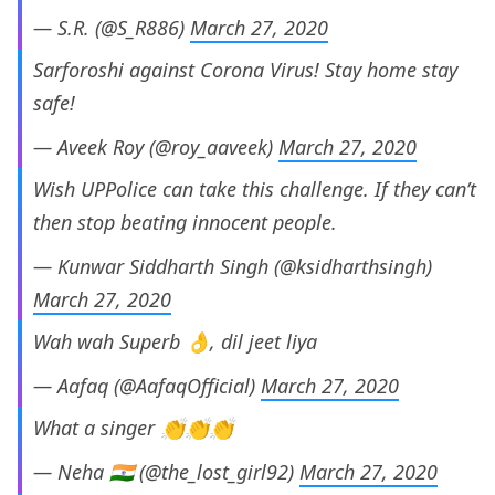
— S.R. (@S_R886)
March 27, 2020
Sarforoshi against Corona Virus! Stay home stay
safe!
— Aveek Roy (@roy_aaveek)
March 27, 2020
Wish UPPolice can take this challenge. If they can’t
then stop beating innocent people.
— Kunwar Siddharth Singh (@ksidharthsingh)
March 27, 2020
Wah wah Superb 👌, dil jeet liya
— Aafaq (@AafaqOfficial)
March 27, 2020
What a singer 👏👏👏
— Neha 🇮🇳 (@the_lost_girl92)
March 27, 2020