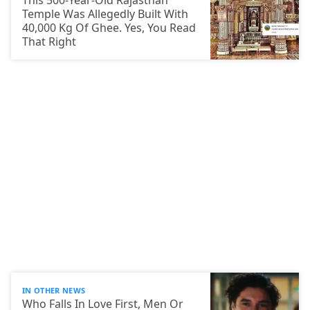
This 500-Year-Old Rajasthan
Temple Was Allegedly Built With
40,000 Kg Of Ghee. Yes, You Read
That Right
IN OTHER NEWS
Who Falls In Love First, Men Or