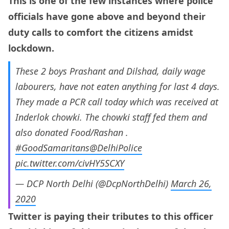
This is one of the few instances where police
officials have gone above and beyond their
duty calls to comfort the citizens amidst
lockdown.
These 2 boys Prashant and Dilshad, daily wage
labourers, have not eaten anything for last 4 days.
They made a PCR call today which was received at
Inderlok chowki. The chowki staff fed them and
also donated Food/Rashan .
#GoodSamaritans
@DelhiPolice
pic.twitter.com/civHY5SCXY
— DCP North Delhi (@DcpNorthDelhi)
March 26,
2020
Twitter is paying their tributes to this officer