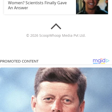
Women? Scientists Finally Gave
An Answer
© 2026 ScoopWhoop Media Pvt Ltd.