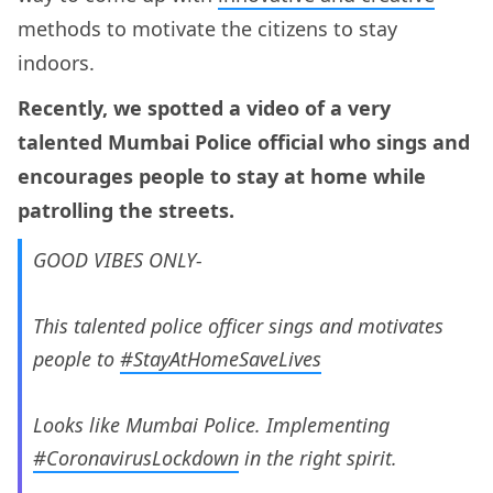
methods to motivate the citizens to stay
indoors.
Recently, we spotted a video of a very
talented Mumbai Police official who sings and
encourages people to stay at home while
patrolling the streets.
GOOD VIBES ONLY-
This talented police officer sings and motivates
people to
#StayAtHomeSaveLives
Looks like Mumbai Police. Implementing
#CoronavirusLockdown
in the right spirit.