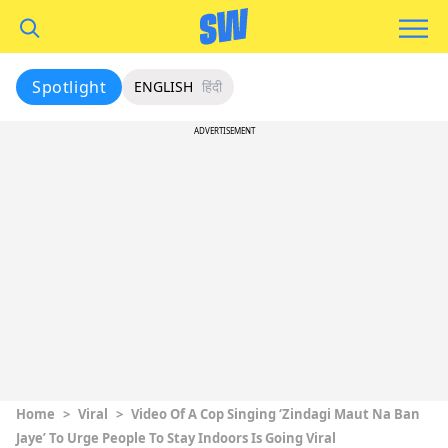
Spotlight
ENGLISH
हिंदी
ADVERTISEMENT
Home
>
Viral
>
Video Of A Cop Singing ‘Zindagi Maut Na Ban
Jaye’ To Urge People To Stay Indoors Is Going Viral