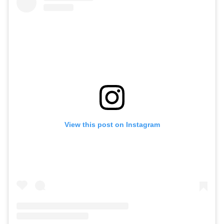
View this post on Instagram