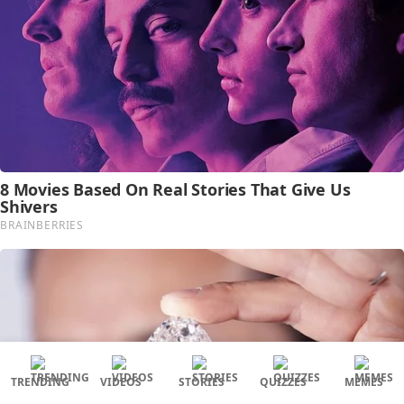
TRENDING
VIDEOS
STORIES
QUIZZES
MEMES