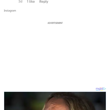
Instagram
ADVERTISEMENT