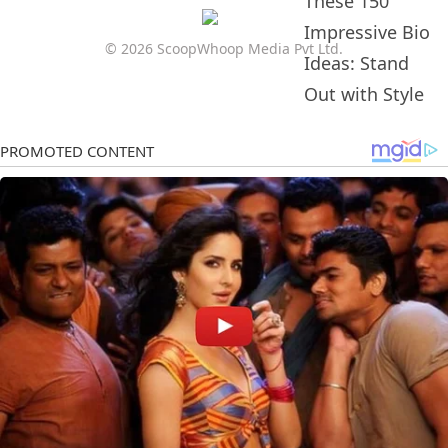
© 2026 ScoopWhoop Media Pvt Ltd.