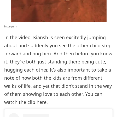
instagram
In the video, Kiansh is seen excitedly jumping
about and suddenly you see the other child step
forward and hug him. And then before you know
it, they’re both just standing there being cute,
hugging each other. It’s also important to take a
note of how both the kids are from different
walks of life, and yet that didn’t stand in the way
of them showing love to each other. You can
watch the clip here.