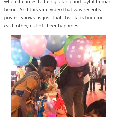
when it comes to being a kind and joyful human
being. And this viral video that was recently
posted shows us just that. Two kids hugging
each other, out of sheer happiness.