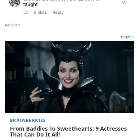
Instagram