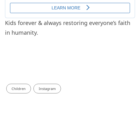
Kids forever & always restoring everyone’s faith
in humanity.
Children
Instagram