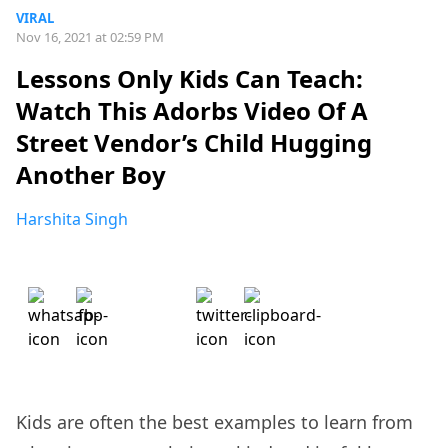
VIRAL
Nov 16, 2021 at 02:59 PM
Lessons Only Kids Can Teach:
Watch This Adorbs Video Of A
Street Vendor’s Child Hugging
Another Boy
Harshita Singh
Kids are often the best examples to learn from