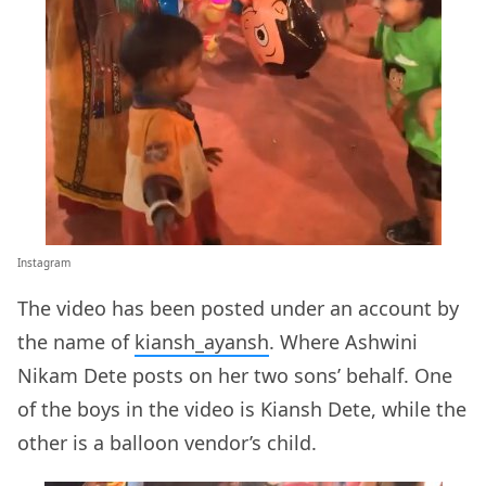
Instagram
The video has been posted under an account by
the name of
kiansh_ayansh
. Where Ashwini
Nikam Dete posts on her two sons’ behalf. One
of the boys in the video is Kiansh Dete, while the
other is a balloon vendor’s child.