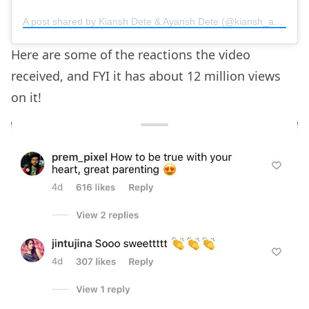
A post shared by Kiansh Dete & Ayansh Dete (@kiansh_ayansh)
Here are some of the reactions the video
received, and FYI it has about 12 million views
on it!