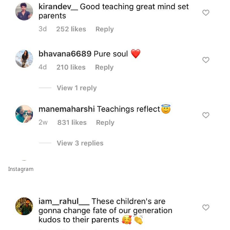
Instagram