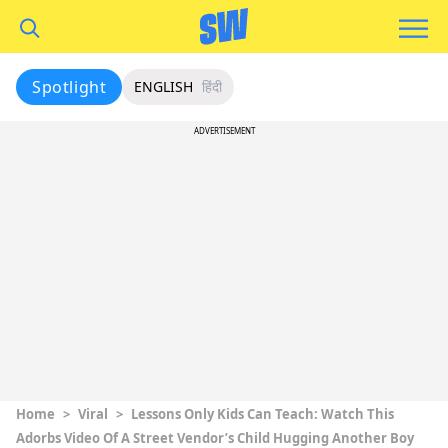
Spotlight
ENGLISH
हिंदी
ADVERTISEMENT
Home
>
Viral
>
Lessons Only Kids Can Teach: Watch This
Adorbs Video Of A Street Vendor’s Child Hugging Another Boy