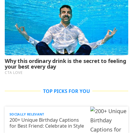
TOP PICKS FOR YOU
SOCIALLY RELEVANT
200+ Unique Birthday Captions
for Best Friend: Celebrate in Style