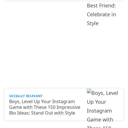
SOCIALLY RELEVANT
Boys, Level Up Your Instagram
Game with These 150 Impressive
Bio Ideas: Stand Out with Style