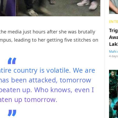
ENT
Tri
the media just hours after she was brutally
Awa
mpus, leading to her getting five stitches on
Lak
Mahi 
4 days
tire country is volatile. We are
 has been attacked, tomorrow
 beaten up. Who knows, even I
aten up tomorrow.