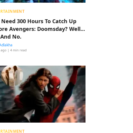
ERTAINMENT
 Need 300 Hours To Catch Up
ore Avengers: Doomsday? Well…
 And No.
Adlakha
 ago
| 4 min read
ERTAINMENT