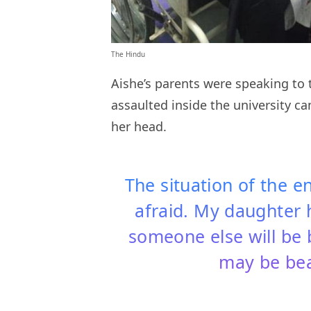
The Hindu
Aishe’s parents were speaking to 
assaulted inside the university ca
her head.
The situation of the en
afraid. My daughter
someone else will be
may be be