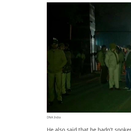
DNA India
He also said that he hadn’t spoke