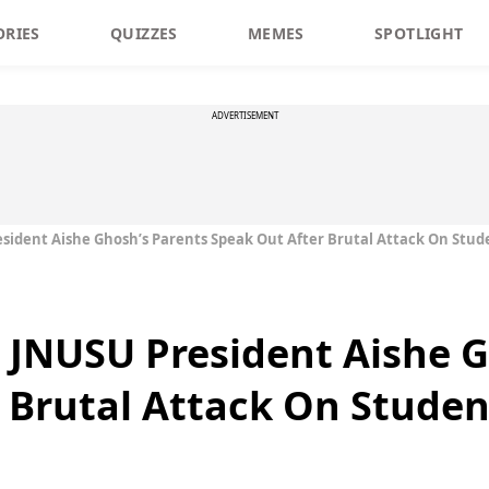
ORIES
QUIZZES
MEMES
SPOTLIGHT
ADVERTISEMENT
sident Aishe Ghosh’s Parents Speak Out After Brutal Attack On Stud
 JNUSU President Aishe G
 Brutal Attack On Studen