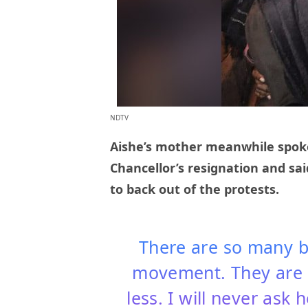
NDTV
Aishe’s mother meanwhile spok
Chancellor’s resignation and sa
to back out of the protests.
There are so many bo
movement. They are 
less. I will never ask 