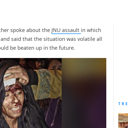
ther spoke about the
JNU assault
in which
and said that the situation was volatile all
uld be beaten up in the future.
TR