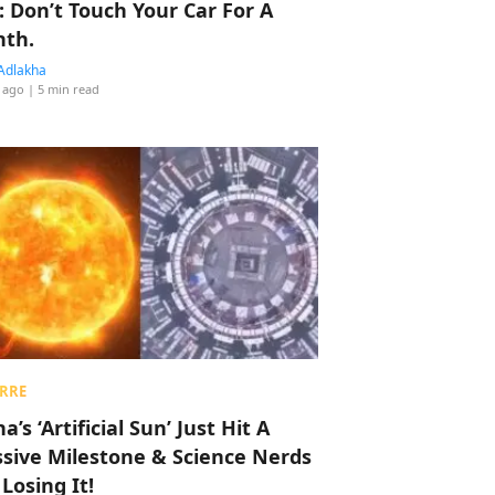
: Don’t Touch Your Car For A
th.
Adlakha
 ago
| 5 min read
RRE
a’s ‘Artificial Sun’ Just Hit A
sive Milestone & Science Nerds
 Losing It!