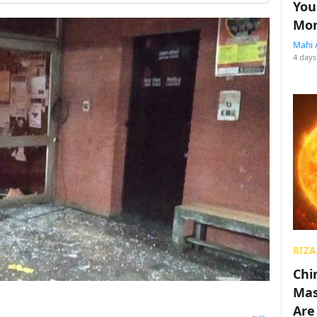
You
Mon
Mahi 
4 days
BIZA
Chin
Mas
Are