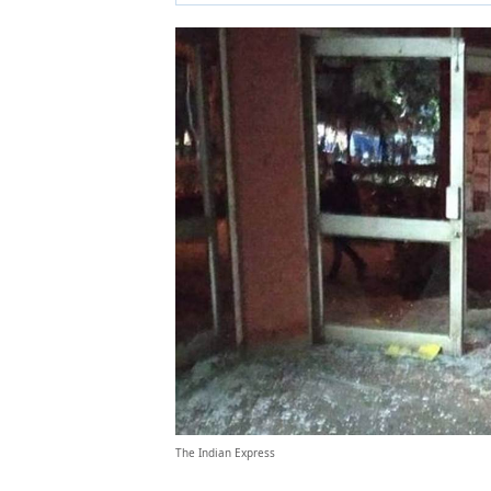
The Indian Express