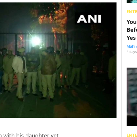
ENT
You
Bef
Yes
Mahi 
4 days
n with his daughter yet.
ENT