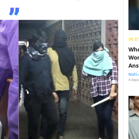
IN O
Who
Wom
Ans
Mahi 
4 days