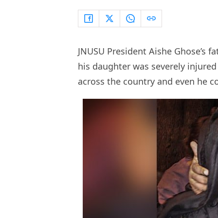
JNUSU President Aishe Ghose’s fa
his daughter was severely injured 
across the country and even he co