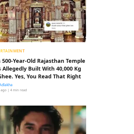
ERTAINMENT
s 500-Year-Old Rajasthan Temple
 Allegedly Built With 40,000 Kg
Ghee. Yes, You Read That Right
Adlakha
 ago
| 4 min read