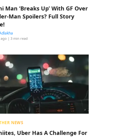
hi Man ‘Breaks Up’ With GF Over
der-Man Spoilers? Full Story
e!
Adlakha
 ago
| 3 min read
THER NEWS
hiites, Uber Has A Challenge For