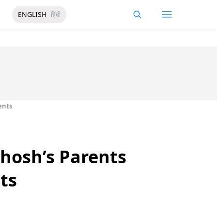
ENGLISH
हिंदी
ents
hosh’s Parents
ts