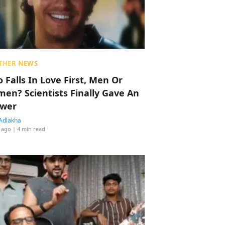
THER NEWS
 Falls In Love First, Men Or
en? Scientists Finally Gave An
wer
Adlakha
 ago
| 4 min read