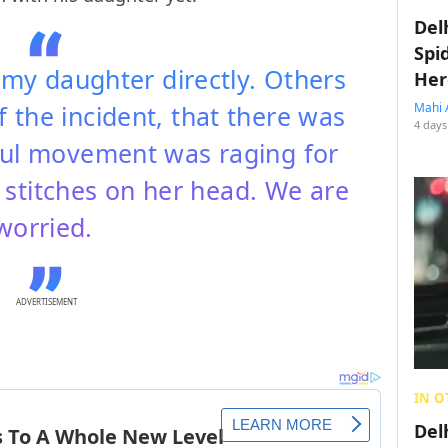
Del
Spi
 my daughter directly. Others
Her
 the incident, that there was
Mahi 
4 days
ful movement was raging for
 stitches on her head. We are
worried.
ADVERTISEMENT
IN O
Del