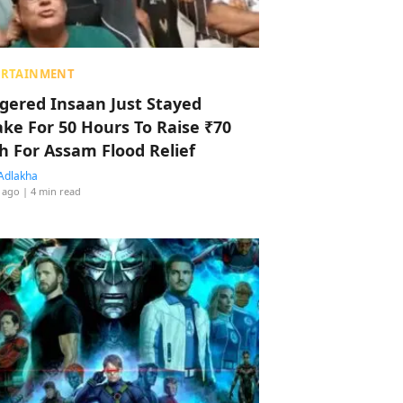
ERTAINMENT
ggered Insaan Just Stayed
ke For 50 Hours To Raise ₹70
h For Assam Flood Relief
Adlakha
 ago
| 4 min read