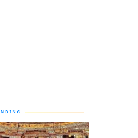
ENDING