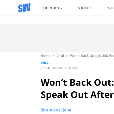
TRENDING
VIDEOS
ST
Home
>
Viral
>
Won’t Back Out: JNUSU Pre
VIRAL
Jan 06, 2020 at 12:38 PM
Won’t Back Out:
Speak Out After
Smrutisnat Jena