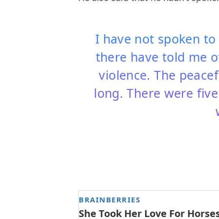
I have not spoken to
there have told me of
violence. The peace
long. There were five