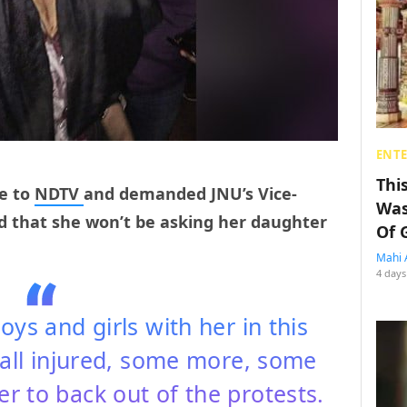
ENT
Thi
e to
NDTV
and demanded JNU’s Vice-
Was
id that she won’t be asking her daughter
Of 
Mahi 
4 days
ys and girls with her in this
all injured, some more, some
her to back out of the protests.