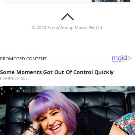
© 2026 ScoopWhoop Media Pvt Ltd.