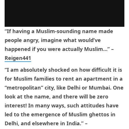
“If having a Muslim-sounding name made
people angry, imagine what would’ve
happened if you were actually Muslim…” –
Reigen441
“I am absolutely shocked on how difficult it is
for Muslim families to rent an apartment in a
“metropolitan” city, like Delhi or Mumbai. One
look at the name, and there will be zero
interest! In many ways, such attitudes have
led to the emergence of Muslim ghettos in
Delhi, and elsewhere in India.” –