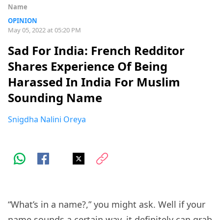
Name
OPINION
May 05, 2022 at 05:20 PM
Sad For India: French Redditor
Shares Experience Of Being
Harassed In India For Muslim
Sounding Name
Snigdha Nalini Oreya
“What’s in a name?,” you might ask. Well if your
name sounds a certain way, it definitely can grab