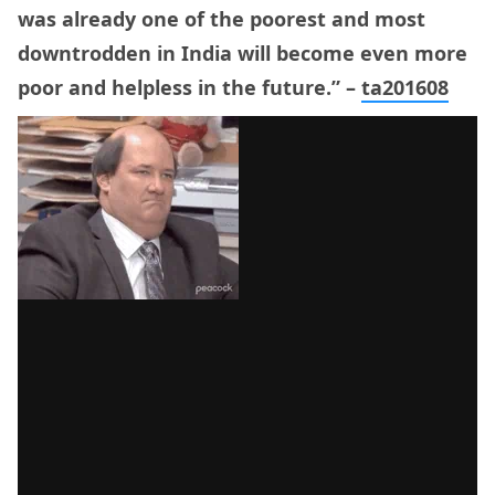
was already one of the poorest and most
downtrodden in India will become even more
poor and helpless in the future.” –
ta201608