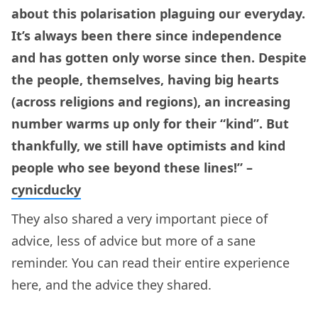
about this polarisation plaguing our everyday.
It’s always been there since independence
and has gotten only worse since then. Despite
the people, themselves, having big hearts
(across religions and regions), an increasing
number warms up only for their “kind”. But
thankfully, we still have optimists and kind
people who see beyond these lines!” –
cynicducky
They also shared a very important piece of
advice, less of advice but more of a sane
reminder. You can read their entire experience
here, and the advice they shared.