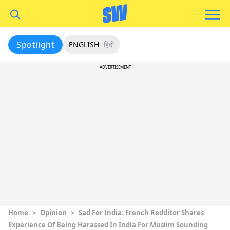
Spotlight
ENGLISH
हिंदी
ADVERTISEMENT
Home
>
Opinion
>
Sad For India: French Redditor Shares
Experience Of Being Harassed In India For Muslim Sounding