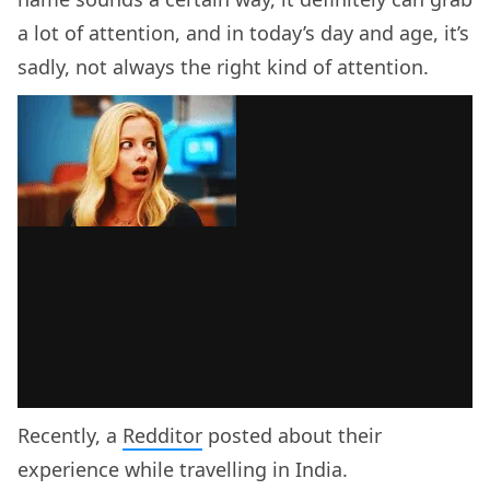
a lot of attention, and in today’s day and age, it’s
sadly, not always the right kind of attention.
Recently, a
Redditor
posted about their
experience while travelling in India.