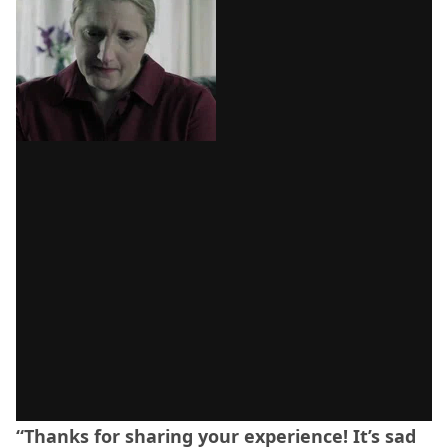
“Thanks for sharing your experience! It’s sad