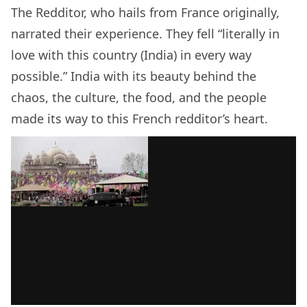
The Redditor, who hails from France originally,
narrated their experience. They fell “literally in
love with this country (India) in every way
possible.” India with its beauty behind the
chaos, the culture, the food, and the people
made its way to this French redditor’s heart.