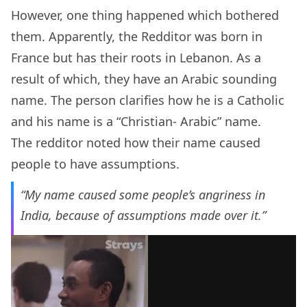
However, one thing happened which bothered
them. Apparently, the Redditor was born in
France but has their roots in Lebanon. As a
result of which, they have an Arabic sounding
name. The person clarifies how he is a Catholic
and his name is a “Christian- Arabic” name.
The redditor noted how their name caused
people to have assumptions.
“My name caused some people’s angriness in
India, because of assumptions made over it.”