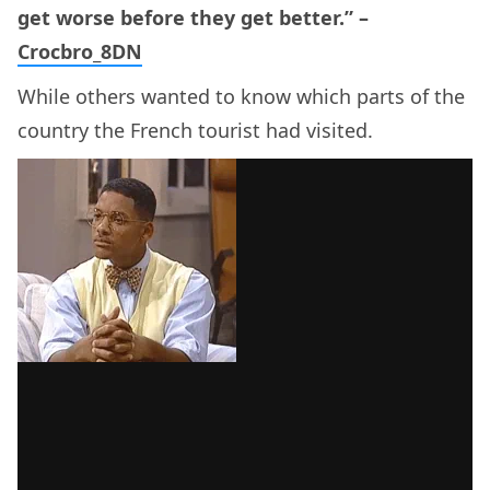
get worse before they get better.” –
Crocbro_8DN
While others wanted to know which parts of the
country the French tourist had visited.