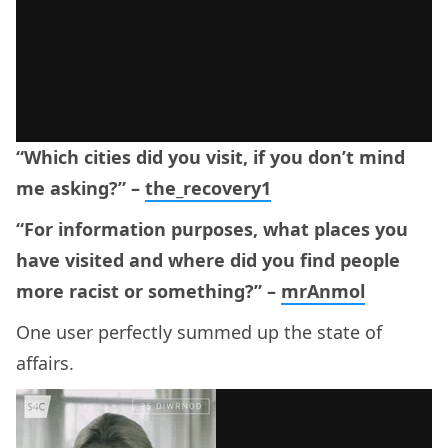
“Which cities did you visit, if you don’t mind
me asking?” –
the_recovery1
“For information purposes, what places you
have visited and where did you find people
more racist or something?” –
mrAnmol
One user perfectly summed up the state of
affairs.