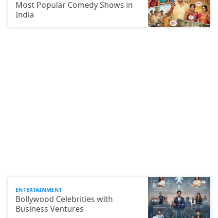
Most Popular Comedy Shows in
India
ENTERTAINMENT
Bollywood Celebrities with
Business Ventures