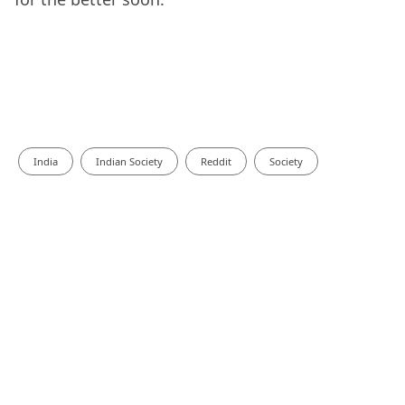
India
Indian Society
Reddit
Society