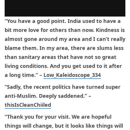
“You have a good point. India used to have a
bit more love for others than now. Kindness is
almost gone around my area and I can’t really
blame them. In my area, there are slums less
than sanitary areas that have not so great
living conditions. And you get used to it after
a long time.” –
Low_Kaleidoscope_334
“Sadly, the recent politics have turned super
anti-Muslim. Deeply saddened.” –
thisIsCleanChiiled
“Thank you for your visit. We are hopeful
things will change, but it looks like things will