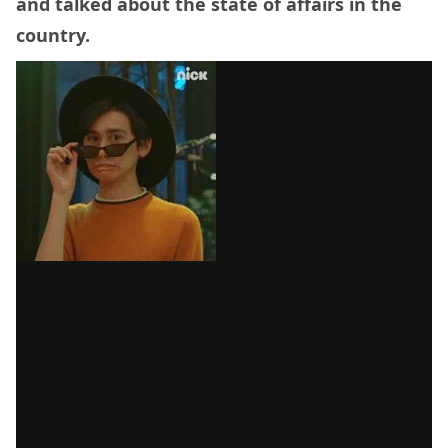
and talked about the state of affairs in the
country.