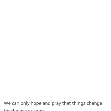
We can only hope and pray that things change
for the better soon.