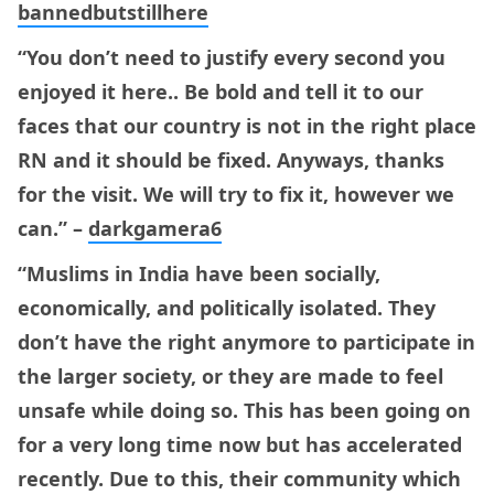
bannedbutstillhere
“You don’t need to justify every second you
enjoyed it here.. Be bold and tell it to our
faces that our country is not in the right place
RN and it should be fixed. Anyways, thanks
for the visit. We will try to fix it, however we
can.” –
darkgamera6
“Muslims in India have been socially,
economically, and politically isolated. They
don’t have the right anymore to participate in
the larger society, or they are made to feel
unsafe while doing so. This has been going on
for a very long time now but has accelerated
recently. Due to this, their community which