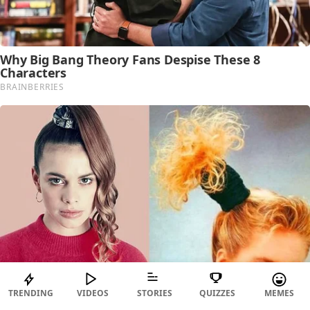
TRENDING
VIDEOS
STORIES
QUIZZES
MEMES