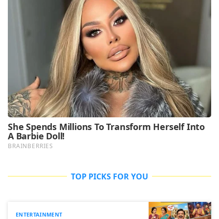
TOP PICKS FOR YOU
ENTERTAINMENT