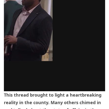
This thread brought to light a heartbreaking
reality in the county. Many others chimed in