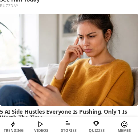
TRENDING
VIDEOS
STORIES
QUIZZES
MEMES