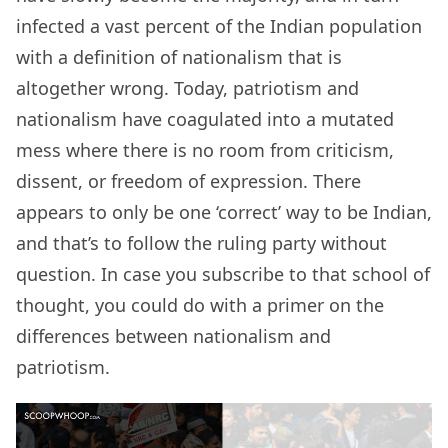
infected a vast percent of the Indian population
with a definition of nationalism that is
altogether wrong. Today, patriotism and
nationalism have coagulated into a mutated
mess where there is no room from criticism,
dissent, or freedom of expression. There
appears to only be one ‘correct’ way to be Indian,
and that’s to follow the ruling party without
question. In case you subscribe to that school of
thought, you could do with a primer on the
differences between nationalism and
patriotism.