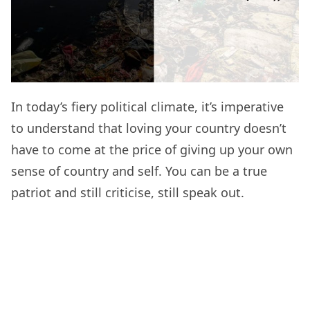
In today’s fiery political climate, it’s imperative
to understand that loving your country doesn’t
have to come at the price of giving up your own
sense of country and self. You can be a true
patriot and still criticise, still speak out.