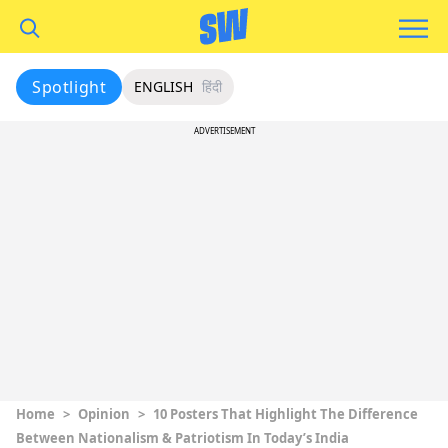
Spotlight
ENGLISH
हिंदी
ADVERTISEMENT
Home
>
Opinion
>
10 Posters That Highlight The Difference
Between Nationalism & Patriotism In Today’s India