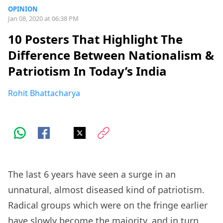
OPINION
Jan 08, 2020 at 06:38 PM
10 Posters That Highlight The
Difference Between Nationalism &
Patriotism In Today’s India
Rohit Bhattacharya
The last 6 years have seen a surge in an
unnatural, almost diseased kind of patriotism.
Radical groups which were on the fringe earlier
have slowly become the majority, and in turn