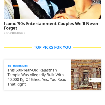
TOP PICKS FOR YOU
ENTERTAINMENT
This 500-Year-Old Rajasthan
Temple Was Allegedly Built With
40,000 Kg Of Ghee. Yes, You Read
That Right