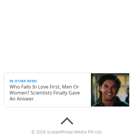
IN OTHER NEWS
Who Falls In Love First, Men Or
Women? Scientists Finally Gave
An Answer
© 2026 ScoopWhoop Media Pvt Ltd.