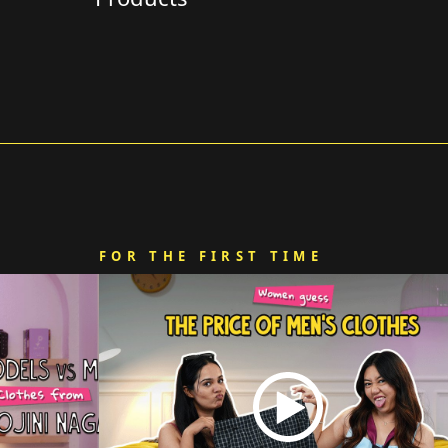
FOR THE FIRST TIME