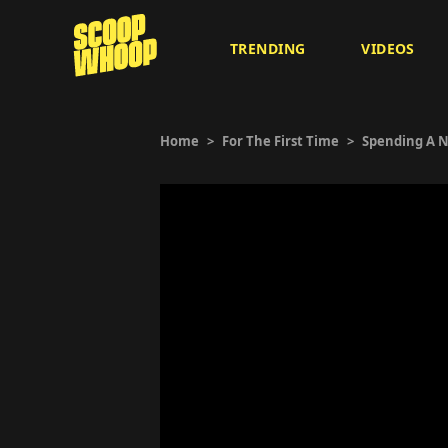
TRENDING
VIDEOS
Home
>
For The First Time
>
Spending A N