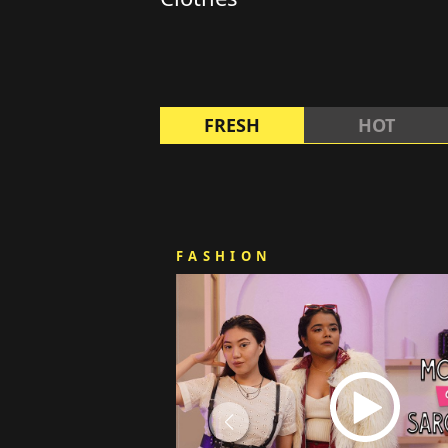
FRESH
HOT
FASHION