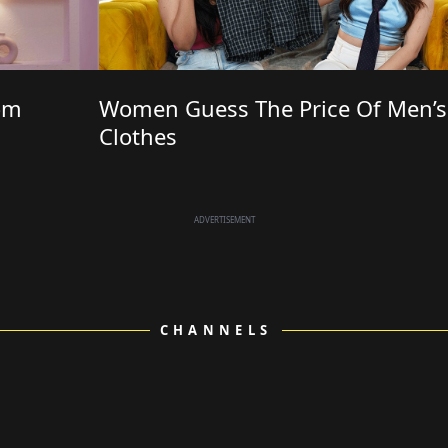
om
Women Guess The Price Of Men’s
Clothes
ADVERTISEMENT
CHANNELS