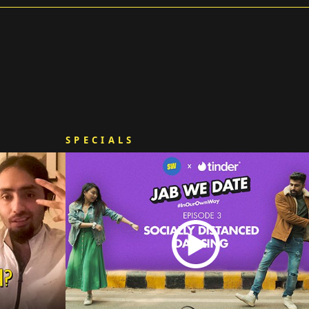
SPECIALS