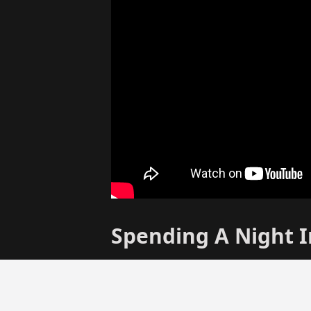
Spending A Night 