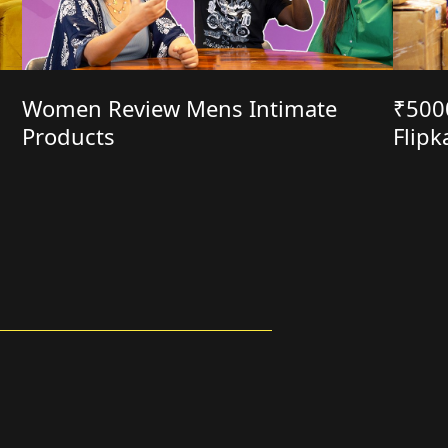
Women Review Mens Intimate
₹500
Products
Flipk