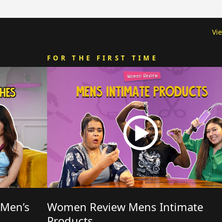
Vi
FOR THE FIRST TIME
 Men’s
Women Review Mens Intimate
Products