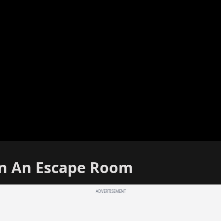
In An Escape Room
ADVERTISEMENT