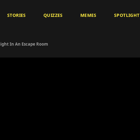
STORIES
QUIZZES
MEMES
SPOTLIGHT
ight In An Escape Room