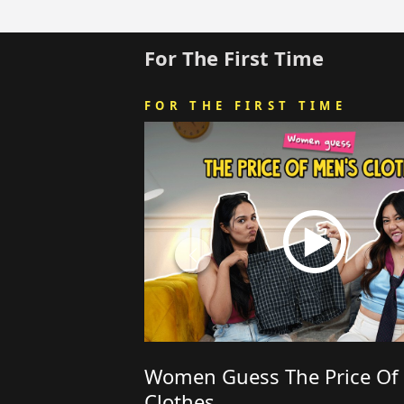
For The First Time
FOR THE FIRST TIME
Women Guess The Price Of
Clothes