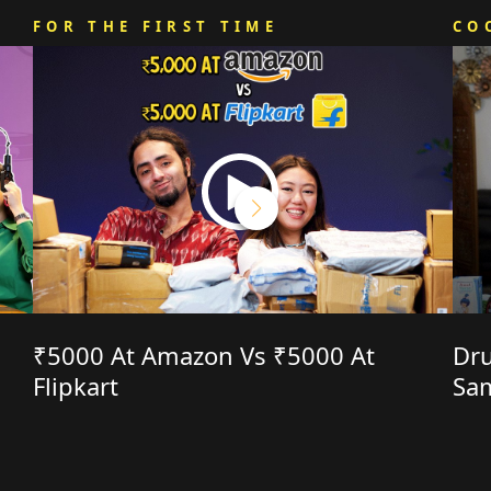
FOR THE FIRST TIME
CO
₹5000 At Amazon Vs ₹5000 At
Dru
Flipkart
Sa