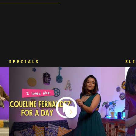
SPECIALS
SL