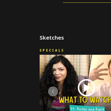
Sketches
SPECIALS