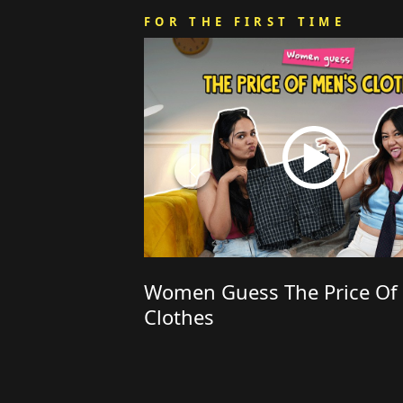
FOR THE FIRST TIME
Women Guess The Price Of
Clothes