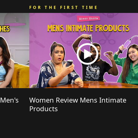
FOR THE FIRST TIME
 Men's
Women Review Mens Intimate
Products