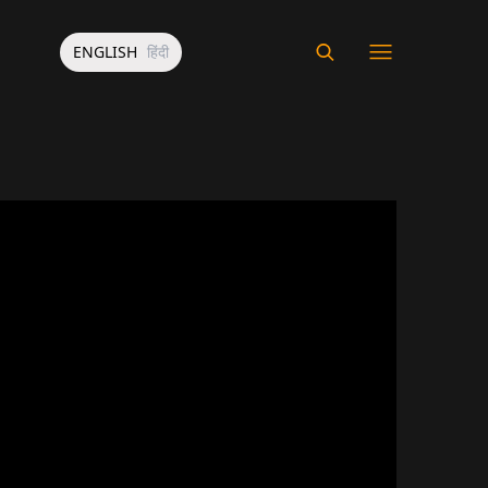
ENGLISH
हिंदी