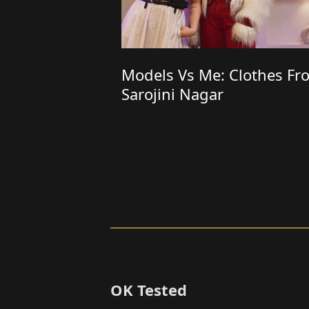
Models Vs Me: Clothes Fr
Sarojini Nagar
OK Tested