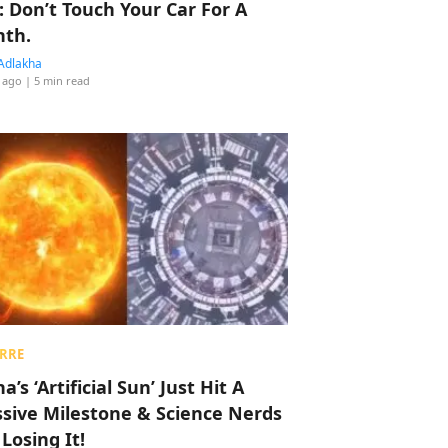
: Don’t Touch Your Car For A
th.
Adlakha
 ago
| 5 min read
RRE
a’s ‘Artificial Sun’ Just Hit A
sive Milestone & Science Nerds
 Losing It!