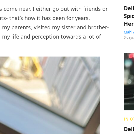
Del
 come near, I either go out with friends or
Spi
s- that’s how it has been for years.
Her
 my parents, visited my sister and brother-
Mahi 
d my life and perception towards a lot of
3 days
IN O
Del