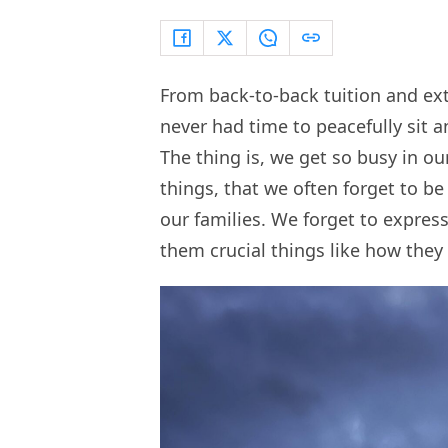
From back-to-back tuition and ext
never had time to peacefully sit 
The thing is, we get so busy in ou
things, that we often forget to be 
our families. We forget to expres
them crucial things like how they