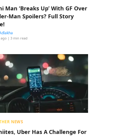
hi Man ‘Breaks Up’ With GF Over
der-Man Spoilers? Full Story
e!
Adlakha
 ago
| 3 min read
THER NEWS
hiites, Uber Has A Challenge For