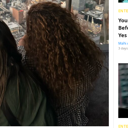
ENT
You
Bef
Yes
Mahi 
3 days
ENT