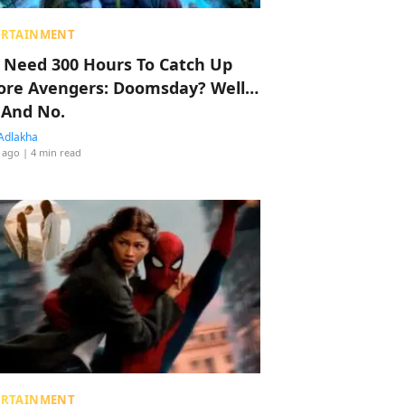
ERTAINMENT
 Need 300 Hours To Catch Up
ore Avengers: Doomsday? Well…
 And No.
Adlakha
 ago
| 4 min read
ERTAINMENT