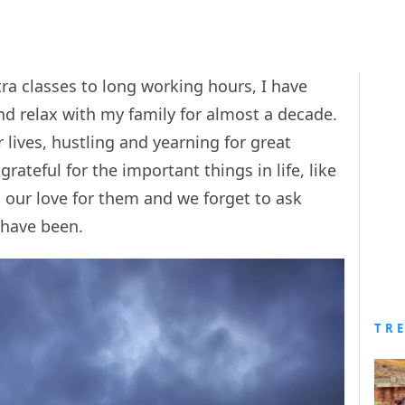
ra classes to long working hours, I have
and relax with my family for almost a decade.
r lives, hustling and yearning for great
grateful for the important things in life, like
s our love for them and we forget to ask
 have been.
TR