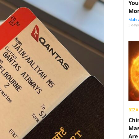
You
Mon
Mahi 
3 days
BIZA
Chin
Mas
Are