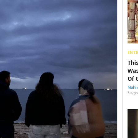
ENT
Thi
Was
Of 
Mahi 
3 days