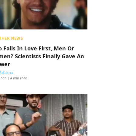
THER NEWS
 Falls In Love First, Men Or
en? Scientists Finally Gave An
wer
Adlakha
 ago
| 4 min read