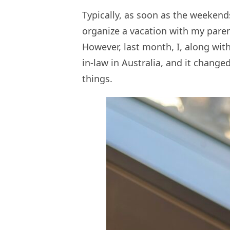
Typically, as soon as the weekends
organize a vacation with my parent
However, last month, I, along with
in-law in Australia, and it change
things.