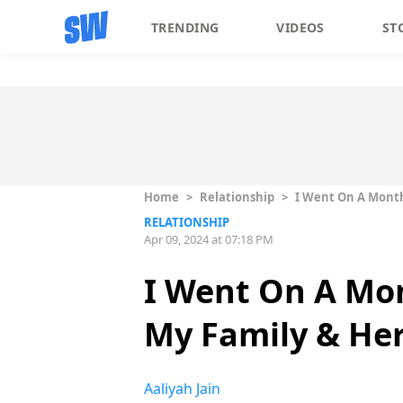
TRENDING
VIDEOS
ST
Home
>
Relationship
>
I Went On A Month
RELATIONSHIP
Apr 09, 2024 at 07:18 PM
I Went On A Mo
My Family & He
Aaliyah Jain