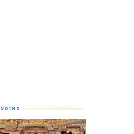
ENDING