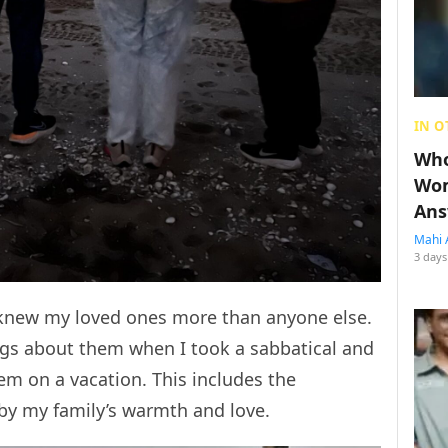
IN O
Who
Wom
Ans
Mahi 
3 days
I knew my loved ones more than anyone else.
gs about them when I took a sabbatical and
m on a vacation. This includes the
by my family’s warmth and love.