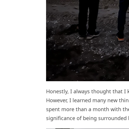
Honestly, I always thought that 
However, I learned many new thin
spent more than a month with the
significance of being surrounded 