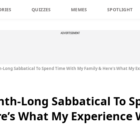
ORIES
QUIZZES
MEMES
SPOTLIGHT
ADVERTISEMENT
-Long Sabbatical To Spend Time With My Family & Here’s What My E
nth-Long Sabbatical To S
re’s What My Experience