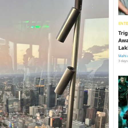
ENT
Tri
Awa
Lak
Mahi 
3 days