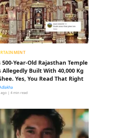
ERTAINMENT
s 500-Year-Old Rajasthan Temple
 Allegedly Built With 40,000 Kg
Ghee. Yes, You Read That Right
Adlakha
 ago
| 4 min read