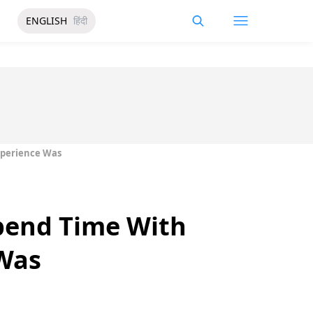
ENGLISH
हिंदी
xperience Was
pend Time With
 Was