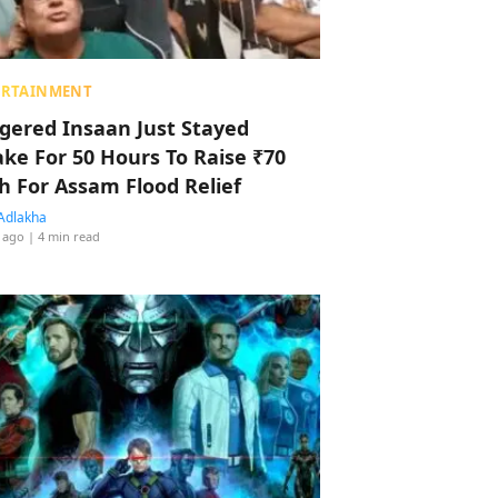
ERTAINMENT
ggered Insaan Just Stayed
ke For 50 Hours To Raise ₹70
h For Assam Flood Relief
Adlakha
 ago
| 4 min read