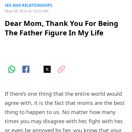
SEX AND RELATIONSHIPS
May 08, 2016 at 10:32 AM
Dear Mom, Thank You For Being
The Father Figure In My Life
If there’s one thing that the entire world would
agree with, it is the fact that moms are the best
thing to happen to us. No matter how many
times you may disagree with her, fight with her,
or even be annoyed by her, you know that your