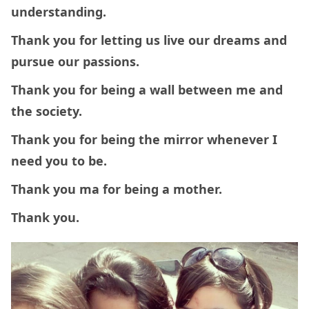
understanding.
Thank you for letting us live our dreams and
pursue our passions.
Thank you for
being a wall between me and
the society.
Thank you for being the mirror whenever I
need you to be.
Thank you ma for being a mother.
Thank you.