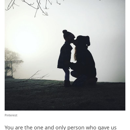
Pinterest
You are the one and only person who gave us