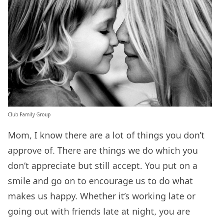
Club Family Group
Mom, I know there are a lot of things you don’t
approve of. There are things we do which you
don’t appreciate but still accept. You put on a
smile and go on to encourage us to do what
makes us happy. Whether it’s working late or
going out with friends late at night, you are