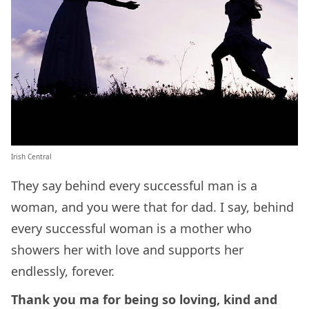
Irish Central
They say behind every successful man is a
woman, and you were that for dad. I say, behind
every successful woman is a mother who
showers her with love and supports her
endlessly, forever.
Thank you ma for being so loving, kind and