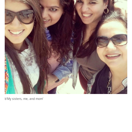
b’My sisters, me, and mom’