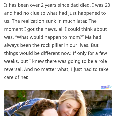
It has been over 2 years since dad died. I was 23
and had no clue to what had just happened to
us. The realization sunk in much later. The
moment I got the news, all I could think about
was, “What would happen to mom?” Ma had
always been the rock pillar in our lives. But
things would be different now. If only for a few
weeks, but I knew there was going to be a role
reversal. And no matter what, I just had to take
care of her.