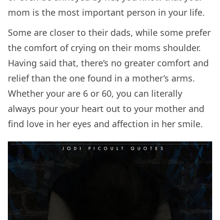
mom is the most important person in your life.
Some are closer to their dads, while some prefer
the comfort of crying on their moms shoulder.
Having said that, there’s no greater comfort and
relief than the one found in a mother’s arms.
Whether your are 6 or 60, you can literally
always pour your heart out to your mother and
find love in her eyes and affection in her smile.