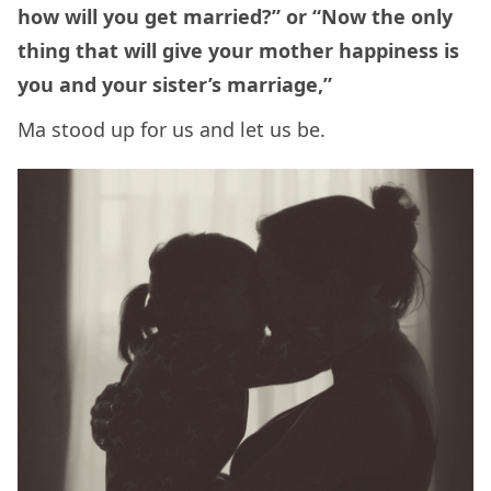
how will you get married?” or “Now the only
thing that will give your mother happiness is
you and your sister’s marriage,”
Ma stood up for us and let us be.