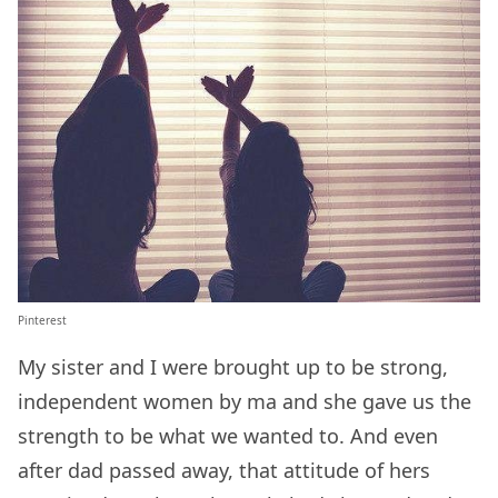
Pinterest
My sister and I were brought up to be strong,
independent women by ma and she gave us the
strength to be what we wanted to. And even
after dad passed away, that attitude of hers