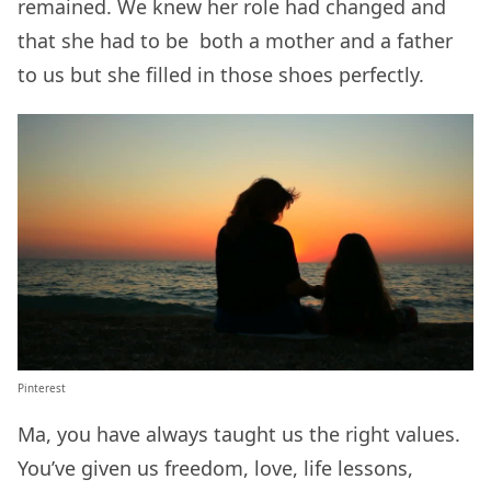
remained. We knew her role had changed and
that she had to be both a mother and a father
to us but she filled in those shoes perfectly.
Pinterest
Ma, you have always taught us the right values.
You’ve given us freedom, love, life lessons,