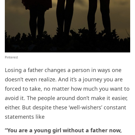
Pinterest
Losing a father changes a person in ways one
doesn’t even realize. And it’s a journey you are
forced to take, no matter how much you want to
avoid it. The people around don’t make it easier,
either. But despite these ‘well-wishers’ constant
statements like
“You are a young girl without a father now,