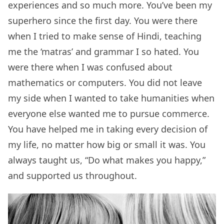
experiences and so much more. You’ve been my
superhero since the first day. You were there
when I tried to make sense of Hindi, teaching
me the ‘matras’ and grammar I so hated. You
were there when I was confused about
mathematics or computers. You did not leave
my side when I wanted to take humanities when
everyone else wanted me to pursue commerce.
You have helped me in taking every decision of
my life, no matter how big or small it was. You
always taught us, “Do what makes you happy,”
and supported us throughout.