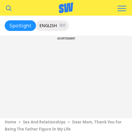
Spotlight
ENGLISH
हिंदी
ADVERTISEMENT
Home
>
Sex And Relationships
>
Dear Mom, Thank You For
Being The Father Figure In My Life