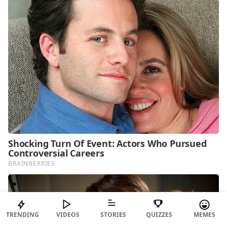
TRENDING
VIDEOS
STORIES
QUIZZES
MEMES