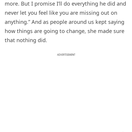
more. But I promise I’ll do everything he did and
never let you feel like you are missing out on
anything.” And as people around us kept saying
how things are going to change, she made sure
that nothing did.
ADVERTISEMENT