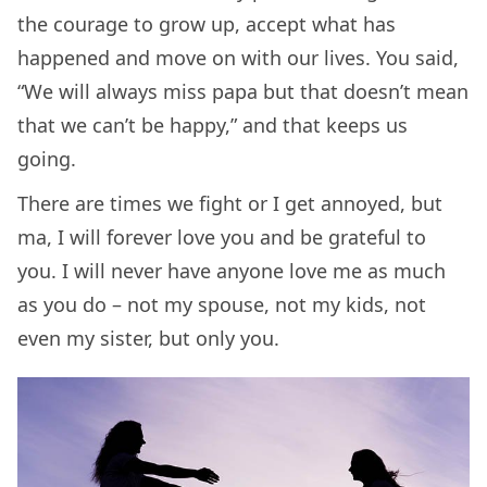
the courage to grow up, accept what has
happened and move on with our lives. You said,
“We will always miss papa but that doesn’t mean
that we can’t be happy,” and that keeps us
going.
There are times we fight or I get annoyed, but
ma, I will forever love you and be grateful to
you. I will never have anyone love me as much
as you do – not my spouse, not my kids, not
even my sister, but only you.