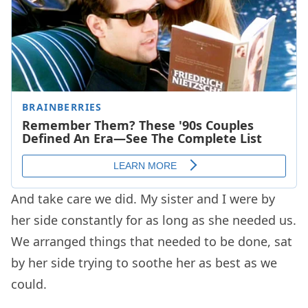
And take care we did. My sister and I were by
her side constantly for as long as she needed us.
We arranged things that needed to be done, sat
by her side trying to soothe her as best as we
could.