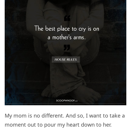
My mom is no different. And so, I want to take a
moment out to pour my heart down to her.