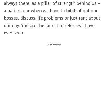
always there as a pillar of strength behind us –
a patient ear when we have to bitch about our
bosses, discuss life problems or just rant about
our day. You are the fairest of referees I have
ever seen.
ADVERTISEMENT