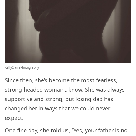
KellyClairePhotography
Since then, she’s become the most fearless,
strong-headed woman I know. She was always
supportive and strong, but losing dad has
changed her in ways that we could never
expect.
One fine day, she told us, “Yes, your father is no