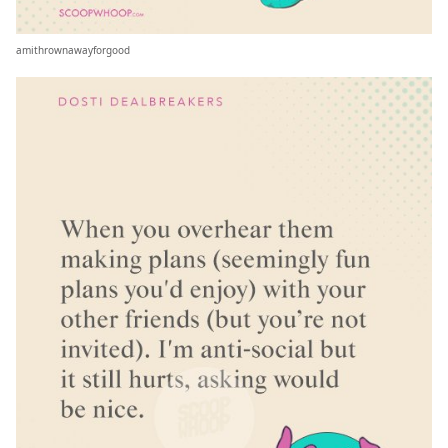
amithrownawayforgood