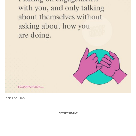
Jack_The_Lion
ADVERTISEMENT