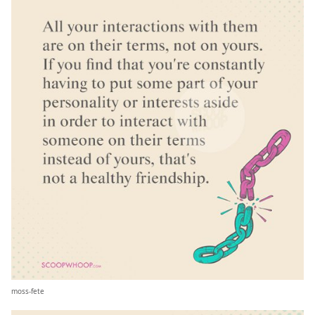
moss-fete