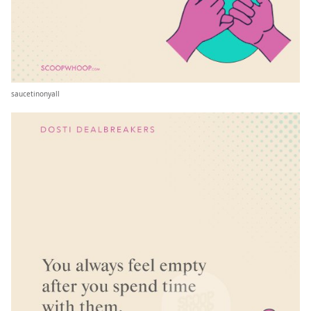
saucetinonyall