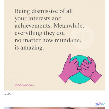
wild0ats