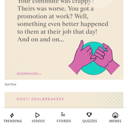
flyerflew
TRENDING
VIDEOS
STORIES
QUIZZES
MEMES