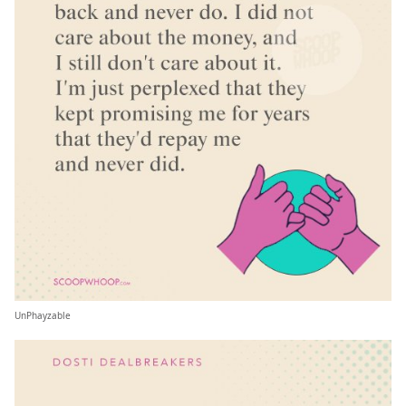
UnPhayzable