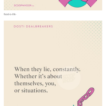
food-is-life-