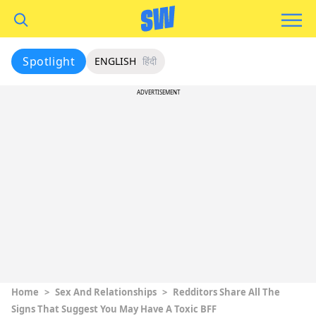
Spotlight
ENGLISH
हिंदी
ADVERTISEMENT
Home
>
Sex And Relationships
>
Redditors Share All The
Signs That Suggest You May Have A Toxic BFF