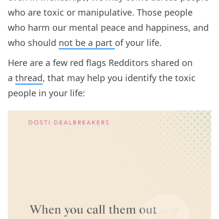
who are toxic or manipulative. Those people
who harm our mental peace and happiness, and
who should
not be a part
of your life.
Here are a few red flags Redditors shared on
a
thread
, that may help you identify the toxic
people in your life: