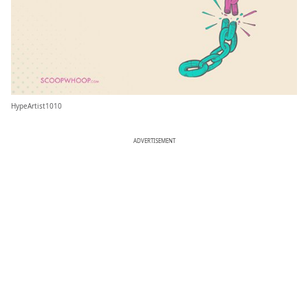
HypeArtist1010
ADVERTISEMENT