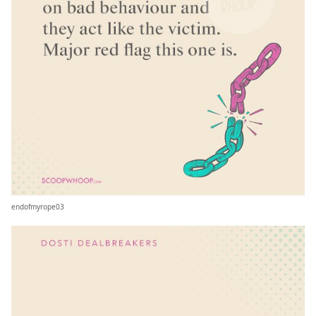
endofmyrope03