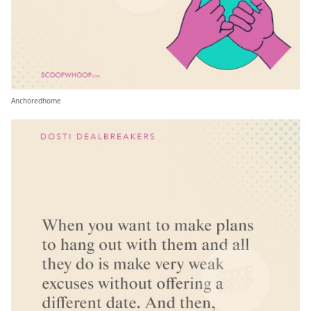
Anchoredhome