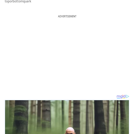
toporbottomquark
ADVERTISEMENT