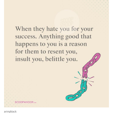
arinyblack