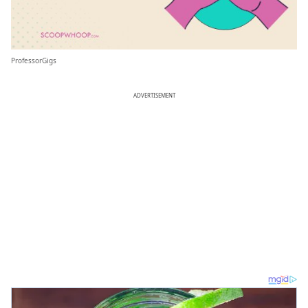
ProfessorGigs
ADVERTISEMENT