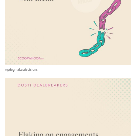
mydogmakesdecisions