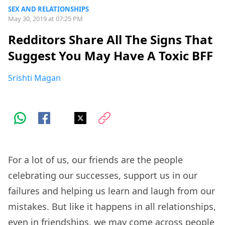
SEX AND RELATIONSHIPS
May 30, 2019 at 07:25 PM
Redditors Share All The Signs That
Suggest You May Have A Toxic BFF
Srishti Magan
For a lot of us, our friends are the people
celebrating our successes, support us in our
failures and helping us learn and laugh from our
mistakes. But like it happens in all relationships,
even in friendships, we may come across people