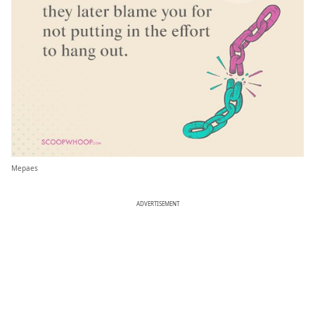
Mepaes
ADVERTISEMENT