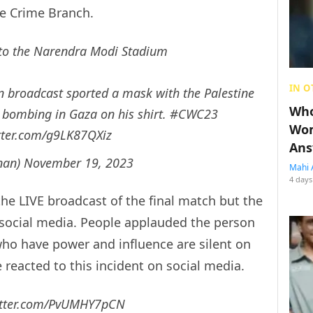
he Crime Branch.
to the Narendra Modi Stadium
IN O
on broadcast sported a mask with the Palestine
Who
e bombing in Gaza on his shirt.
#CWC23
Wom
itter.com/g9LK87QXiz
Ans
anan)
November 19, 2023
Mahi 
4 days
the LIVE broadcast of the final match but the
 social media. People applauded the person
who have power and influence are silent on
 reacted to this incident on social media.
itter.com/PvUMHY7pCN