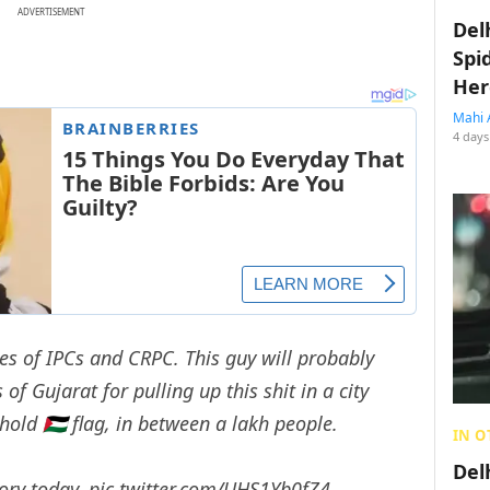
ADVERTISEMENT
Del
Spi
Her
Mahi 
4 days
es of IPCs and CRPC. This guy will probably
of Gujarat for pulling up this shit in a city
hold 🇵🇸 flag, in between a lakh people.
IN O
Del
tory today.
pic.twitter.com/UHS1Yb0fZ4