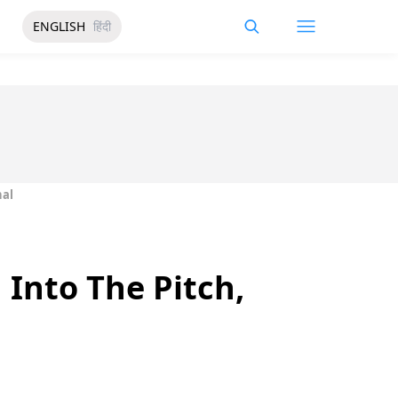
ENGLISH
हिंदी
nal
 Into The Pitch,