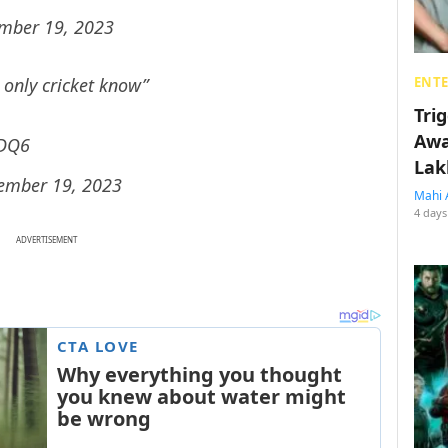
mber 19, 2023
 only cricket know”
ENT
Tri
Awa
xDQ6
Lak
ember 19, 2023
Mahi 
4 days
ADVERTISEMENT