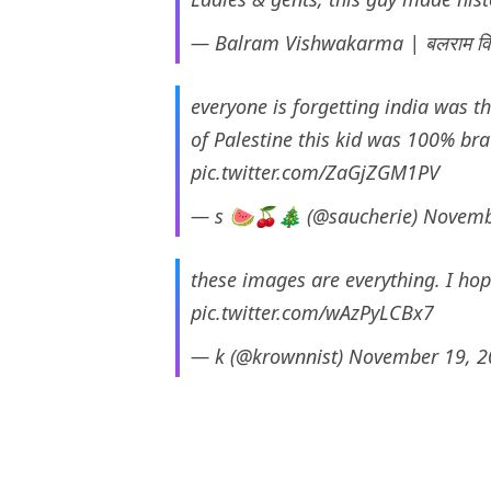
— Balram Vishwakarma | बलराम विश
everyone is forgetting india was th
of Palestine this kid was 100% bra
pic.twitter.com/ZaGjZGM1PV
— s 🍉🍒🎄 (@saucherie)
Novemb
these images are everything. I hop
pic.twitter.com/wAzPyLCBx7
— k (@krownnist)
November 19, 2