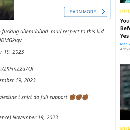
ENT
You
Bef
in fucking ahemdabad. mad respect to this kid
Yes
ZHDMGklqv
Mahi 
4 days
 19, 2023
com/ZKFmZ2a7Qt
ember 19, 2023
stine t shirt do full support ✊🏾✊🏾✊🏾
sence)
November 19, 2023
ENT