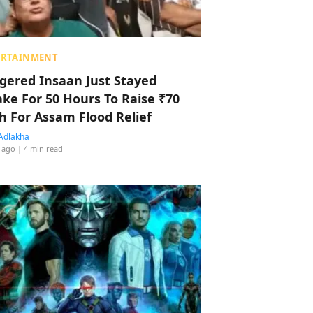
ERTAINMENT
ggered Insaan Just Stayed
ke For 50 Hours To Raise ₹70
h For Assam Flood Relief
Adlakha
 ago
| 4 min read