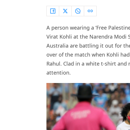
A person wearing a ‘Free Palestin
Virat Kohli at the Narendra Mod
Australia are battling it out for 
over of the match when Kohli had
Rahul. Clad in a white t-shirt and
attention.