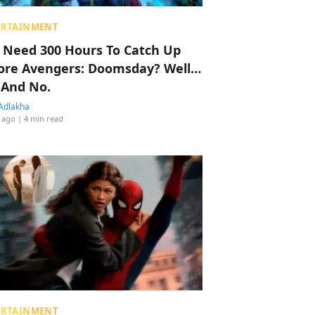
ERTAINMENT
 Need 300 Hours To Catch Up
ore Avengers: Doomsday? Well…
 And No.
Adlakha
 ago
| 4 min read
ERTAINMENT