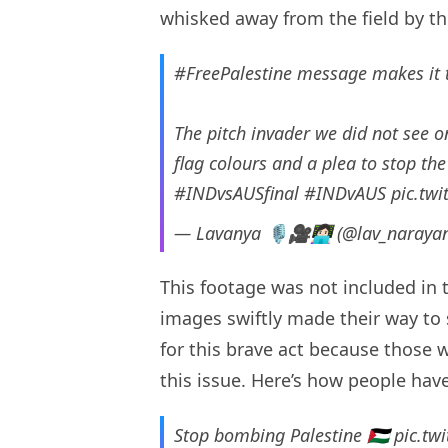
whisked away from the field by t
#FreePalestine
message makes it 
The pitch invader we did not see 
flag colours and a plea to stop th
#INDvsAUSfinal
#INDvAUS
pic.tw
— Lavanya 🎙️🎥👩🏻‍💻 (@lav_naray
This footage was not included in 
images swiftly made their way to
for this brave act because those 
this issue. Here’s how people have
Stop bombing Palestine 🇵🇸
pic.tw