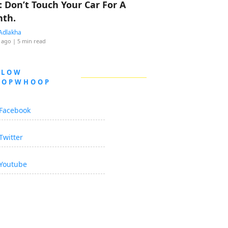
: Don’t Touch Your Car For A
th.
Adlakha
 ago
| 5 min read
LLOW
OOPWHOOP
Facebook
Twitter
Youtube