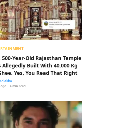
ERTAINMENT
s 500-Year-Old Rajasthan Temple
 Allegedly Built With 40,000 Kg
Ghee. Yes, You Read That Right
Adlakha
 ago
| 4 min read