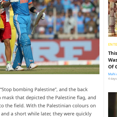
ENT
Thi
Was
Of 
Mahi 
4 days
d, “Stop bombing Palestine”, and the back
a mask that depicted the Palestine flag, and
to the field. With the Palestinian colours on
and a short while later, they were quickly