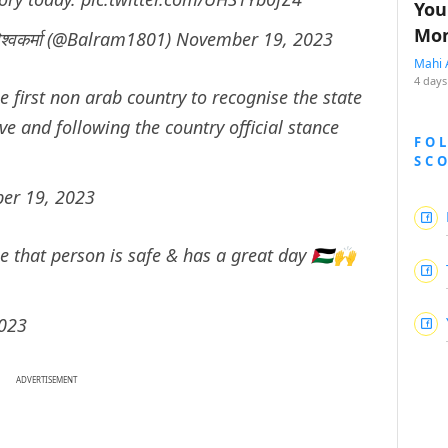
You
Mon
्वकर्मा (@Balram1801)
November 19, 2023
Mahi 
4 days
e first non arab country to recognise the state
ve and following the country official stance
FO
SC
er 19, 2023
e that person is safe & has a great day 🇵🇸🙌
023
ADVERTISEMENT