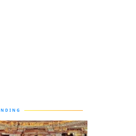
ENDING