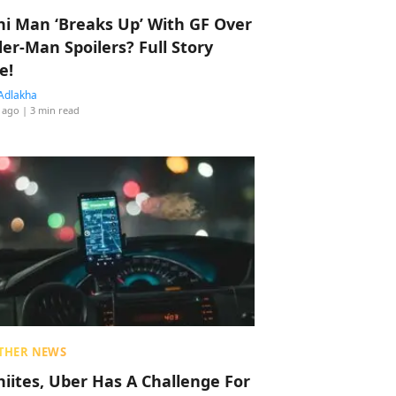
hi Man ‘Breaks Up’ With GF Over
der-Man Spoilers? Full Story
e!
Adlakha
 ago
| 3 min read
THER NEWS
hiites, Uber Has A Challenge For