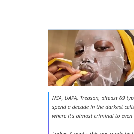
NSA, UAPA, Treason, alteast 69 typ
spend a decade in the darkest cells 
where it's almost criminal to even 
Ladies & gents, this guy made his