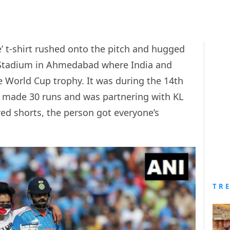
e’ t-shirt rushed onto the pitch and hugged
i Stadium in Ahmedabad where India and
the World Cup trophy. It was during the 14th
 made 30 runs and was partnering with KL
 red shorts, the person got everyone’s
TR