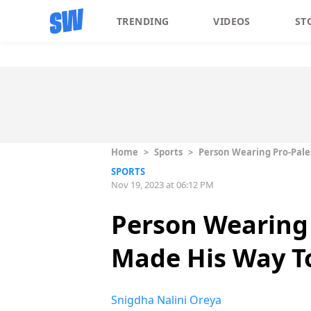
TRENDING
VIDEOS
ST
Home
>
Sports
>
Person Wearing Pro-Pales
SPORTS
Nov 19, 2023 at 06:12 PM
Person Wearing 
Made His Way To
Snigdha Nalini Oreya