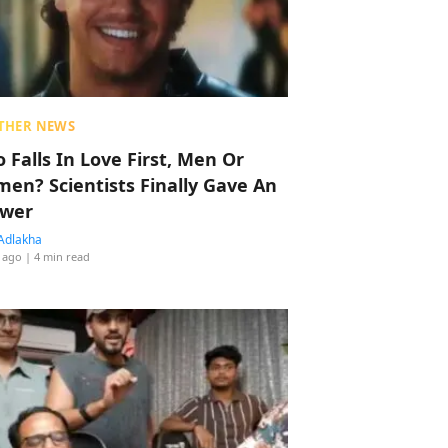
THER NEWS
 Falls In Love First, Men Or
en? Scientists Finally Gave An
wer
Adlakha
 ago
| 4 min read