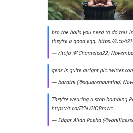
bro the balls you need to do this 
they're a good egg.
https://t.co/t
— rituja (@Chamelea22)
November
genz is quite alright
pic.twitter.
— barathi (@squarehaunting)
Nov
They're wearing a stop bombing Pale
https://t.co/EYNVHQBmwc
— Edgar Allan Poeha (@vaniIlaes