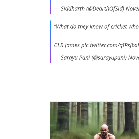
— Siddharth (@DearthOfSid)
Nove
“What do they know of cricket who
CLR James
pic.twitter.com/qIPsjb
— Sarayu Pani (@sarayupani)
Nov