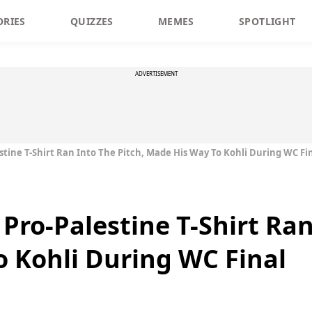
ORIES
QUIZZES
MEMES
SPOTLIGHT
ADVERTISEMENT
tine T-Shirt Ran Into The Pitch, Made His Way To Kohli During WC Fi
Pro-Palestine T-Shirt Ran
 Kohli During WC Final