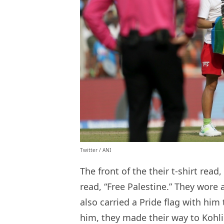
Twitter / ANI
The front of the their t-shirt rea
read, “Free Palestine.” They wore 
also carried a Pride flag with him 
him, they made their way to Kohli 