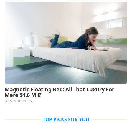
TOP PICKS FOR YOU