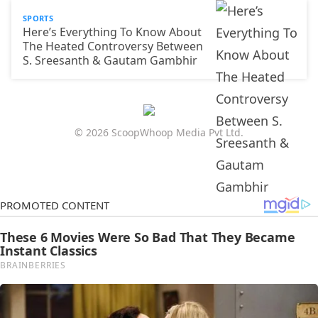
SPORTS
Here’s Everything To Know About
The Heated Controversy Between
S. Sreesanth & Gautam Gambhir
© 2026 ScoopWhoop Media Pvt Ltd.