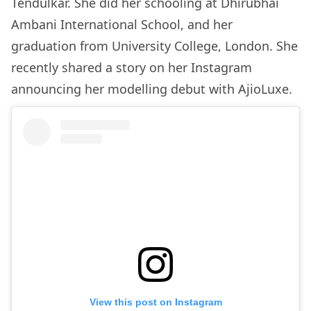
Tendulkar. She did her schooling at Dhirubhai
Ambani International School, and her
graduation from University College, London. She
recently shared a story on her Instagram
announcing her modelling debut with AjioLuxe.
View this post on Instagram