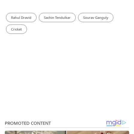
Rahul Dravid
Sachin Tendulkar
Sourav Ganguly
Cricket