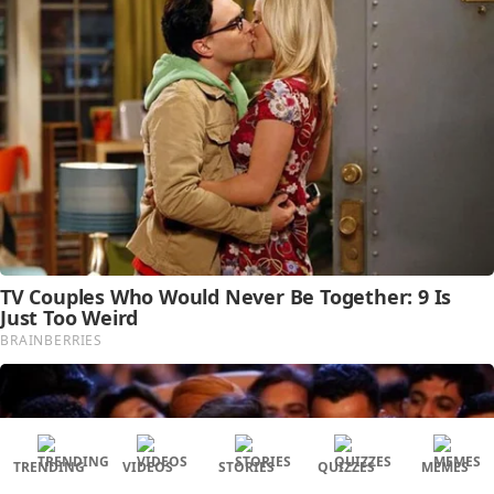
TRENDING
VIDEOS
STORIES
QUIZZES
MEMES