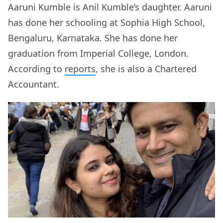
Aaruni Kumble is Anil Kumble’s daughter. Aaruni
has done her schooling at Sophia High School,
Bengaluru, Karnataka. She has done her
graduation from Imperial College, London.
According to
reports
, she is also a Chartered
Accountant.