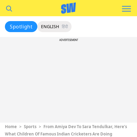
Spotlight
ENGLISH
हिंदी
ADVERTISEMENT
Home
>
Sports
>
From Amiya Dev To Sara Tendulkar, Here’s
What Children Of Famous Indian Cricketers Are Doing