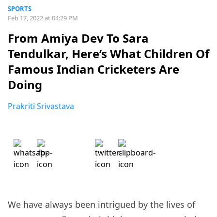
SPORTS
Feb 17, 2022 at 04:29 PM
From Amiya Dev To Sara
Tendulkar, Here’s What Children Of
Famous Indian Cricketers Are
Doing
Prakriti Srivastava
We have always been intrigued by the lives of