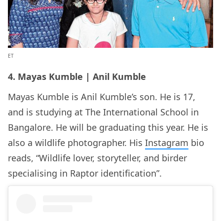
ET
4. Mayas Kumble | Anil Kumble
Mayas Kumble is Anil Kumble’s son. He is 17,
and is studying at The International School in
Bangalore. He will be graduating this year. He is
also a wildlife photographer. His
Instagram
bio
reads, “Wildlife lover, storyteller, and birder
specialising in Raptor identification”.