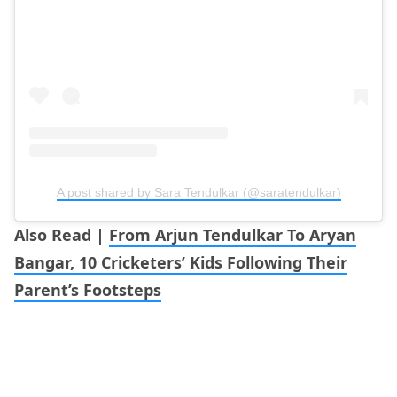
A post shared by Sara Tendulkar (@saratendulkar)
Also Read |
From Arjun Tendulkar To Aryan
Bangar, 10 Cricketers’ Kids Following Their
Parent’s Footsteps