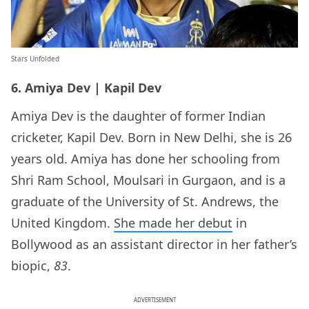
Stars Unfolded
6. Amiya Dev | Kapil Dev
Amiya Dev is the daughter of former Indian
cricketer, Kapil Dev. Born in New Delhi, she is 26
years old. Amiya has done her schooling from
Shri Ram School, Moulsari in Gurgaon, and is a
graduate of the University of St. Andrews, the
United Kingdom.
She made her debut
in
Bollywood as an assistant director in her father’s
biopic,
83
.
ADVERTISEMENT