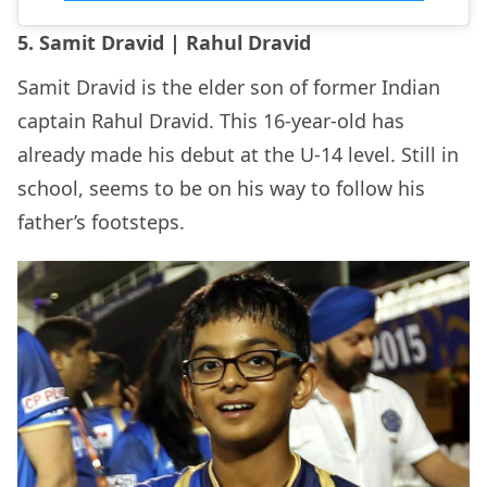
5. Samit Dravid | Rahul Dravid
Samit Dravid is the elder son of former Indian
captain Rahul Dravid. This 16-year-old has
already made his debut at the U-14 level. Still in
school, seems to be on his way to follow his
father’s footsteps.