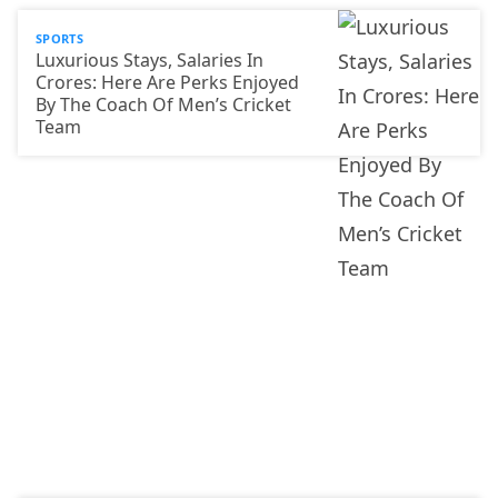
SPORTS
Luxurious Stays, Salaries In
Crores: Here Are Perks Enjoyed
By The Coach Of Men’s Cricket
Team