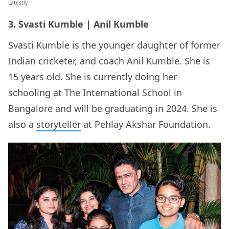
Latestly
3. Svasti Kumble | Anil Kumble
Svasti Kumble is the younger daughter of former
Indian cricketer, and coach Anil Kumble. She is
15 years old. She is currently doing her
schooling at The International School in
Bangalore and will be graduating in 2024. She is
also a
storyteller
at Pehlay Akshar Foundation.