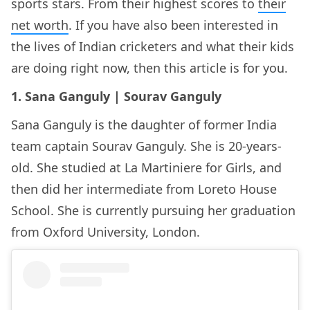
sports stars. From their highest scores to
their
net worth
. If you have also been interested in
the lives of Indian cricketers and what their kids
are doing right now, then this article is for you.
1. Sana Ganguly | Sourav Ganguly
Sana Ganguly is the daughter of former India
team captain Sourav Ganguly. She is 20-years-
old. She studied at La Martiniere for Girls, and
then did her intermediate from Loreto House
School. She is currently pursuing her graduation
from Oxford University, London.