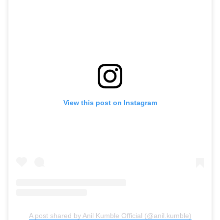
View this post on Instagram
A post shared by Anil Kumble Official (@anil.kumble)