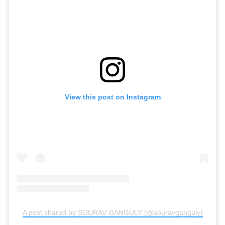
View this post on Instagram
A post shared by SOURAV GANGULY (@souravganguly)