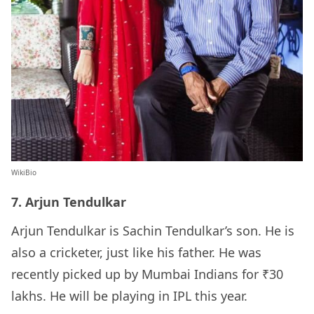
WikiBio
7. Arjun Tendulkar
Arjun Tendulkar is Sachin Tendulkar’s son. He is
also a cricketer, just like his father. He was
recently picked up by Mumbai Indians for ₹30
lakhs. He will be playing in IPL this year.