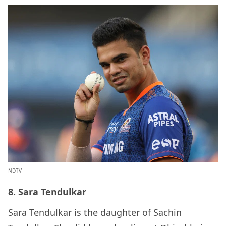
NDTV
8. Sara Tendulkar
Sara Tendulkar is the daughter of Sachin