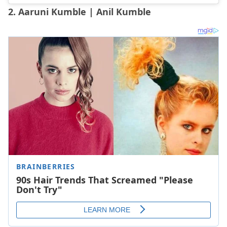
2. Aaruni Kumble | Anil Kumble