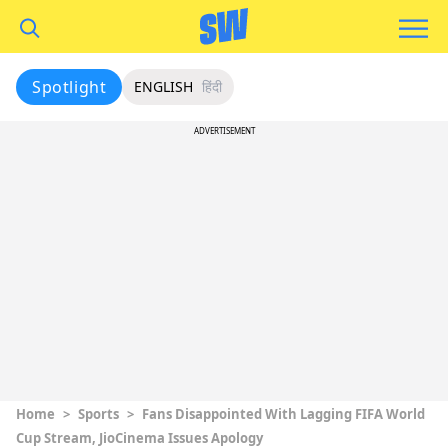
Spotlight
ENGLISH
हिंदी
ADVERTISEMENT
Home
>
Sports
>
Fans Disappointed With Lagging FIFA World
Cup Stream, JioCinema Issues Apology