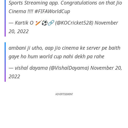
Sports Streaming app. Congratulations on that Jio
Cinema !!!!
#FIFAWorldCup
— Kartik O 🏏⚽🔗 (@KOCricket528)
November
20, 2022
ambani ji utho, aap jio cinema ke server pe baith
gaye ho hum world cup nahi dekh pa rahe
— vishal dayama (@VishalDayama)
November 20,
2022
ADVERTISEMENT