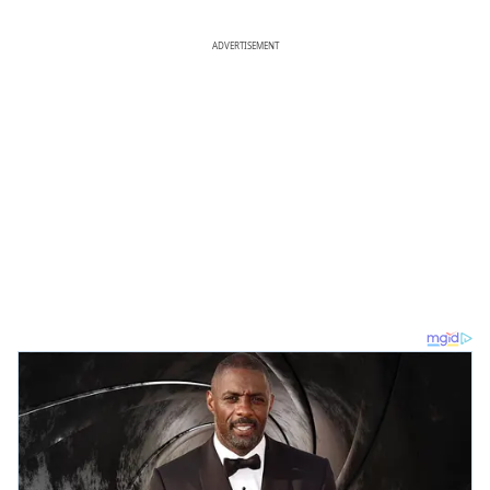
ADVERTISEMENT