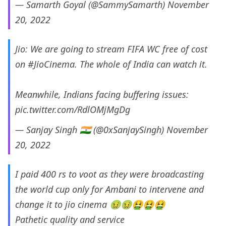
— Samarth Goyal (@SammySamarth)
November
20, 2022
Jio: We are going to stream FIFA WC free of cost
on
#JioCinema
. The whole of India can watch it.
Meanwhile, Indians facing buffering issues:
pic.twitter.com/RdlOMjMgDg
— Sanjay Singh 🇮🇳 (@0xSanjaySingh)
November
20, 2022
I paid 400 rs to voot as they were broadcasting
the world cup only for Ambani to intervene and
change it to jio cinema 🤢🤢🤮🤮🤮
Pathetic quality and service