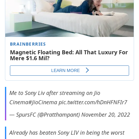
Me to Sony Liv after streaming on Jio
Cinema
#JioCinema
pic.twitter.com/hDnHFNFIr7
— SpursFC (@Pratthampant)
November 20, 2022
Already has beaten Sony LIV in being the worst