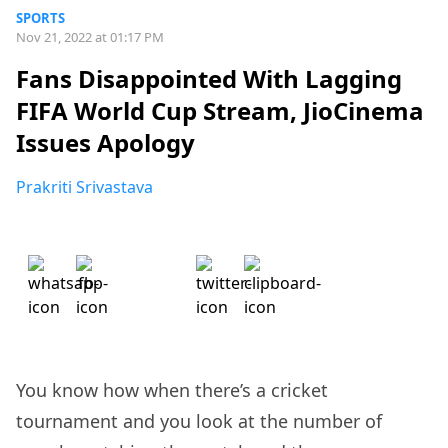
SPORTS
Nov 21, 2022 at 01:17 PM
Fans Disappointed With Lagging
FIFA World Cup Stream, JioCinema
Issues Apology
Prakriti Srivastava
You know how when there’s a cricket
tournament and you look at the number of