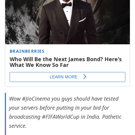
Wow
#JioCinema
you guys should have tested
your servers before putting in your bid for
broadcasting
#FIFAWorldCup
in India. Pathetic
service.