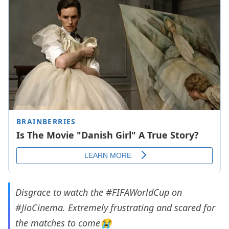
Disgrace to watch the
#FIFAWorldCup
on
#JioCinema
. Extremely frustrating and scared for
the matches to come😭