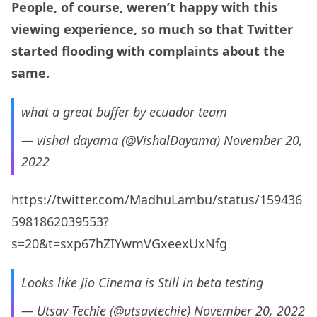
People, of course, weren’t happy with this
viewing experience, so much so that Twitter
started flooding with complaints about the
same.
what a great buffer by ecuador team
— vishal dayama (@VishalDayama)
November 20,
2022
https://twitter.com/MadhuLambu/status/159436
5981862039553?
s=20&t=sxp67hZIYwmVGxeexUxNfg
Looks like Jio Cinema is Still in beta testing
— Utsav Techie (@utsavtechie)
November 20, 2022