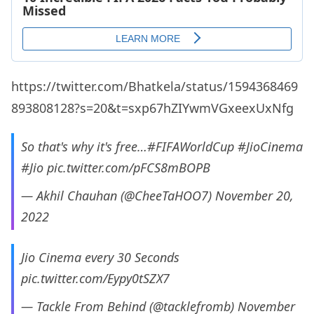
https://twitter.com/Bhatkela/status/1594368469
893808128?s=20&t=sxp67hZIYwmVGxeexUxNfg
So that's why it's free…
#FIFAWorldCup
#JioCinema
#Jio
pic.twitter.com/pFCS8mBOPB
— Akhil Chauhan (@CheeTaHOO7)
November 20,
2022
Jio Cinema every 30 Seconds
pic.twitter.com/Eypy0tSZX7
— Tackle From Behind (@tacklefromb)
November