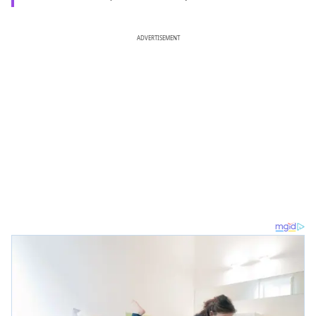
ADVERTISEMENT