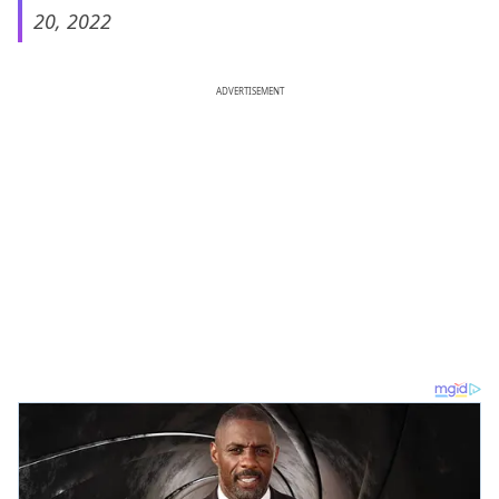
20, 2022
ADVERTISEMENT