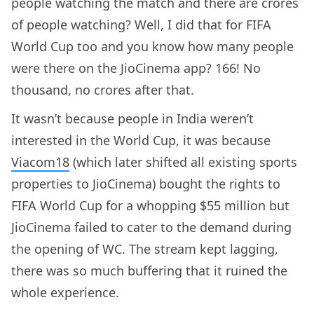
people watching the match and there are crores
of people watching? Well, I did that for FIFA
World Cup too and you know how many people
were there on the JioCinema app? 166! No
thousand, no crores after that.
It wasn’t because people in India weren’t
interested in the World Cup, it was because
Viacom18
(which later shifted all existing sports
properties to JioCinema) bought the rights to
FIFA World Cup for a whopping $55 million but
JioCinema failed to cater to the demand during
the opening of WC. The stream kept lagging,
there was so much buffering that it ruined the
whole experience.