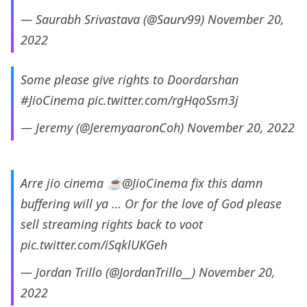
— Saurabh Srivastava (@Saurv99)
November 20,
2022
Some please give rights to Doordarshan
#JioCinema
pic.twitter.com/rgHqoSsm3j
— Jeremy (@JeremyaaronCoh)
November 20, 2022
Arre jio cinema ☕
@JioCinema
fix this damn
buffering will ya … Or for the love of God please
sell streaming rights back to voot
pic.twitter.com/iSqklUKGeh
— Jordan Trillo (@JordanTrillo__)
November 20,
2022