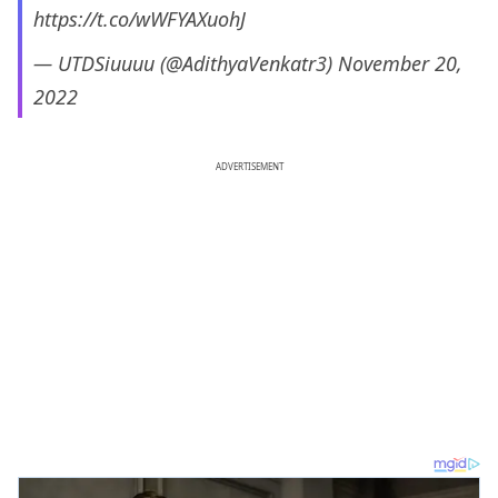
https://t.co/wWFYAXuohJ
— UTDSiuuuu (@AdithyaVenkatr3)
November 20,
2022
ADVERTISEMENT