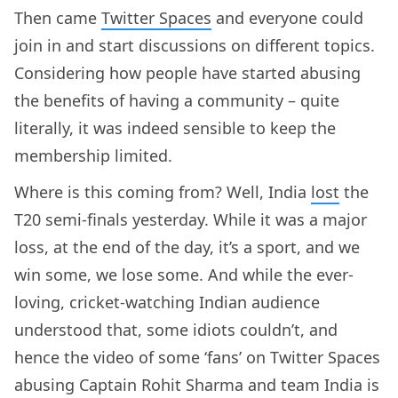
Then came
Twitter Spaces
and everyone could
join in and start discussions on different topics.
Considering how people have started abusing
the benefits of having a community – quite
literally, it was indeed sensible to keep the
membership limited.
Where is this coming from? Well, India
lost
the
T20 semi-finals yesterday. While it was a major
loss, at the end of the day, it’s a sport, and we
win some, we lose some. And while the ever-
loving, cricket-watching Indian audience
understood that, some idiots couldn’t, and
hence the video of some ‘fans’ on Twitter Spaces
abusing Captain Rohit Sharma and team India is