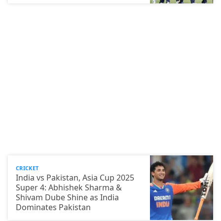
CRICKET
India vs Pakistan, Asia Cup 2025
Super 4: Abhishek Sharma &
Shivam Dube Shine as India
Dominates Pakistan