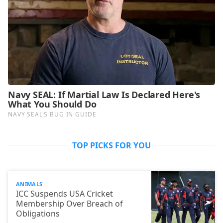
TOP PICKS FOR YOU
ANIMALS
ICC Suspends USA Cricket
Membership Over Breach of
Obligations