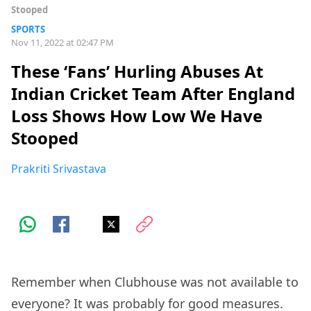
Stooped
SPORTS
Nov 11, 2022 at 02:47 PM
These ‘Fans’ Hurling Abuses At
Indian Cricket Team After England
Loss Shows How Low We Have
Stooped
Prakriti Srivastava
Remember when Clubhouse was not available to
everyone? It was probably for good measures.