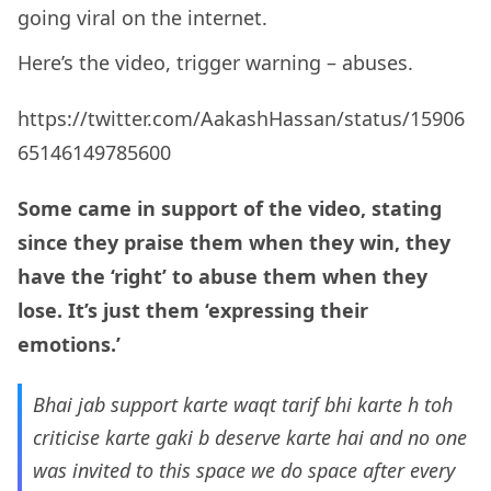
going viral on the internet.
Here’s the video, trigger warning – abuses.
https://twitter.com/AakashHassan/status/15906
65146149785600
Some came in support of the video, stating
since they praise them when they win, they
have the ‘right’ to abuse them when they
lose. It’s just them ‘expressing their
emotions.’
Bhai jab support karte waqt tarif bhi karte h toh
criticise karte gaki b deserve karte hai and no one
was invited to this space we do space after every