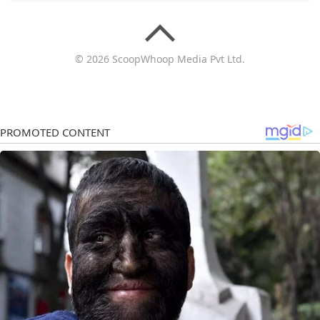
© 2026 ScoopWhoop Media Pvt Ltd.