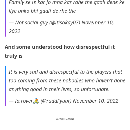
Family se le kar jo mna kar rahe the gaali dene ke
liye unko bhi gaali de rhe the
— Not social guy (@itisokay07)
November 10,
2022
And some understood how disrespectful it
truly is
It is very sad and disrespectful to the players that
too coming from these nobodies who haven't done
anything good in their lives, so unfortunate.
— la.rover🚴 (@ruddFyuur)
November 10, 2022
ADVERTISEMENT