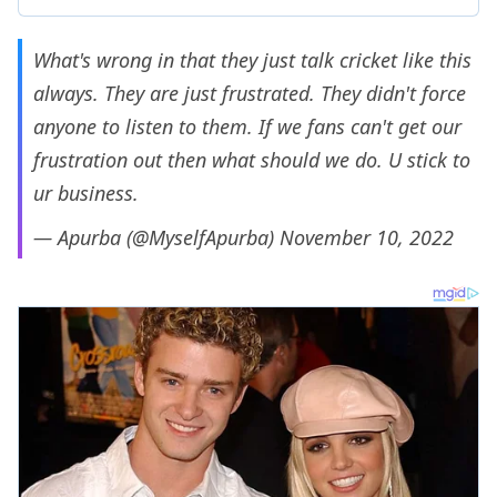
What's wrong in that they just talk cricket like this
always. They are just frustrated. They didn't force
anyone to listen to them. If we fans can't get our
frustration out then what should we do. U stick to
ur business.
— Apurba (@MyselfApurba)
November 10, 2022