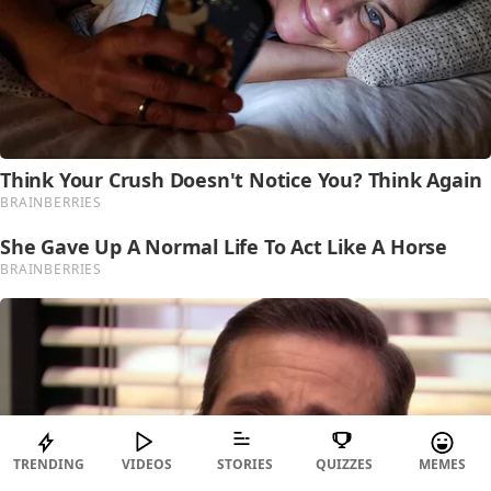
TRENDING
VIDEOS
STORIES
QUIZZES
MEMES