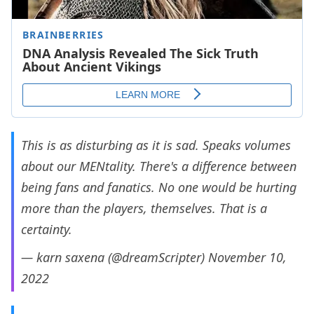
This is as disturbing as it is sad. Speaks volumes
about our MENtality. There's a difference between
being fans and fanatics. No one would be hurting
more than the players, themselves. That is a
certainty.
— karn saxena (@dreamScripter)
November 10,
2022