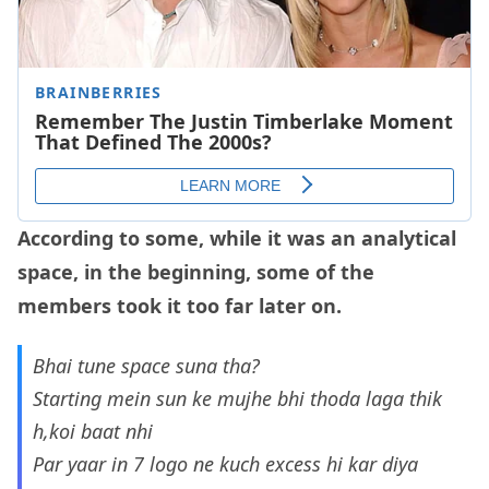
According to some, while it was an analytical
space, in the beginning, some of the
members took it too far later on.
Bhai tune space suna tha?
Starting mein sun ke mujhe bhi thoda laga thik
h,koi baat nhi
Par yaar in 7 logo ne kuch excess hi kar diya