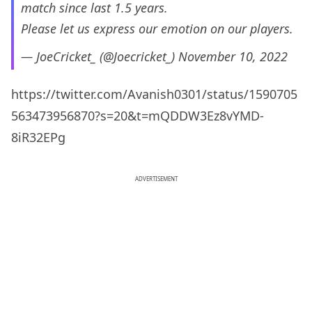
match since last 1.5 years.
Please let us express our emotion on our players.
— JoeCricket_ (@Joecricket_)
November 10, 2022
https://twitter.com/Avanish0301/status/1590705
563473956870?s=20&t=mQDDW3Ez8vYMD-
8iR32EPg
ADVERTISEMENT