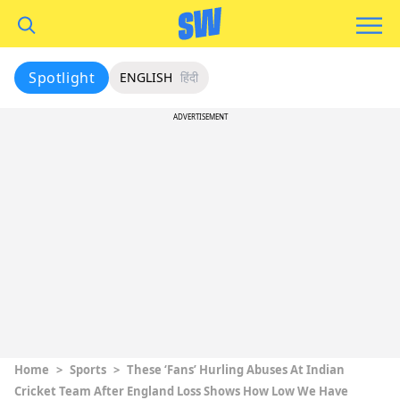
Spotlight
ENGLISH
हिंदी
ADVERTISEMENT
Home
>
Sports
>
These ‘Fans’ Hurling Abuses At Indian
Cricket Team After England Loss Shows How Low We Have