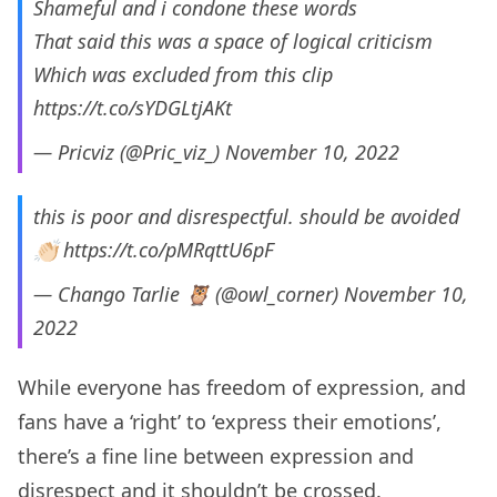
Shameful and i condone these words
That said this was a space of logical criticism
Which was excluded from this clip
https://t.co/sYDGLtjAKt
— Pricviz (@Pric_viz_)
November 10, 2022
this is poor and disrespectful. should be avoided
👏🏻
https://t.co/pMRqttU6pF
— Chango Tarlie 🦉 (@owl_corner)
November 10,
2022
While everyone has freedom of expression, and
fans have a ‘right’ to ‘express their emotions’,
there’s a fine line between expression and
disrespect and it shouldn’t be crossed.