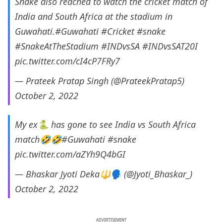
Snake also reached to watch the cricket match of
India and South Africa at the stadium in
Guwahati.
#Guwahati
#Cricket
#snake
#SnakeAtTheStadium
#INDvsSA
#INDvsSAT20I
pic.twitter.com/cI4cP7FRy7
— Prateek Pratap Singh (@PrateekPratap5)
October 2, 2022
My ex🐍 has gone to see India vs South Africa
match🤣🤣
#Guwahati
#snake
pic.twitter.com/aZYh9Q4bGI
— Bhaskar Jyoti Deka🔱🗣️ (@Jyoti_Bhaskar_)
October 2, 2022
ADVERTISEMENT