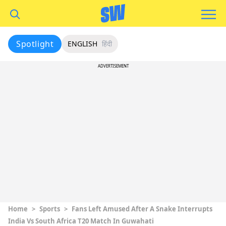
Spotlight
ENGLISH
हिंदी
ADVERTISEMENT
Home
>
Sports
>
Fans Left Amused After A Snake Interrupts
India Vs South Africa T20 Match In Guwahati