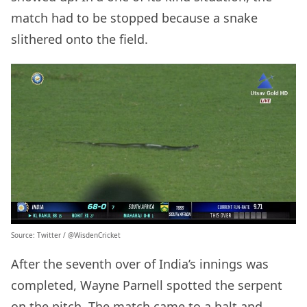
match had to be stopped because a snake
slithered onto the field.
Source: Twitter / @WisdenCricket
After the seventh over of India’s innings was
completed, Wayne Parnell spotted the serpent
on the pitch. The match came to a halt and