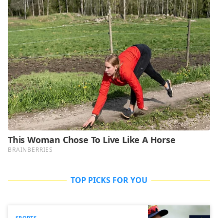
TOP PICKS FOR YOU
SPORTS