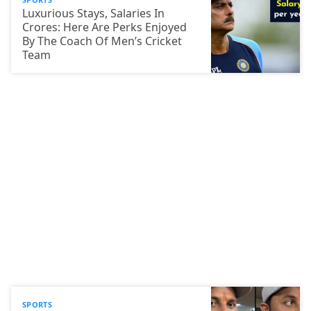
Luxurious Stays, Salaries In
Crores: Here Are Perks Enjoyed
By The Coach Of Men’s Cricket
Team
SPORTS