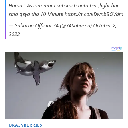
Hamari Assam main sob kuch hota hei ,light bhi
sala geya tha 10 Minute
https://t.co/kDwnbBOVdm
— Subarna Official 34 (@34Subarna)
October 2,
2022