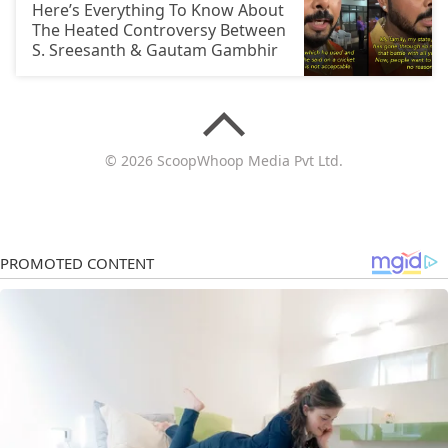
Here’s Everything To Know About
The Heated Controversy Between
S. Sreesanth & Gautam Gambhir
© 2026 ScoopWhoop Media Pvt Ltd.