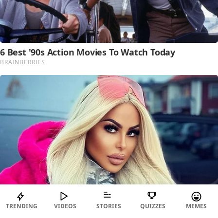
TRENDING
VIDEOS
STORIES
QUIZZES
MEMES