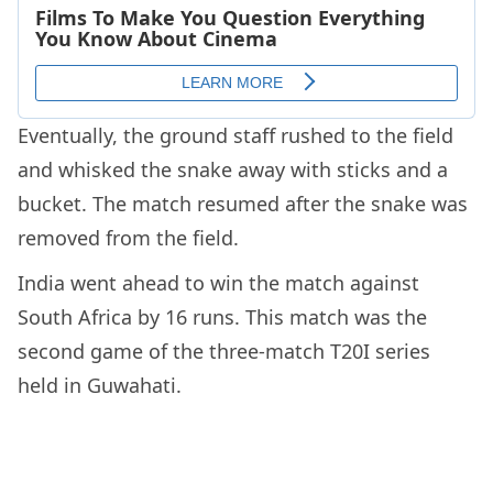
Eventually, the ground staff rushed to the field
and whisked the snake away with sticks and a
bucket. The match resumed after the snake was
removed from the field.
India went ahead to win the match against
South Africa by 16 runs. This match was the
second game of the three-match T20I series
held in Guwahati.