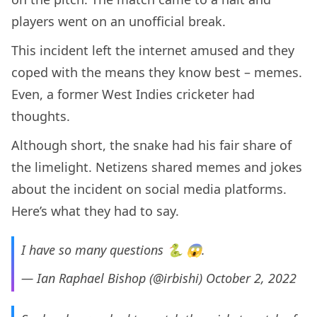
players went on an unofficial break.
This incident left the internet amused and they
coped with the means they know best – memes.
Even, a former West Indies cricketer had
thoughts.
Although short, the snake had his fair share of
the limelight. Netizens shared memes and jokes
about the incident on social media platforms.
Here’s what they had to say.
I have so many questions 🐍 😱.
— Ian Raphael Bishop (@irbishi)
October 2, 2022