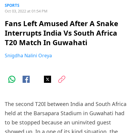
SPORTS
Oct 03, 2022 at 01:54 PM
Fans Left Amused After A Snake
Interrupts India Vs South Africa
T20 Match In Guwahati
Snigdha Nalini Oreya
The second T20I between India and South Africa
held at the Barsapara Stadium in Guwahati had
to be stopped because an uninvited guest
showed up. In a one of its kind situation, the