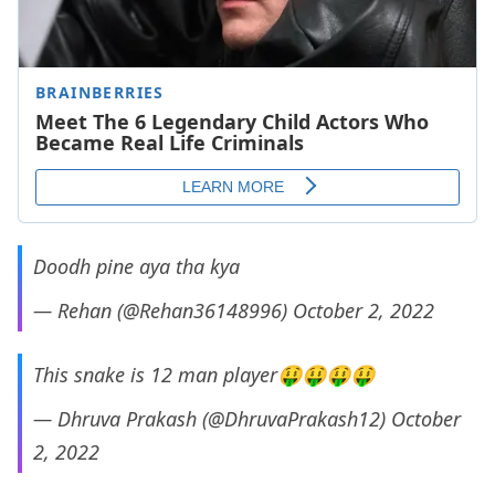
Doodh pine aya tha kya
— Rehan (@Rehan36148996)
October 2, 2022
This snake is 12 man player🤑🤑🤑🤑
— Dhruva Prakash (@DhruvaPrakash12)
October
2, 2022