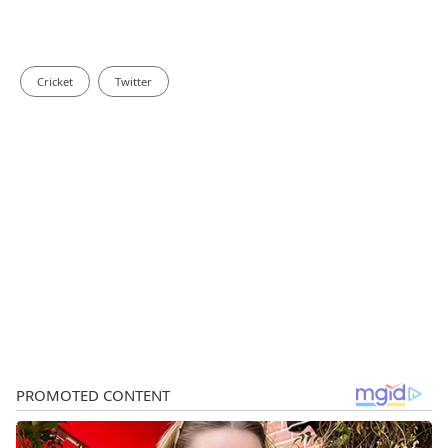
Cricket
Twitter