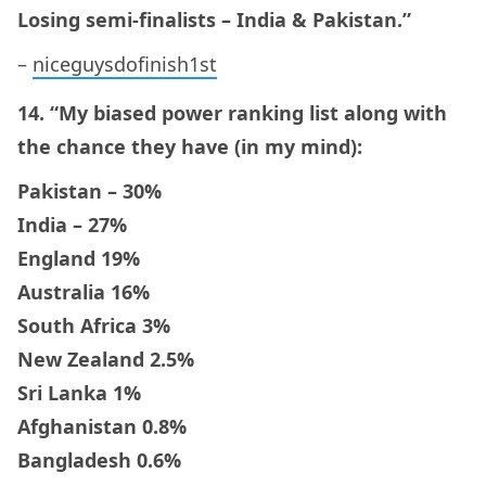
Losing semi-finalists – India & Pakistan.”
–
niceguysdofinish1st
14. “My biased power ranking list along with
the chance they have (in my mind):
Pakistan – 30%
India – 27%
England 19%
Australia 16%
South Africa 3%
New Zealand 2.5%
Sri Lanka 1%
Afghanistan 0.8%
Bangladesh 0.6%