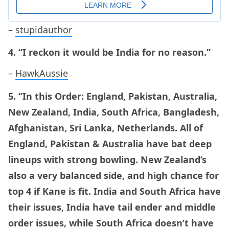
–
stupidauthor
4. “I reckon it would be India for no reason.”
–
HawkAussie
5. “In this Order: England, Pakistan, Australia,
New Zealand, India, South Africa, Bangladesh,
Afghanistan, Sri Lanka, Netherlands. All of
England, Pakistan & Australia have bat deep
lineups with strong bowling. New Zealand’s
also a very balanced side, and high chance for
top 4 if Kane is fit. India and South Africa have
their issues, India have tail ender and middle
order issues, while South Africa doesn’t have