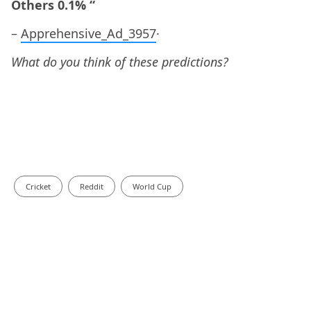
Others 0.1% “
–
Apprehensive_Ad_3957
·
What do you think of these predictions?
Cricket
Reddit
World Cup