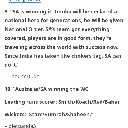
9. “SA is winning it. Temba will be declared a
national hero for generations, he will be given
National Order. SA’s team got everything
covered, players are in good form, they’re
traveling across the world with success now.
Since India has taken the chokers tag, SA can
do it.”
–
TheCricDude
10. “Australia/SA winning the WC.
Leading runs scorer: Smith/Koach/Rvd/Babar
Wickets:- Starc/Bumrah/Shaheen.”
–
dietpanda3