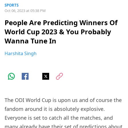
SPORTS
Oct 06, 2023 at 05:38 PM
People Are Predicting Winners Of
World Cup 2023 & You Probably
Wanna Tune In
Harshita Singh
The ODI World Cup is upon us and of course the
fandom around it is absolutely explosive.
Everyone is set to catch all the matches, and
many already have their set of predictions about