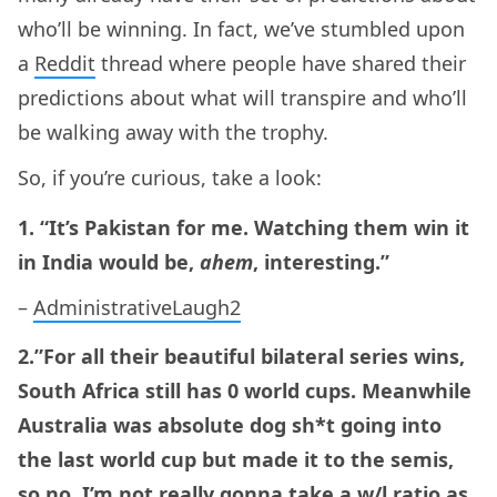
who’ll be winning. In fact, we’ve stumbled upon
a
Reddit
thread where people have shared their
predictions about what will transpire and who’ll
be walking away with the trophy.
So, if you’re curious, take a look:
1. “It’s Pakistan for me. Watching them win it
in India would be,
ahem
, interesting.”
–
AdministrativeLaugh2
2.”For all their beautiful bilateral series wins,
South Africa still has 0 world cups. Meanwhile
Australia was absolute dog sh*t going into
the last world cup but made it to the semis,
so no, I’m not really gonna take a w/l ratio as