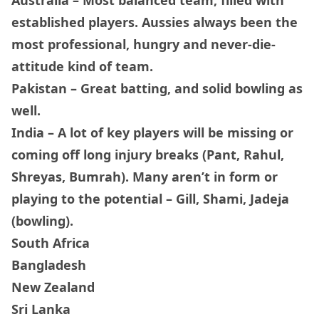
established players. Aussies always been the
most professional, hungry and never-die-
attitude kind of team.
Pakistan – Great batting, and solid bowling as
well.
India – A lot of key players will be missing or
coming off long injury breaks (Pant, Rahul,
Shreyas, Bumrah). Many aren’t in form or
playing to the potential – Gill, Shami, Jadeja
(bowling).
South Africa
Bangladesh
New Zealand
Sri Lanka