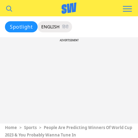
Spotlight
ENGLISH
हिंदी
ADVERTISEMENT
Home
>
Sports
>
People Are Predicting Winners Of World Cup
2023 & You Probably Wanna Tune In