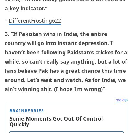
a key indicator.”
–
DifferentFrosting622
3. “If Pakistan wins in India, the entire
country will go into instant depression. I
haven’t been following Pakistan’s cricket for a
while, so can’t really say anything, but a lot of
fans believe Pak has a great chance this time
around. Let’s wait and watch. As for India, we
ain’t winning shit. (I hope I’m wrong)”