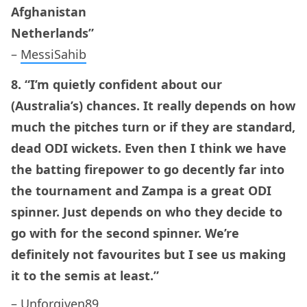
Afghanistan
Netherlands”
–
MessiSahib
8. “I’m quietly confident about our
(Australia’s) chances. It really depends on how
much the pitches turn or if they are standard,
dead ODI wickets. Even then I think we have
the batting firepower to go decently far into
the tournament and Zampa is a great ODI
spinner. Just depends on who they decide to
go with for the second spinner. We’re
definitely not favourites but I see us making
it to the semis at least.”
–
Unforgiven89