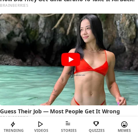
TRENDING
VIDEOS
STORIES
QUIZZES
MEMES