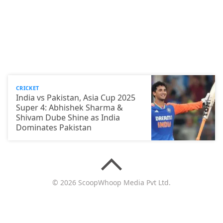
CRICKET
India vs Pakistan, Asia Cup 2025
Super 4: Abhishek Sharma &
Shivam Dube Shine as India
Dominates Pakistan
© 2026 ScoopWhoop Media Pvt Ltd.