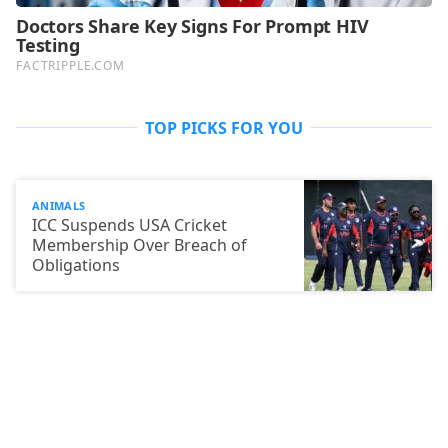
TOP PICKS FOR YOU
ANIMALS
ICC Suspends USA Cricket
Membership Over Breach of
Obligations