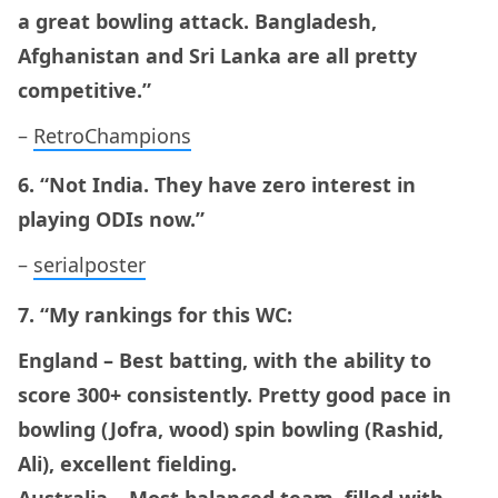
a great bowling attack. Bangladesh,
Afghanistan and Sri Lanka are all pretty
competitive.”
–
RetroChampions
6. “Not India. They have zero interest in
playing ODIs now.”
–
serialposter
7. “My rankings for this WC:
England – Best batting, with the ability to
score 300+ consistently. Pretty good pace in
bowling (Jofra, wood) spin bowling (Rashid,
Ali), excellent fielding.
Australia – Most balanced team, filled with