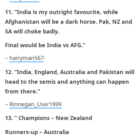
11. “India is my outright favourite, while
Afghanistan will be a dark horse. Pak, NZ and
SA will choke badly.
Final would be India vs AFG.”
–
hairyman567
·
12. “India, England, Australia and Pakistan will
head to the semis and anything can happen
from there.”
–
Rinnegan_User1999
13. ” Champions – New Zealand
Runners-up – Australia