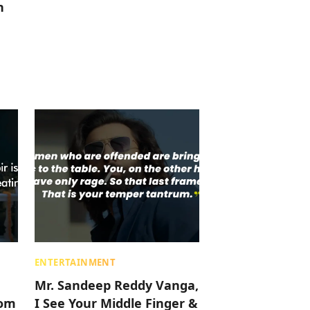
h
ENTERTAINMENT
Mr. Sandeep Reddy Vanga,
rom
I See Your Middle Finger &