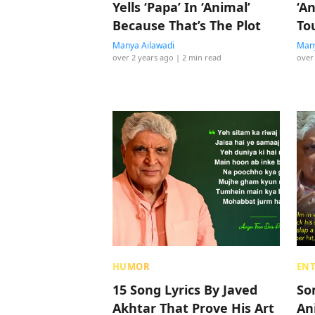
Yells ‘Papa’ In ‘Animal’
‘An
Because That’s The Plot
To
It?
Manya Ailawadi
Many
over 2 years ago
| 2 min read
over
HUMOR
EN
15 Song Lyrics By Javed
So
Akhtar That Prove His Art
An