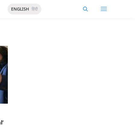
ENGLISH
हिंदी
l’