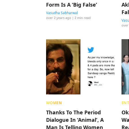
Form Is A ‘Big False’
Ak
Fa
Vasudha Sabharwal
over 2 years ago
| 2 min read
Th
Vasu
over
WOMEN
EN
Thanks To The Period
Ok
Dialogue In ‘Animal’, A
Wa
Man Is Telling Women
Re