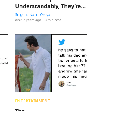
Understandably, They’re
Scared
Snigdha Nalini Oreya
over 2 years ago
| 3 min read
ENTERTAINMENT
The
Hypermasculinity Being
n
Celebrated In Bollywood
Characters Is Concerning