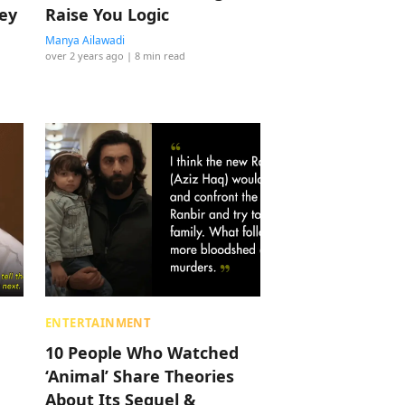
hey
Raise You Logic
Manya Ailawadi
over 2 years ago
| 8 min read
ENTERTAINMENT
10 People Who Watched
‘Animal’ Share Theories
About Its Sequel &