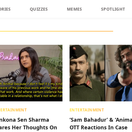
ORIES
QUIZZES
MEMES
SPOTLIGHT
TERTAINMENT
ENTERTAINMENT
nkona Sen Sharma
‘Sam Bahadur’ & ‘Anima
ares Her Thoughts On
OTT Reactions In Case