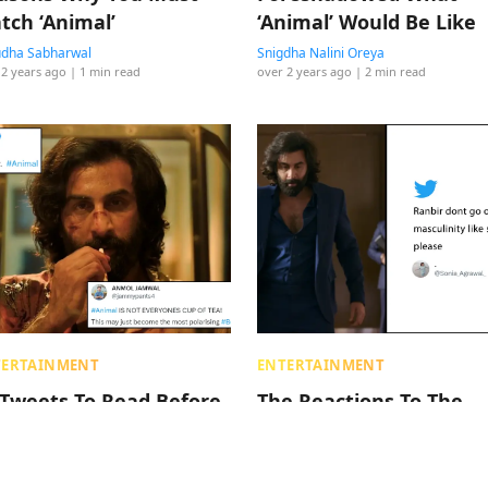
tch ‘Animal’
‘Animal’ Would Be Like
dha Sabharwal
Snigdha Nalini Oreya
 2 years ago
| 1 min read
over 2 years ago
| 2 min read
TERTAINMENT
ENTERTAINMENT
 Tweets To Read Before
The Reactions To The
oking Your Tickets To
Animal Trailer Include
nbir Kapoor’s ‘Animal’
Some Reservations & A
Apparent Liking