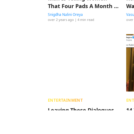
That Four Pads A Month Is
Wa
Enough
Snigdha Nalini Oreya
Vasu
over 2 years ago
| 4 min read
over
ENTERTAINMENT
EN
Leaving These Dialogues
14
From ‘Animal’ Here, So
Bo
You Can Decide What To
Ra
Make Of The Film