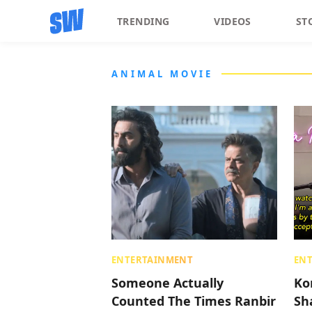
TRENDING
VIDEOS
ST
ANIMAL MOVIE
ENTERTAINMENT
EN
Someone Actually
Ko
Counted The Times Ranbir
Sh