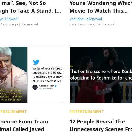
imal’. See, Not So
You’re Wondering Whic
ugh To Take A Stand, Is
Movie To Watch This
Weekend
a Ailawadi
Vasudha Sabharwal
 2 years ago
| 3 min read
over 2 years ago
| 4 min read
TERTAINMENT
ENTERTAINMENT
meone From Team
12 People Reveal The
imal Called Javed
Unnecessary Scenes F