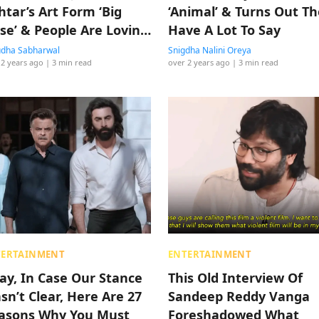
htar’s Art Form ‘Big
‘Animal’ & Turns Out T
lse’ & People Are Lovin
Have A Lot To Say
e Meltdown
dha Sabharwal
Snigdha Nalini Oreya
 2 years ago
| 3 min read
over 2 years ago
| 3 min read
TERTAINMENT
ENTERTAINMENT
ay, In Case Our Stance
This Old Interview Of
sn’t Clear, Here Are 27
Sandeep Reddy Vanga
asons Why You Must
Foreshadowed What