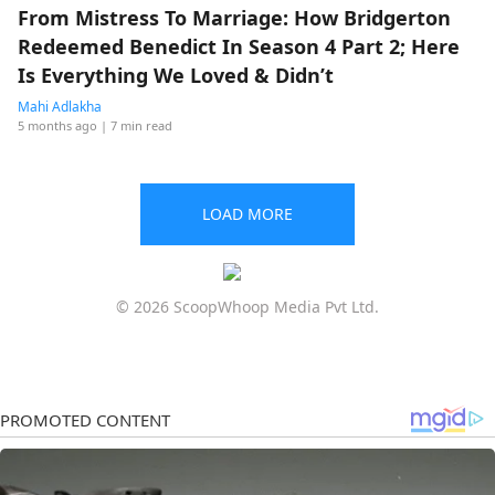
From Mistress To Marriage: How Bridgerton
Redeemed Benedict In Season 4 Part 2; Here
Is Everything We Loved & Didn’t
Mahi Adlakha
5 months ago
| 7 min read
LOAD MORE
© 2026 ScoopWhoop Media Pvt Ltd.