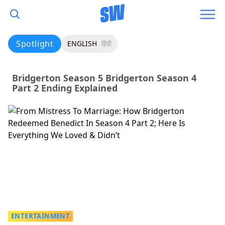
Spotlight
ENGLISH
हिंदी
Bridgerton Season 5 Bridgerton Season 4
Part 2 Ending Explained
ENTERTAINMENT