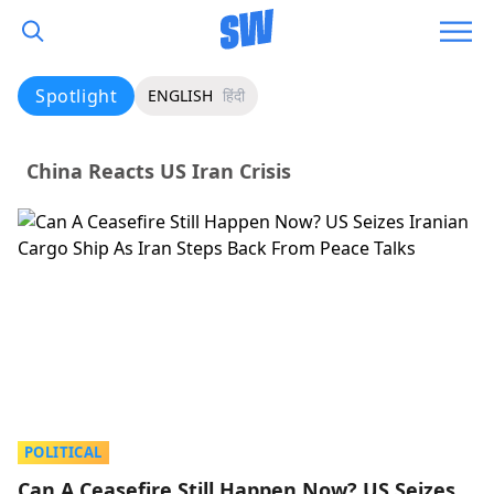
Spotlight
ENGLISH
हिंदी
China Reacts US Iran Crisis
POLITICAL
Can A Ceasefire Still Happen Now? US Seizes