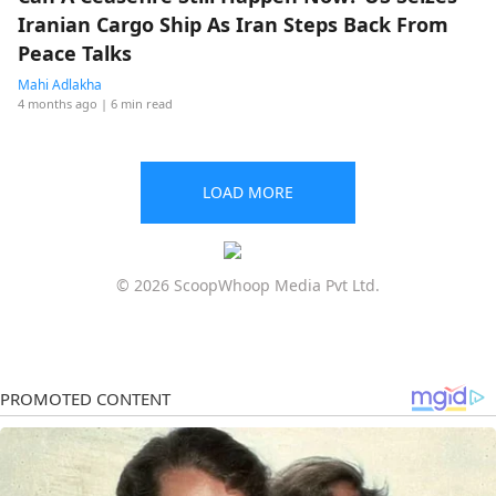
Iranian Cargo Ship As Iran Steps Back From
Peace Talks
Mahi Adlakha
4 months ago
| 6 min read
LOAD MORE
© 2026 ScoopWhoop Media Pvt Ltd.