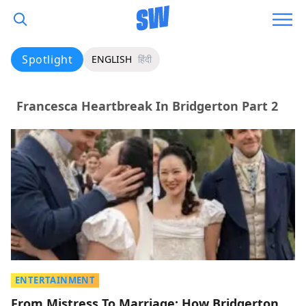
Spotlight
ENGLISH
हिंदी
Francesca Heartbreak In Bridgerton Part 2
ENTERTAINMENT
From Mistress To Marriage: How Bridgerton