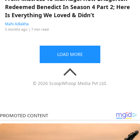
Redeemed Benedict In Season 4 Part 2; Here
Is Everything We Loved & Didn’t
Mahi Adlakha
5 months ago
| 7 min read
LOAD MORE
© 2026 ScoopWhoop Media Pvt Ltd.