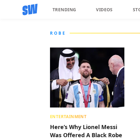
TRENDING
VIDEOS
ST
ROBE
ENTERTAINMENT
Here’s Why Lionel Messi
Was Offered A Black Robe