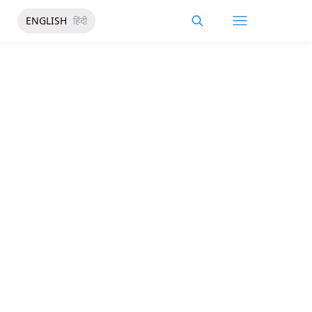
ENGLISH
हिंदी