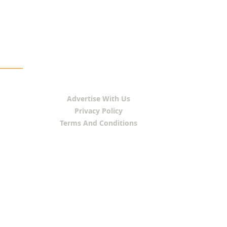
Advertise With Us
Privacy Policy
Terms And Conditions