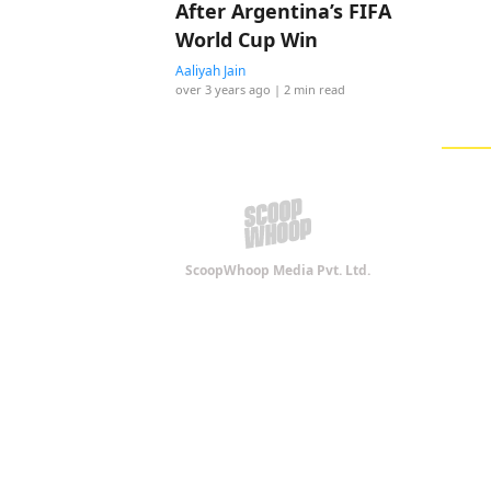
After Argentina’s FIFA
World Cup Win
Aaliyah Jain
over 3 years ago
| 2 min read
ScoopWhoop Media Pvt. Ltd.