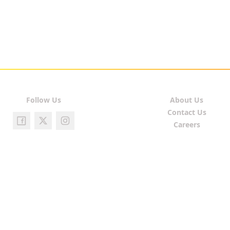
Follow Us
About Us
Contact Us
Careers