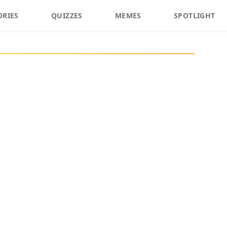
ORIES
QUIZZES
MEMES
SPOTLIGHT