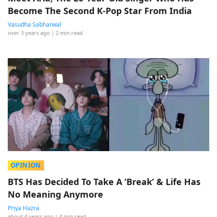
Become The Second K-Pop Star From India
Vasudha Sabharwal
over 3 years ago
| 2 min read
OPINION
BTS Has Decided To Take A ‘Break’ & Life Has
No Meaning Anymore
Priya Hazra
about 4 years ago
| 4 min read