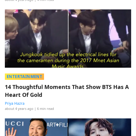
ENTERTAINMENT
14 Thoughtful Moments That Show BTS Has A
Heart Of Gold
Priya Hazra
about 4 years ago
| 6 min read