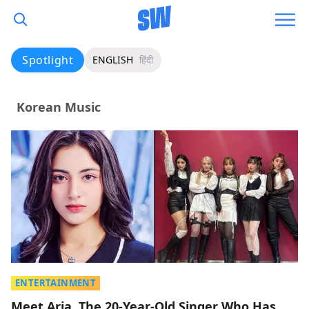
Spotlight
ENGLISH
हिंदी
Korean Music
ENTERTAINMENT
Meet Aria, The 20-Year-Old Singer Who Has