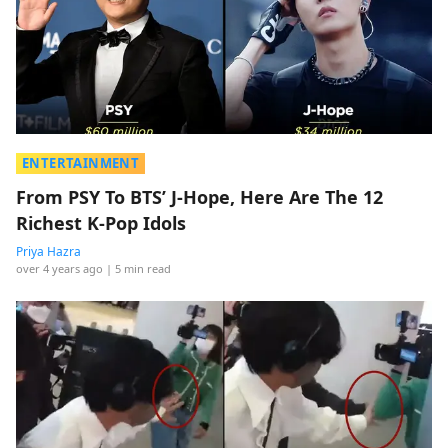
ENTERTAINMENT
From PSY To BTS’ J-Hope, Here Are The 12
Richest K-Pop Idols
Priya Hazra
over 4 years ago
| 5 min read