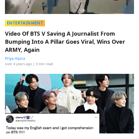
ENTERTAINMENT
Video Of BTS V Saving A Journalist From
Bumping Into A Pillar Goes Viral, Wins Over
ARMY, Again
Priya Hazra
over 4 years ago
| 3 min read