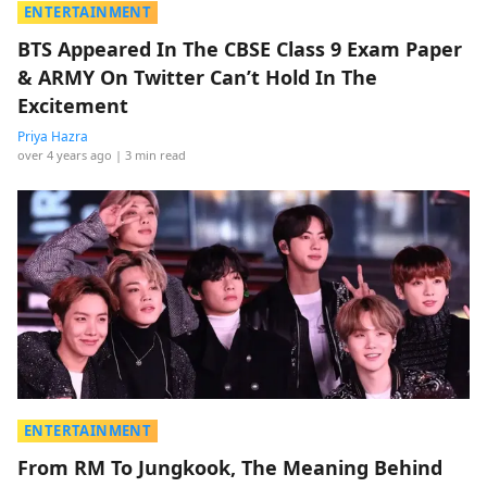
ENTERTAINMENT
BTS Appeared In The CBSE Class 9 Exam Paper
& ARMY On Twitter Can’t Hold In The
Excitement
Priya Hazra
over 4 years ago
| 3 min read
ENTERTAINMENT
From RM To Jungkook, The Meaning Behind