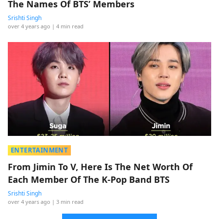
The Names Of BTS’ Members
Srishti Singh
over 4 years ago
| 4 min read
ENTERTAINMENT
From Jimin To V, Here Is The Net Worth Of
Each Member Of The K-Pop Band BTS
Srishti Singh
over 4 years ago
| 3 min read