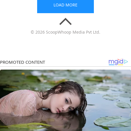
LOAD MORE
© 2026 ScoopWhoop Media Pvt Ltd.