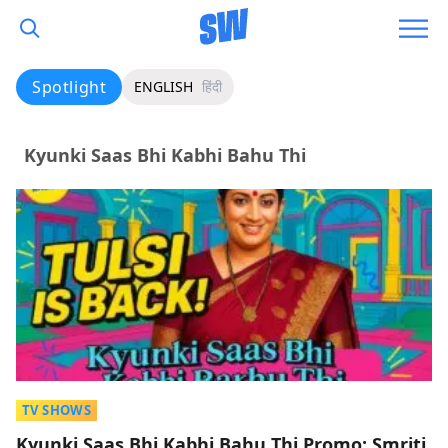
Spotlight
ENGLISH
हिंदी
Kyunki Saas Bhi Kabhi Bahu Thi
TV SHOWS
Kyunki Saas Bhi Kabhi Bahu Thi Promo: Smriti