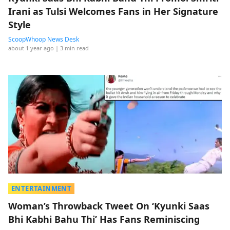
Irani as Tulsi Welcomes Fans in Her Signature
Style
ScoopWhoop News Desk
about 1 year ago
| 3 min read
ENTERTAINMENT
Woman’s Throwback Tweet On ‘Kyunki Saas
Bhi Kabhi Bahu Thi’ Has Fans Reminiscing