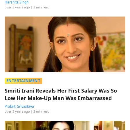
Harshita Singh
over 3 years ago
| 3 min read
ENTERTAINMENT
Smriti Irani Reveals Her First Salary Was So
Low Her Make-Up Man Was Embarrassed
Prakriti Srivastava
over 3 years ago
| 2 min read