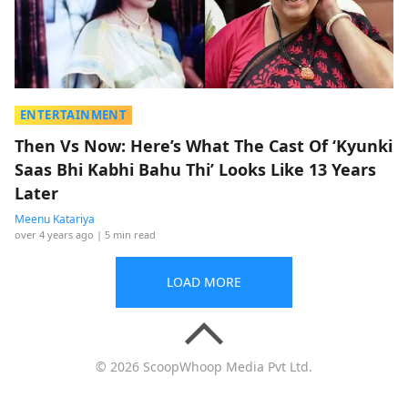
ENTERTAINMENT
Then Vs Now: Here’s What The Cast Of ‘Kyunki
Saas Bhi Kabhi Bahu Thi’ Looks Like 13 Years
Later
Meenu Katariya
over 4 years ago
| 5 min read
LOAD MORE
© 2026 ScoopWhoop Media Pvt Ltd.