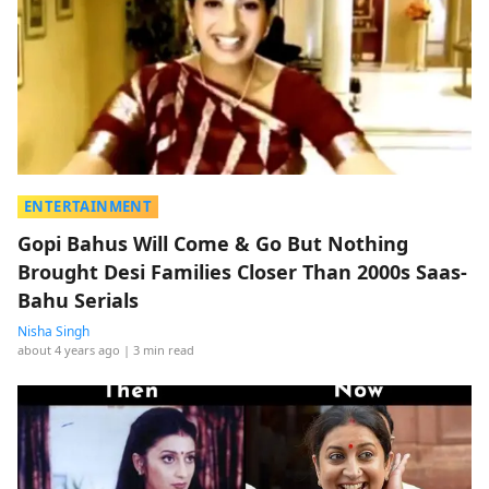
ENTERTAINMENT
Gopi Bahus Will Come & Go But Nothing
Brought Desi Families Closer Than 2000s Saas-
Bahu Serials
Nisha Singh
about 4 years ago
| 3 min read