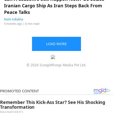
Iranian Cargo Ship As Iran Steps Back From
Peace Talks
Mahi Adlakha
4 months ago
| 6 min read
LOAD MORE
© 2026 ScoopWhoop Media Pvt Ltd.