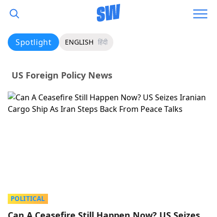
Spotlight
ENGLISH
हिंदी
US Foreign Policy News
POLITICAL
Can A Ceasefire Still Happen Now? US Seizes