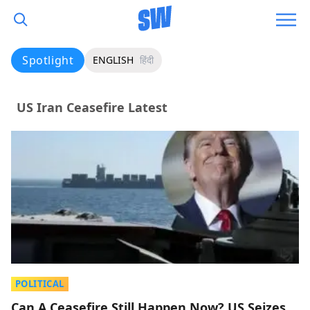
Spotlight
ENGLISH
हिंदी
US Iran Ceasefire Latest
POLITICAL
Can A Ceasefire Still Happen Now? US Seizes