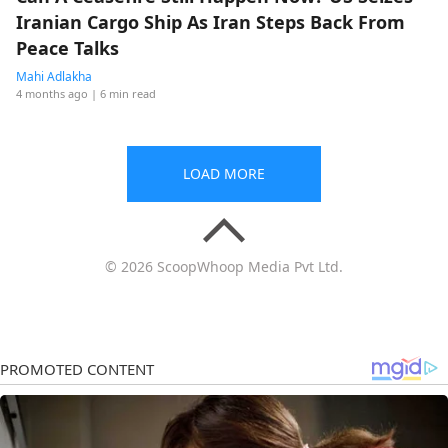
Iranian Cargo Ship As Iran Steps Back From
Peace Talks
Mahi Adlakha
4 months ago
| 6 min read
LOAD MORE
© 2026 ScoopWhoop Media Pvt Ltd.