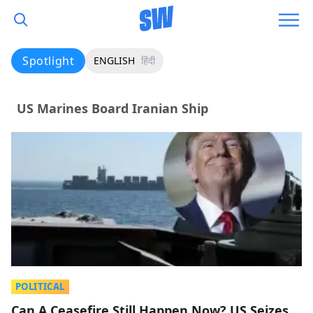
Spotlight
ENGLISH
हिंदी
US Marines Board Iranian Ship
POLITICAL
Can A Ceasefire Still Happen Now? US Seizes