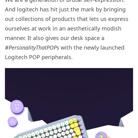
And logitech has hit just the mark by bringing
out collections of products that lets us express
ourselves at work in an aesthetically modish
manner. It also gives our desk space a
#PersonalityThatPOPs
with the newly launched
Logitech POP peripherals.