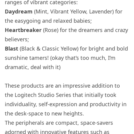
ranges of vibrant categories:
Daydream
(Mint, Vibrant Yellow, Lavender) for
the easygoing and relaxed babies;
Heartbreaker
(Rose) for the dreamers and crazy
believers;
Blast
(Black & Classic Yellow) for bright and bold
sunshine tamers! (okay that’s too much, I’m
dramatic, deal with it)
These products are an impressive addition to
the Logitech Studio Series that initially took
individuality, self-expression and productivity in
the desk-space to new heights.
The peripherals are compact, space-savers
adorned with innovative features such as