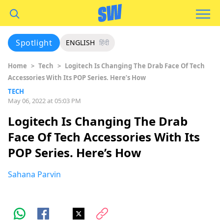
Spotlight
ENGLISH
हिंदी
Home
>
Tech
>
Logitech Is Changing The Drab Face Of Tech
Accessories With Its POP Series. Here’s How
TECH
May 06, 2022 at 05:03 PM
Logitech Is Changing The Drab
Face Of Tech Accessories With Its
POP Series. Here’s How
Sahana Parvin