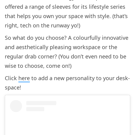
offered a range of sleeves for its lifestyle series
that helps you own your space with style. (that’s
right, tech on the runway yo!)
So what do you choose? A colourfully innovative
and aesthetically pleasing workspace or the
regular drab corner? (You don’t even need to be
wise to choose, come on!)
Click
here
to add a new personality to your desk-
space!