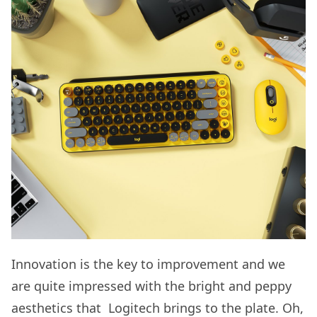
Innovation is the key to improvement and we
are quite impressed with the bright and peppy
aesthetics that Logitech brings to the plate. Oh,