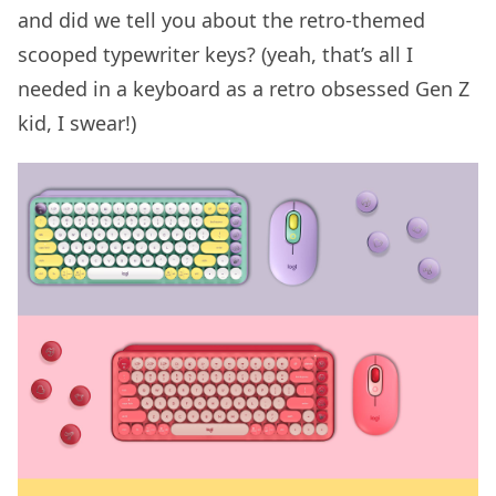
and did we tell you about the retro-themed
scooped typewriter keys? (yeah, that’s all I
needed in a keyboard as a retro obsessed Gen Z
kid, I swear!)