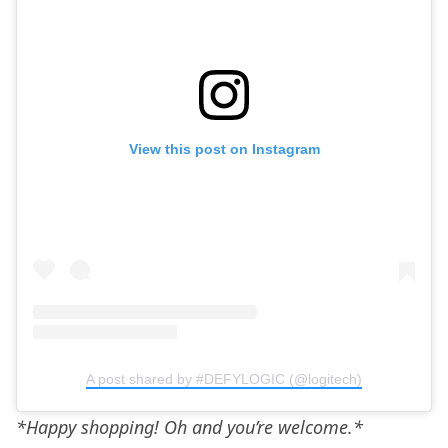
View this post on Instagram
A post shared by #DEFYLOGIC (@logitech)
*Happy shopping! Oh and you’re welcome.*