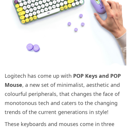
Logitech has come up with
POP Keys and POP
Mouse
, a new set of minimalist, aesthetic and
colourful peripherals, that changes the face of
monotonous tech and caters to the changing
trends of the current generations in style!
These keyboards and mouses come in three