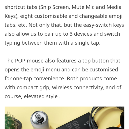
shortcut tabs (Snip Screen, Mute Mic and Media
Keys), eight customisable and changeable emoji
tabs, etc. Not only that, but the easy-switch keys
also allow us to pair up to 3 devices and switch
typing between them with a single tap.
The POP mouse also features a top button that
opens the emoji menu and can be customised
for one-tap convenience. Both products come
with compact grip, wireless connectivity, and of
course, elevated style .