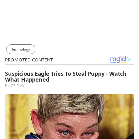
Technology