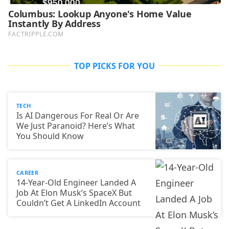
TOP PICKS FOR YOU
TECH
Is AI Dangerous For Real Or Are
We Just Paranoid? Here’s What
You Should Know
CAREER
14-Year-Old Engineer Landed A
Job At Elon Musk’s SpaceX But
Couldn’t Get A LinkedIn Account