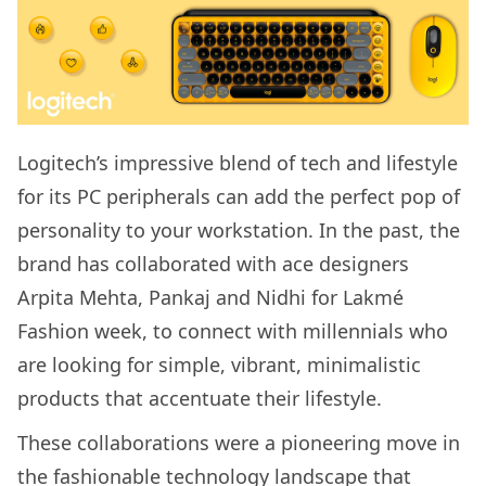
Logitech’s impressive blend of tech and lifestyle
for its PC peripherals can add the perfect pop of
personality to your workstation. In the past, the
brand has collaborated with ace designers
Arpita Mehta, Pankaj and Nidhi for Lakmé
Fashion week, to connect with millennials who
are looking for simple, vibrant, minimalistic
products that accentuate their lifestyle.
These collaborations were a pioneering move in
the fashionable technology landscape that