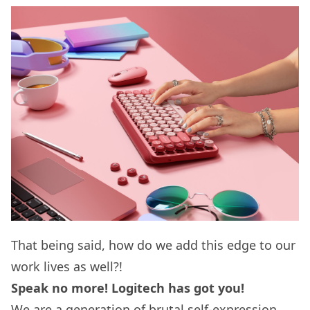
That being said, how do we add this edge to our
work lives as well?!
Speak no more! Logitech has got you!
We are a generation of brutal self-expression.