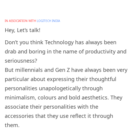
IN ASSOCIATION WITH
LOGITECH INDIA
Hey, Let’s talk!
Don’t you think Technology has always been
drab and boring in the name of productivity and
seriousness?
But millennials and Gen Z have always been very
particular about expressing their thoughtful
personalities unapologetically through
minimalism, colours and bold aesthetics. They
associate their personalities with the
accessories that they use reflect it through
them.