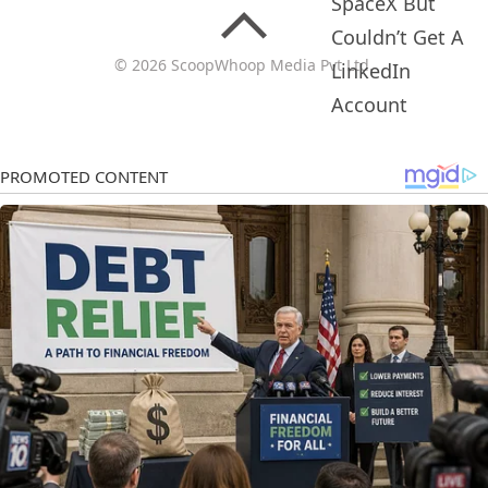
© 2026 ScoopWhoop Media Pvt Ltd.