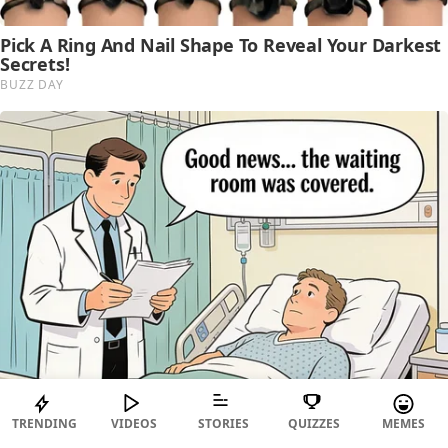
TRENDING
VIDEOS
STORIES
QUIZZES
MEMES