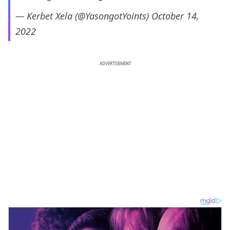
— Kerbet Xela (@YasongotYoints)
October 14,
2022
ADVERTISEMENT