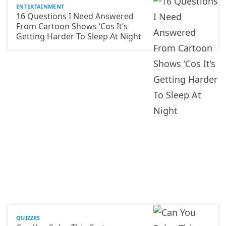
ENTERTAINMENT
16 Questions I Need Answered
From Cartoon Shows ‘Cos It’s
Getting Harder To Sleep At Night
QUIZZES