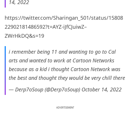
14, 2022
https://twitter.com/Sharingan_501/status/15808
22902181486592?t=AYZ-iJfCJuiwZ–
ZWrHkDQ&s=19
i remember being 11 and wanting to go to Cal
arts and wanted to work at Cartoon Networks
because as a kid i thought Cartoon Network was
the best and thought they would be very chill there
— Derp7oSoup (@Derp7oSoup)
October 14, 2022
ADVERTISEMENT