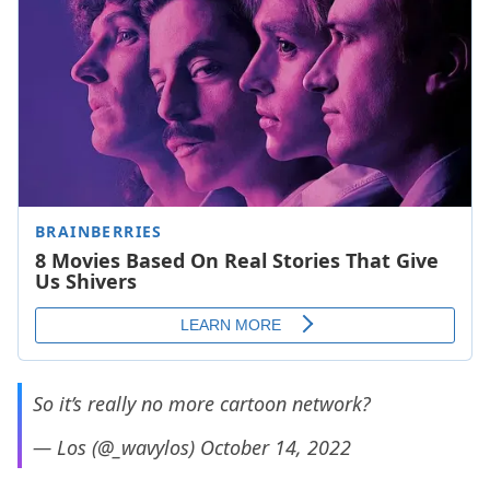
So it’s really no more cartoon network?
— Los (@_wavylos)
October 14, 2022