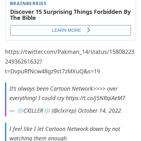
https://twitter.com/Pakman_14/status/15808223
24936261632?
t=DvpuRfNcw48gz9st7zMXuQ&s=19
It’s always been Cartoon Network>>>> over
everything! I could cry
https://t.co/j5NRqiAeM7
— ❄️CXILLER❄️ (@clxirep)
October 14, 2022
I feel like I let Cartoon Network down by not
watching them enough