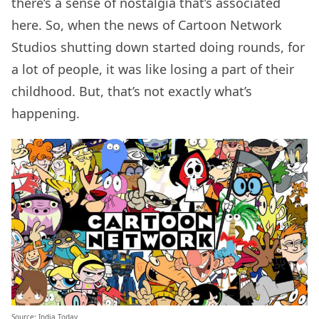
there’s a sense of nostalgia that’s associated
here. So, when the news of Cartoon Network
Studios shutting down started doing rounds, for
a lot of people, it was like losing a part of their
childhood. But, that’s not exactly what’s
happening.
Source:
India Today