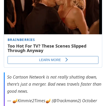
So Cartoon Network is not really shutting down,
there's just a merger. Bad news travels faster than
good news.
— 🪔Kimmie2Times🪔 (@Trackmann2)
October