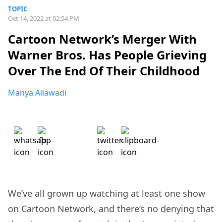
TOPIC
Oct 14, 2022 at 02:54 PM
Cartoon Network’s Merger With
Warner Bros. Has People Grieving
Over The End Of Their Childhood
Manya Ailawadi
We’ve all grown up watching at least one show
on Cartoon Network, and there’s no denying that