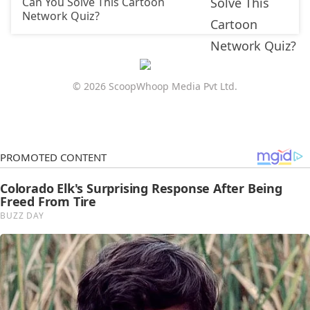
Can You Solve This Cartoon
Network Quiz?
© 2026 ScoopWhoop Media Pvt Ltd.