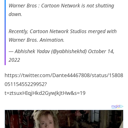
Warner Bros : Cartoon Network is not shutting
down.
Recently, Cartoon Network Studios merged with
Warner Bros. Animation.
— Abhishek Yadav (@yabhishekhd)
October 14,
2022
https://twitter.com/Dante44467808/status/15808
05115455229952?
t=ztsuxHIqjHkd2GywJkJtHw&s=19