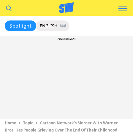
Spotlight
ENGLISH
हिंदी
ADVERTISEMENT
Home
>
Topic
>
Cartoon Network’s Merger With Warner
Bros. Has People Grieving Over The End Of Their Childhood