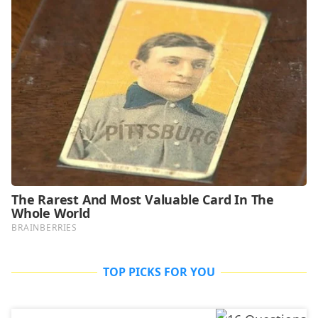
TOP PICKS FOR YOU