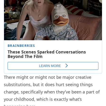
There might or might not be major creative
substitutions, but it does hurt seeing things
change, specifically when they’ve been a part of
your childhood, which is exactly what’s