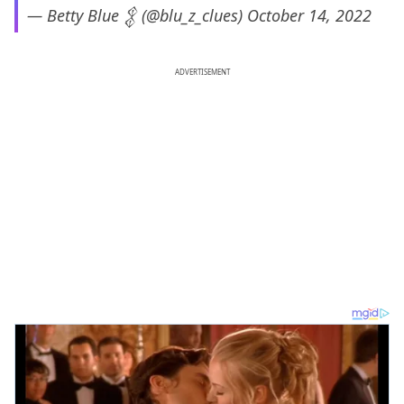
— Betty Blue 𒉭 (@blu_z_clues)
October 14, 2022
ADVERTISEMENT