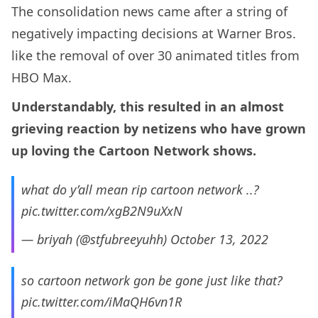
The consolidation news came after a string of
negatively impacting decisions at Warner Bros.
like the removal of over 30 animated titles from
HBO Max.
Understandably, this resulted in an almost
grieving reaction by netizens who have grown
up loving the Cartoon Network shows.
what do y’all mean rip cartoon network ..?
pic.twitter.com/xgB2N9uXxN
— briyah (@stfubreeyuhh)
October 13, 2022
so cartoon network gon be gone just like that?
pic.twitter.com/iMaQH6vn1R