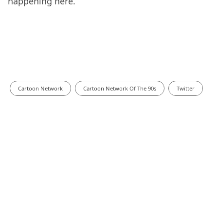
happening here.
Cartoon Network
Cartoon Network Of The 90s
Twitter