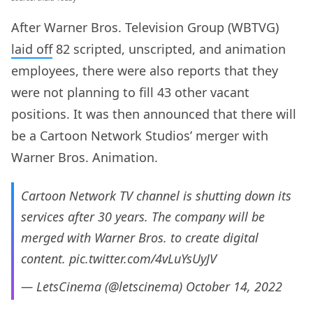
After Warner Bros. Television Group (WBTVG)
laid off
82 scripted, unscripted, and animation
employees, there were also reports that they
were not planning to fill 43 other vacant
positions. It was then announced that there will
be a Cartoon Network Studios’ merger with
Warner Bros. Animation.
Cartoon Network TV channel is shutting down its
services after 30 years. The company will be
merged with Warner Bros. to create digital
content.
pic.twitter.com/4vLuYsUyJV
— LetsCinema (@letscinema)
October 14, 2022