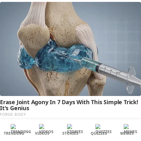
TRENDING
VIDEOS
STORIES
QUIZZES
MEMES