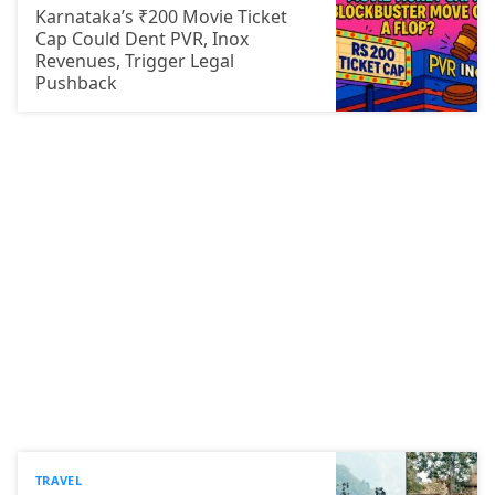
Karnataka’s ₹200 Movie Ticket
Cap Could Dent PVR, Inox
Revenues, Trigger Legal
Pushback
TRAVEL