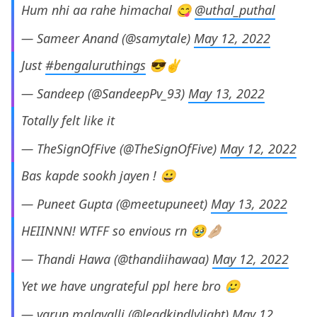
Hum nhi aa rahe himachal 😋
@uthal_puthal
— Sameer Anand (@samytale)
May 12, 2022
Just
#bengaluruthings
😎✌️
— Sandeep (@SandeepPv_93)
May 13, 2022
Totally felt like it
— TheSignOfFive (@TheSignOfFive)
May 12, 2022
Bas kapde sookh jayen ! 😀
— Puneet Gupta (@meetupuneet)
May 13, 2022
HEIINNN! WTFF so envious rn 🥹🤌🏼
— Thandi Hawa (@thandiihawaa)
May 12, 2022
Yet we have ungrateful ppl here bro 🥲
— varun malavalli (@leadkindlylight)
May 12,