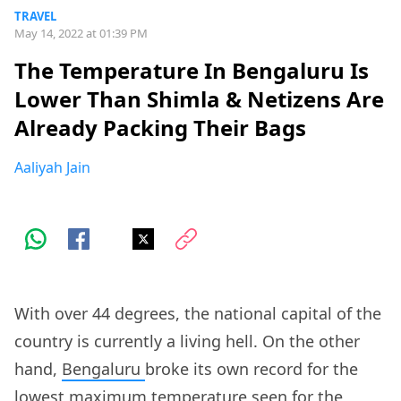
TRAVEL
May 14, 2022 at 01:39 PM
The Temperature In Bengaluru Is
Lower Than Shimla & Netizens Are
Already Packing Their Bags
Aaliyah Jain
With over 44 degrees, the national capital of the
country is currently a living hell. On the other
hand,
Bengaluru
broke its own record for the
lowest maximum temperature seen for the