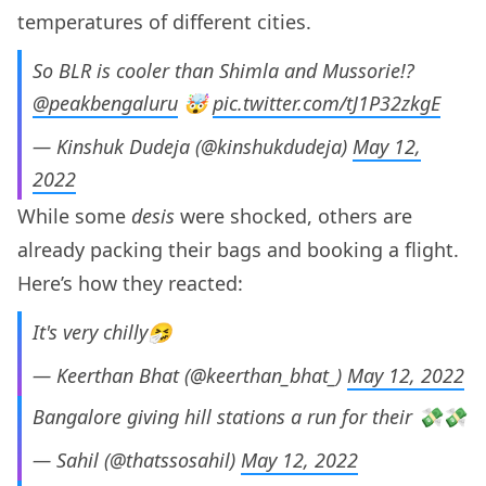
temperatures of different cities.
So BLR is cooler than Shimla and Mussorie!?
@peakbengaluru
⁩ 🤯
pic.twitter.com/tJ1P32zkgE
— Kinshuk Dudeja (@kinshukdudeja)
May 12,
2022
While some
desis
were shocked, others are
already packing their bags and booking a flight.
Here’s how they reacted:
It's very chilly🤧
— Keerthan Bhat (@keerthan_bhat_)
May 12, 2022
Bangalore giving hill stations a run for their 💸💸
— Sahil (@thatssosahil)
May 12, 2022