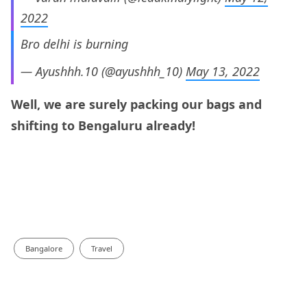
2022
Bro delhi is burning
— Ayushhh.10 (@ayushhh_10)
May 13, 2022
Well, we are surely packing our bags and
shifting to Bengaluru already!
Bangalore
Travel