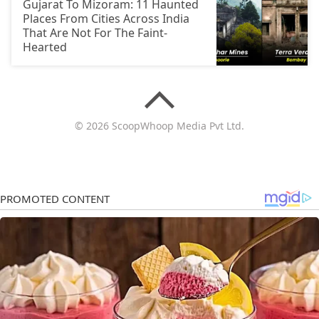
Gujarat To Mizoram: 11 Haunted
Places From Cities Across India
That Are Not For The Faint-
Hearted
© 2026 ScoopWhoop Media Pvt Ltd.