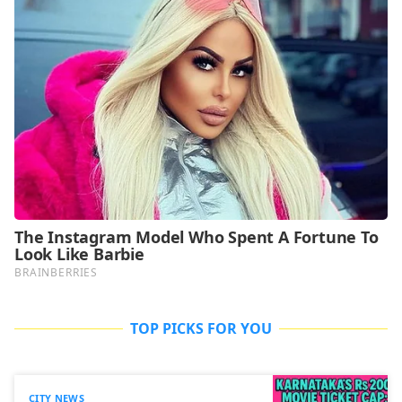
TOP PICKS FOR YOU
CITY NEWS