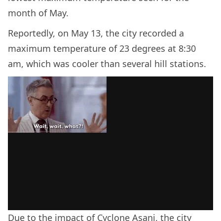
month of May.
Reportedly, on May 13, the city recorded a
maximum temperature of 23 degrees at 8:30
am, which was cooler than several hill stations.
Due to the impact of
Cyclone Asani
, the city