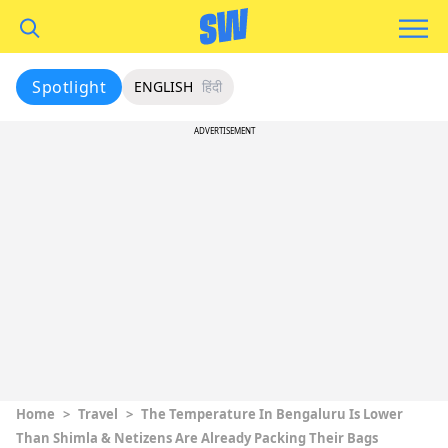
Spotlight
ENGLISH
हिंदी
ADVERTISEMENT
Home
>
Travel
>
The Temperature In Bengaluru Is Lower
Than Shimla & Netizens Are Already Packing Their Bags