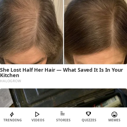
TRENDING
VIDEOS
STORIES
QUIZZES
MEMES