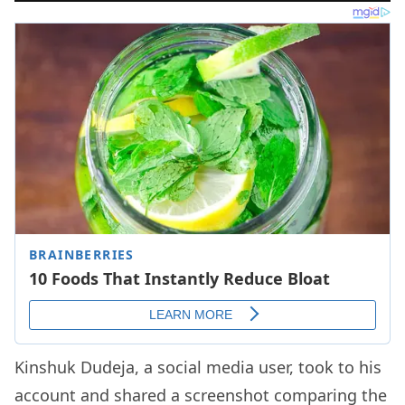
Kinshuk Dudeja, a social media user, took to his
account and shared a screenshot comparing the