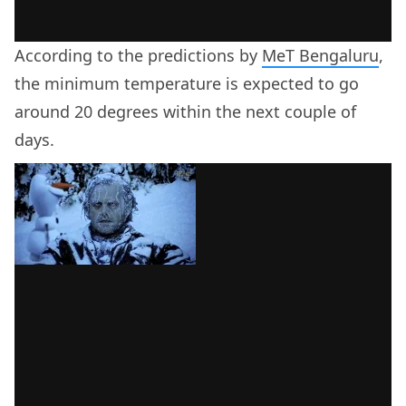
According to the predictions by
MeT Bengaluru
,
the minimum temperature is expected to go
around 20 degrees within the next couple of
days.