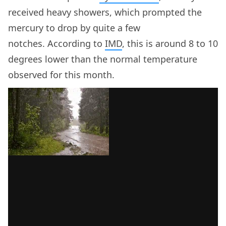
received heavy showers, which prompted the
mercury to drop by quite a few
notches. According to
IMD
, this is around 8 to 10
degrees lower than the normal temperature
observed for this month.