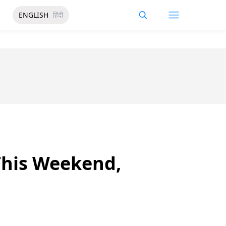
ENGLISH
हिंदी
 This Weekend,