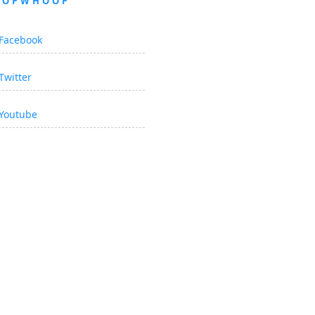
OOPWHOOP
Facebook
Twitter
Youtube