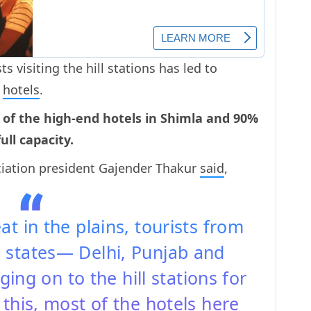
s visiting the hill stations has led to
f
hotels
.
 of the high-end hotels in Shimla and 90%
ll capacity.
ciation president Gajender Thakur
said
,
t in the plains, tourists from
 states— Delhi, Punjab and
ng on to the hill stations for
this, most of the hotels here