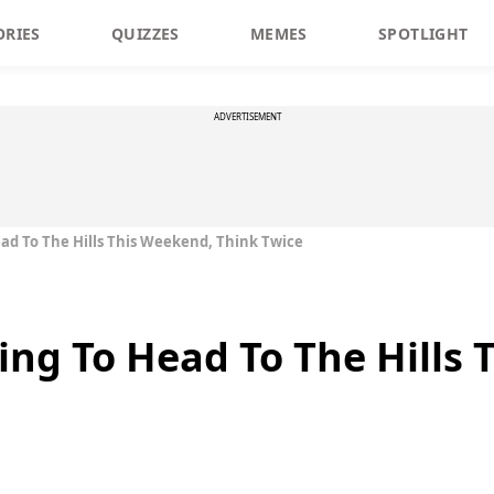
ORIES
QUIZZES
MEMES
SPOTLIGHT
ADVERTISEMENT
ead To The Hills This Weekend, Think Twice
ning To Head To The Hills