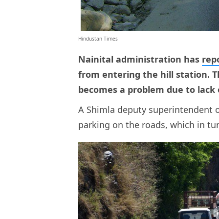
Hindustan Times
Nainital administration has
rep
from entering the hill station. 
becomes a problem due to lack 
A Shimla deputy superintendent of
parking on the roads, which in tur