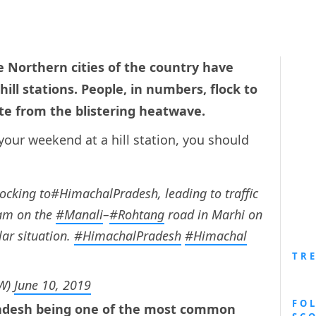
 Northern cities of the country have
ill stations. People, in numbers, flock to
te from the blistering heatwave.
your weekend at a hill station, you should
locking to#HimachalPradesh, leading to traffic
am on the
#Manali
–
#Rohtang
road in Marhi on
lar situation.
#HimachalPradesh
#Himachal
TR
lW)
June 10, 2019
FO
Pradesh being one of the most common