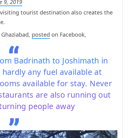
e 9, 2019
isiting tourist destination also creates the
e.
m Ghaziabad,
posted
on Facebook,
rom Badrinath to Joshimath in
 hardly any fuel available at
ooms available for stay. Never
staurants are also running out
 turning people away