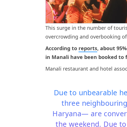
This surge in the number of tourist
overcrowding and overbooking o
According to
reports
, about 95%
in Manali have been booked to fu
Manali restaurant and hotel asso
Due to unbearable hea
three neighbouring
Haryana— are convergi
the weekend. Due to 