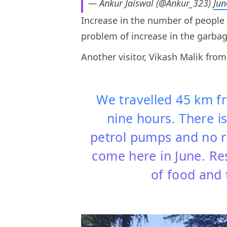
— Ankur Jaiswal (@Ankur_323)
Jun
Increase in the number of people v
problem of increase in the garbag
Another visitor, Vikash Malik fro
We travelled 45 km f
nine hours. There is
petrol pumps and no r
come here in June. Re
of food and