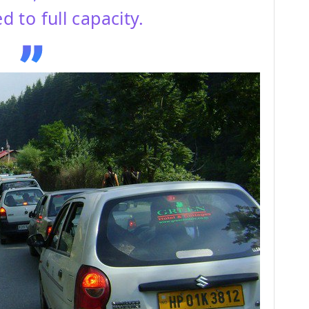
d to full capacity.