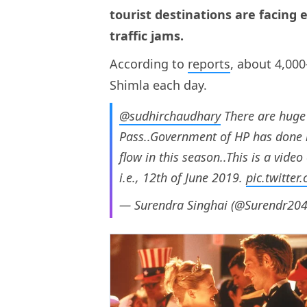
tourist destinations are facing
traffic jams.
According to
reports
, about 4,000
Shimla each day.
@sudhirchaudhary
There are huge 
Pass..Government of HP has done n
flow in this season..This is a vide
i.e., 12th of June 2019.
pic.twitte
— Surendra Singhai (@Surendr20