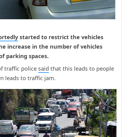
ortedly
started to restrict the vehicles
The increase in the number of vehicles
of parking spaces.
 traffic police
said
that this leads to people
n leads to traffic jam.