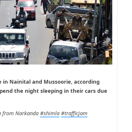
ce in Nainital and Mussoorie, according
pend the night sleeping in their cars due
la from Narkanda
#shimla
#trafficjam