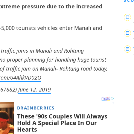
SC
 extreme pressure due to the increased
-5,000 tourists vehicles enter Manali and
traffic jams in Manali and Rohtang
o proper planning for handling huge tourist
o of traffic jam on Manali- Rohtang road today,
r.com/o4AhkVD02O
467882)
June 12, 2019