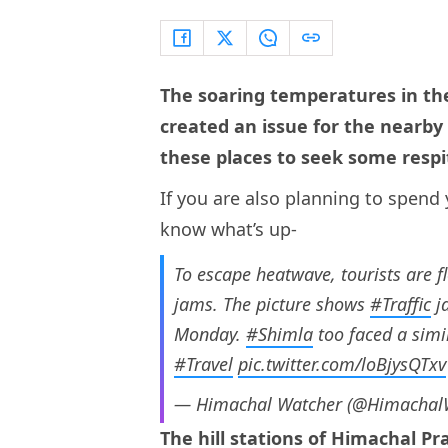
The soaring temperatures in the
created an issue for the nearby h
these places to seek some respi
If you are also planning to spend 
know what’s up-
To escape heatwave, tourists are f
jams. The picture shows
#Traffic
j
Monday.
#Shimla
too faced a simi
#Travel
pic.twitter.com/loBjysQTxv
— Himachal Watcher (@Himacha
The hill stations of Himachal 