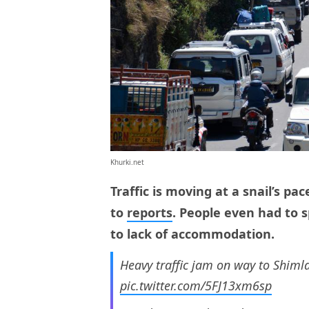
Khurki.net
Traffic is moving at a snail’s pa
to
reports
. People even had to s
to lack of accommodation.
Heavy traffic jam on way to Shim
pic.twitter.com/5FJ13xm6sp