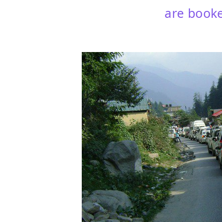
are booke