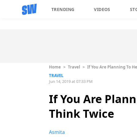
TRENDING
VIDEOS
ST
Home
>
Travel
>
If You Are Planning To H
TRAVEL
Jun 14, 2019 at 07:33 PM
If You Are Plan
Think Twice
Asmita