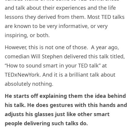
and talk about their experiences and the life
lessons they derived from them. Most TED talks
are known to be very informative, or very
inspiring, or both.
However, this is not one of those. A year ago,
comedian Will Stephen delivered this talk titled,
“How to sound smart in your TED talk” at
TEDxNewYork. And it is a brilliant talk about
absolutely nothing.
He starts off explaining them the idea behind
his talk. He does gestures with this hands and
adjusts his glasses just like other smart
people delivering such talks do.