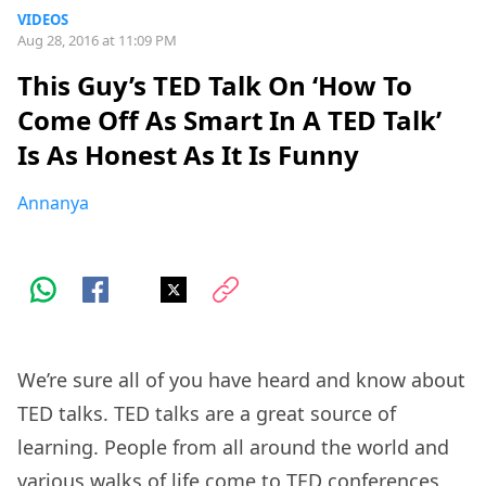
VIDEOS
Aug 28, 2016 at 11:09 PM
This Guy’s TED Talk On ‘How To
Come Off As Smart In A TED Talk’
Is As Honest As It Is Funny
Annanya
We’re sure all of you have heard and know about
TED talks. TED talks are a great source of
learning. People from all around the world and
various walks of life come to TED conferences