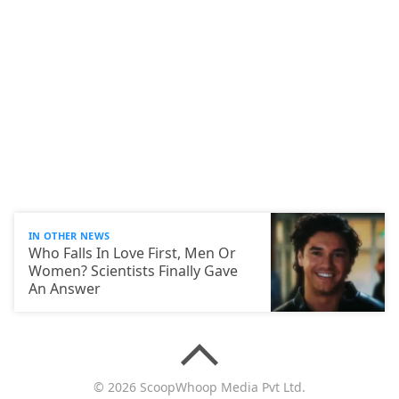
IN OTHER NEWS
Who Falls In Love First, Men Or
Women? Scientists Finally Gave
An Answer
© 2026 ScoopWhoop Media Pvt Ltd.