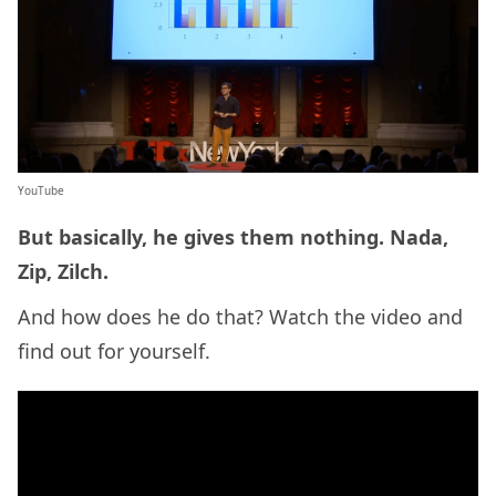
YouTube
But basically, he gives them nothing. Nada,
Zip, Zilch.
And how does he do that? Watch the video and
find out for yourself.