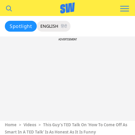
Spotlight
ENGLISH
हिंदी
ADVERTISEMENT
Home
>
Videos
>
This Guy’s TED Talk On ‘How To Come Off As
Smart In A TED Talk’ Is As Honest As It Is Funny