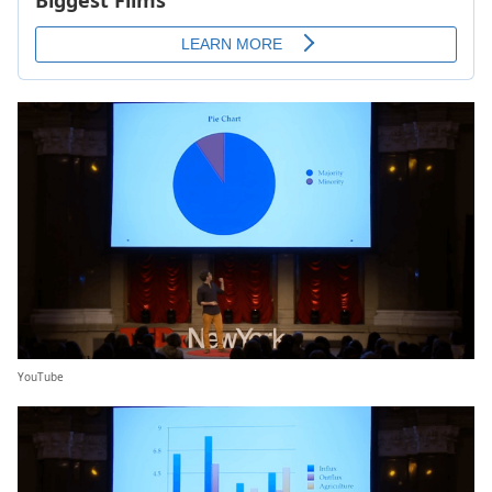
YouTube