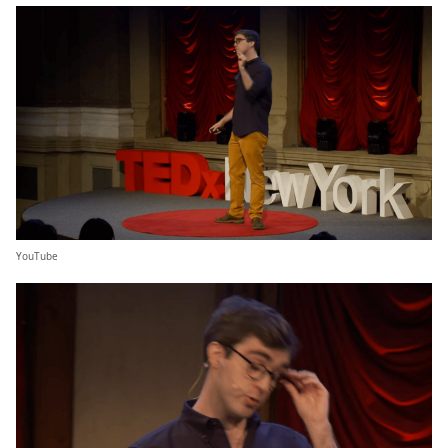
YouTube