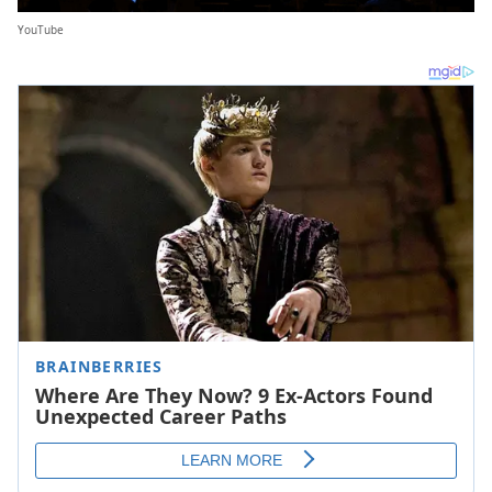
YouTube