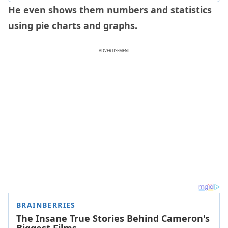
He even shows them numbers and statistics
using pie charts and graphs.
ADVERTISEMENT