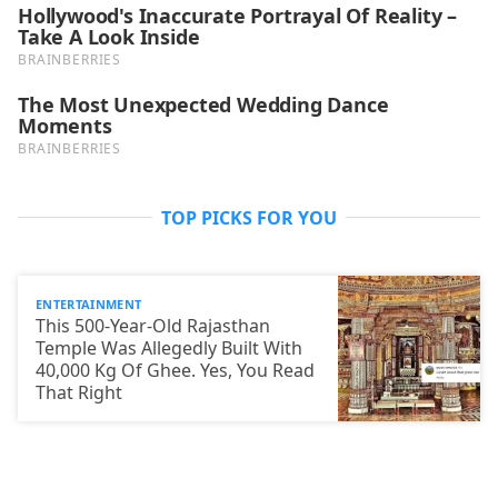
TOP PICKS FOR YOU
ENTERTAINMENT
This 500-Year-Old Rajasthan
Temple Was Allegedly Built With
40,000 Kg Of Ghee. Yes, You Read
That Right