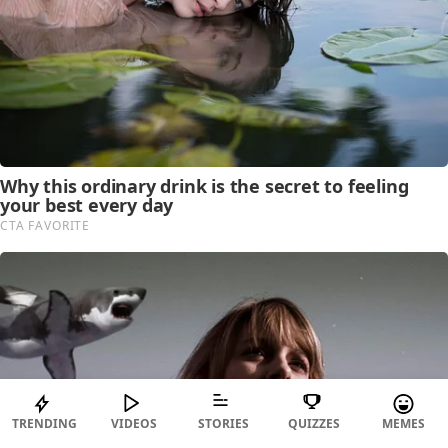
TRENDING
VIDEOS
STORIES
QUIZZES
MEMES