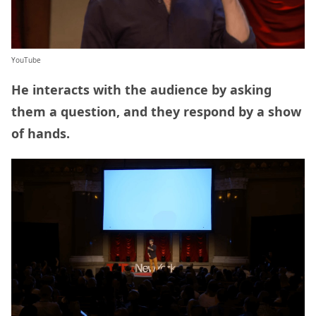
YouTube
He interacts with the audience by asking
them a question, and they respond by a show
of hands.