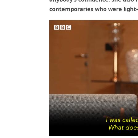
contemporaries who were light-