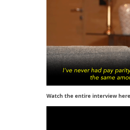
Watch the entire interview here