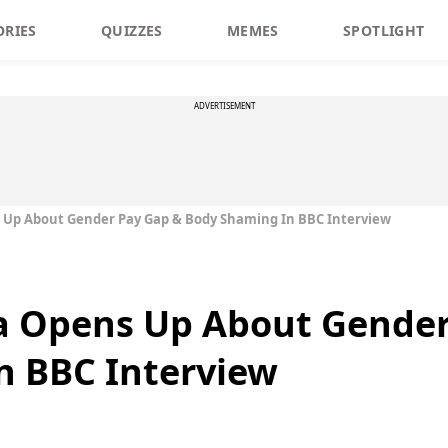
ORIES
QUIZZES
MEMES
SPOTLIGHT
ADVERTISEMENT
 Up About Gender Pay Gap & Body Shaming In BBC Interview
a Opens Up About Gender
n BBC Interview