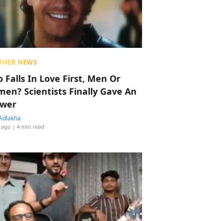
THER NEWS
 Falls In Love First, Men Or
en? Scientists Finally Gave An
wer
Adlakha
 ago
| 4 min read