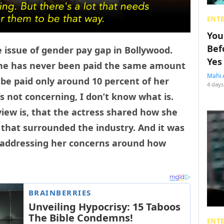
ENT
You
Bef
 issue of gender pay gap in Bollywood.
Yes
 she has never been paid the same amount
Mahi 
 be paid only around 10 percent of her
4 days
’s not concerning, I don’t know what is.
view is, that the actress shared how she
 that surrounded the industry. And it was
d addressing her concerns around how
ENT