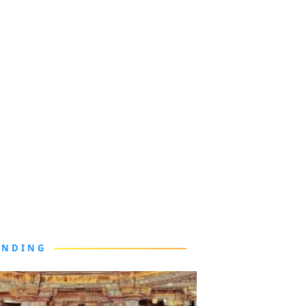
ENDING