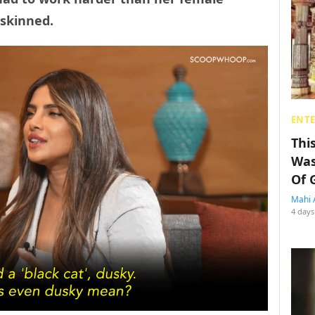
skinned.
ENT
Thi
Was
Of 
Mahi 
4 days