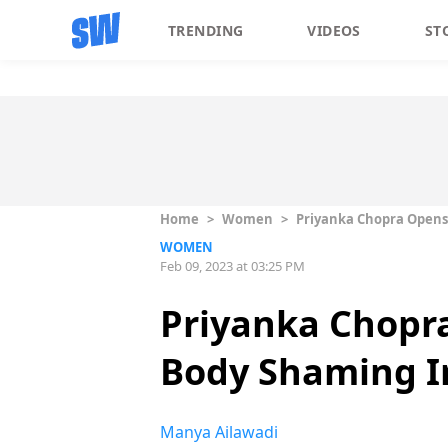
TRENDING
VIDEOS
ST
Home
>
Women
>
Priyanka Chopra Opens
WOMEN
Feb 09, 2023 at 03:25 PM
Priyanka Chopr
Body Shaming I
Manya Ailawadi