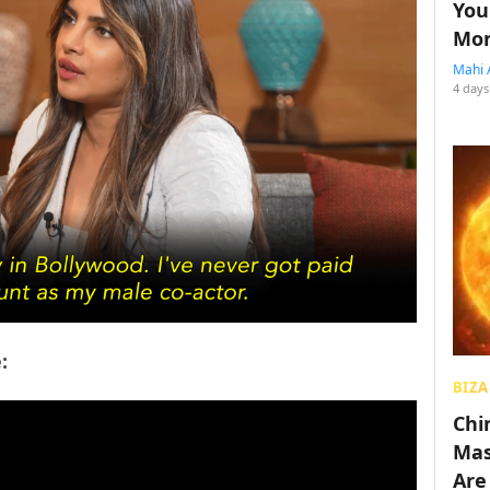
You
Mon
Mahi 
4 days
:
BIZA
Chin
Mas
Are