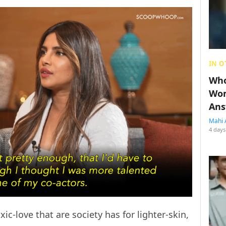
IN O
Who
Wom
Ans
Mahi 
4 days
ic-love that are society has for lighter-skin,