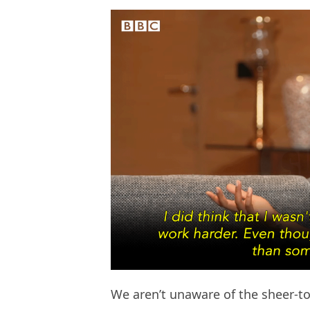
We aren’t unaware of the sheer-tox