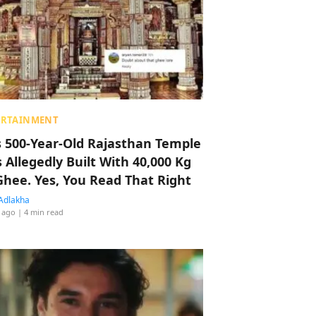
ERTAINMENT
s 500-Year-Old Rajasthan Temple
 Allegedly Built With 40,000 Kg
Ghee. Yes, You Read That Right
Adlakha
 ago
| 4 min read