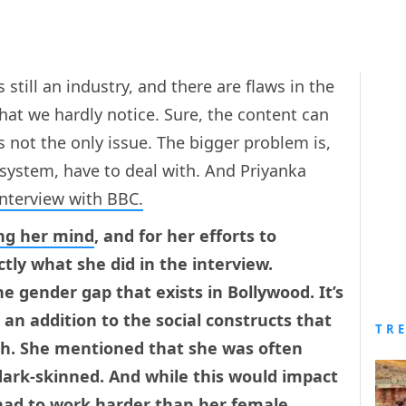
still an industry, and there are flaws in the
that we hardly notice. Sure, the content can
s not the only issue. The bigger problem is,
 system, have to deal with. And Priyanka
interview with BBC.
ng her mind
, and for her efforts to
ly what she did in the interview.
e gender gap that exists in Bollywood. It’s
 an addition to the social constructs that
TR
h. She mentioned that she was often
 dark-skinned. And while this would impact
 had to work harder than her female