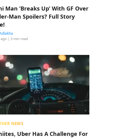
hi Man ‘Breaks Up’ With GF Over
der-Man Spoilers? Full Story
e!
Adlakha
 ago
| 3 min read
THER NEWS
hiites, Uber Has A Challenge For