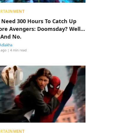
ERTAINMENT
 Need 300 Hours To Catch Up
ore Avengers: Doomsday? Well…
 And No.
Adlakha
 ago
| 4 min read
ERTAINMENT