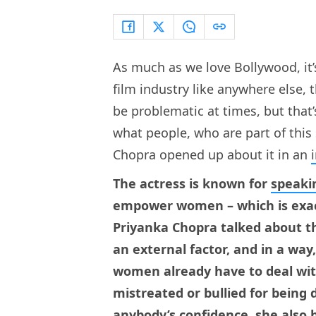
As much as we love Bollywood, it’s 
film industry like anywhere else, 
be problematic at times, but that’
what people, who are part of this
Chopra opened up about it in an
The actress is known for
speaki
empower women – which is exact
Priyanka Chopra talked about th
an external factor, and in a way,
women already have to deal wit
mistreated or bullied for being
anybody’s confidence, she also