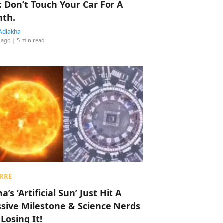
: Don’t Touch Your Car For A
th.
Adlakha
 ago
| 5 min read
RRE
a’s ‘Artificial Sun’ Just Hit A
sive Milestone & Science Nerds
 Losing It!