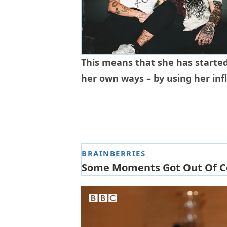
This means that she has started
her own ways – by using her inf