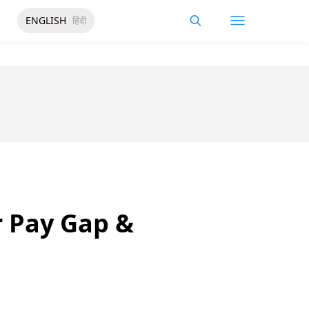
ENGLISH
हिंदी
 Pay Gap &