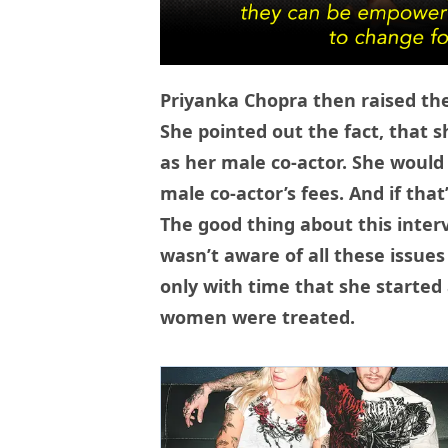
Priyanka Chopra then raised the
She pointed out the fact, that
as her male co-actor. She would
male co-actor’s fees. And if that
The good thing about this inter
wasn’t aware of all these issues
only with time that she starte
women were treated.