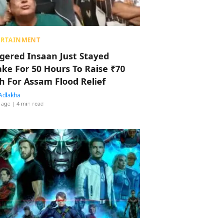
ERTAINMENT
ggered Insaan Just Stayed
ke For 50 Hours To Raise ₹70
h For Assam Flood Relief
Adlakha
 ago
| 4 min read