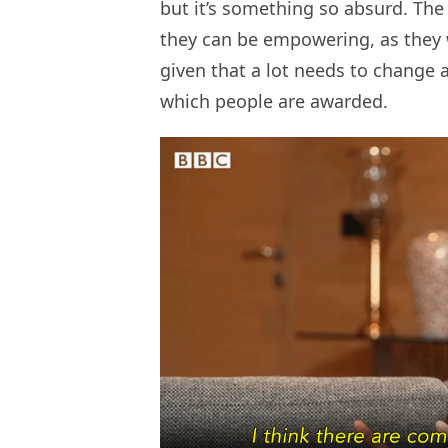
but it’s something so absurd. Th
they can be empowering, as they wer
given that a lot needs to change
which people are awarded.