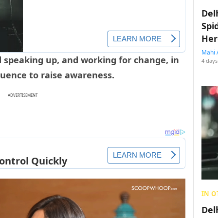
Del
Spi
Her
Mahi 
 speaking up, and working for change, in
4 days
luence to raise awareness.
ADVERTISEMENT
IN O
Del