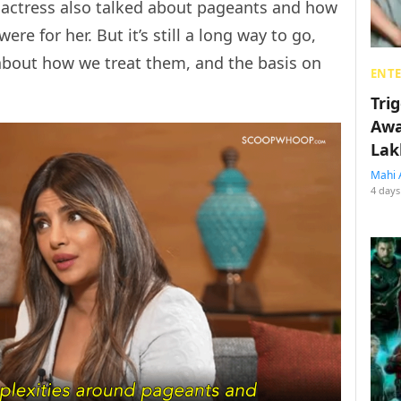
e actress also talked about pageants and how
e for her. But it’s still a long way to go,
 about how we treat them, and the basis on
ENT
Tri
Awa
Lak
Mahi 
4 days