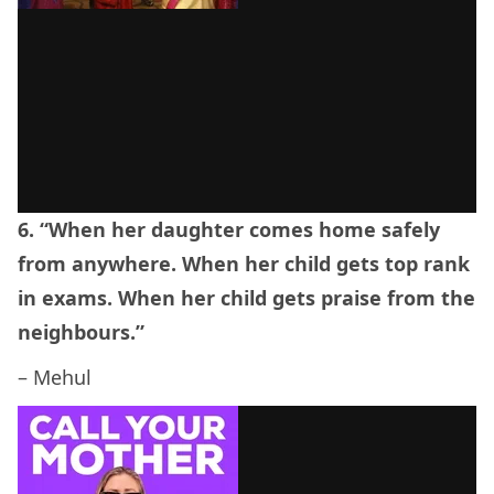
6. “When her daughter comes home safely
from anywhere. When her child gets top rank
in exams. When her child gets praise from the
neighbours.”
– Mehul