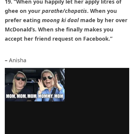
19. “When you happily let her apply litres of
ghee on your
parathe/chapatis
. When you
prefer eating
moong ki daal
made by her over
McDonald’s. When she finally makes you
accept her friend request on Facebook.”
–
Anisha