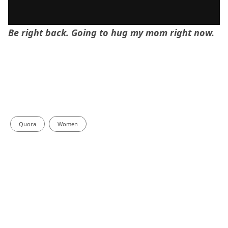
Be right back. Going to hug my mom right now.
Quora
Women