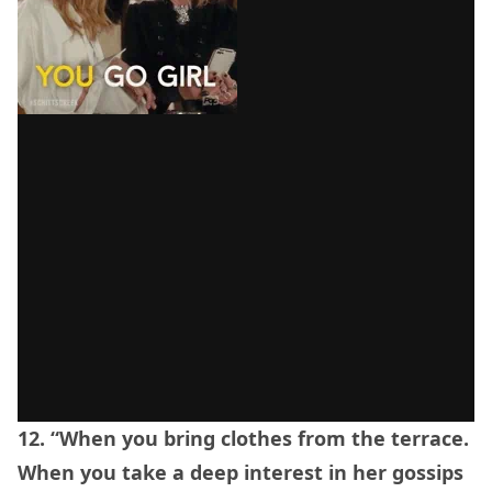
12. “When you bring clothes from the terrace.
When you take a deep interest in her gossips