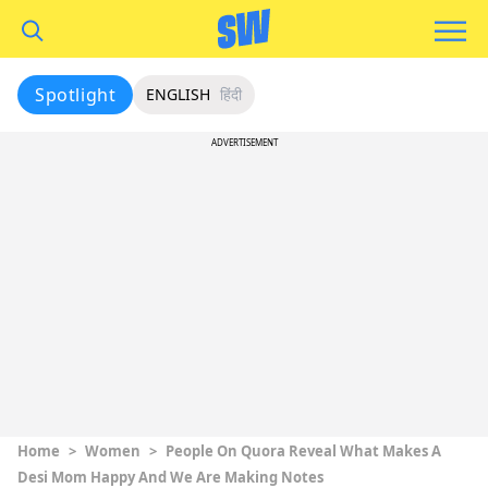
Spotlight
ENGLISH
हिंदी
ADVERTISEMENT
Home
>
Women
>
People On Quora Reveal What Makes A
Desi Mom Happy And We Are Making Notes