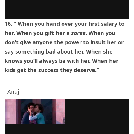
16. ” When you hand over your first salary to
her. When you gift her a
saree
. When you
don’t give anyone the power to insult her or
say something bad about her. When she
knows you’ll always be with her. When her
kids get the success they deserve.”
–
Anuj