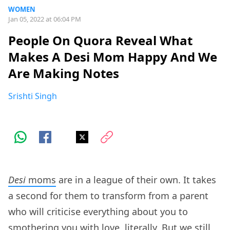
WOMEN
Jan 05, 2022 at 06:04 PM
People On Quora Reveal What
Makes A Desi Mom Happy And We
Are Making Notes
Srishti Singh
Desi
moms
are in a league of their own. It takes
a second for them to transform from a parent
who will criticise everything about you to
smothering you with love, literally. But we still