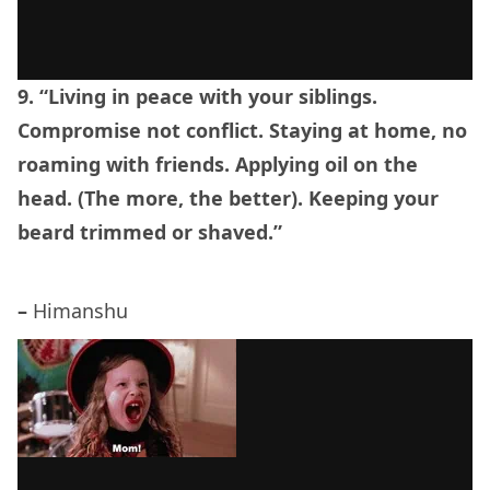
9. “Living in peace with your siblings.
Compromise not conflict. Staying at home, no
roaming with friends. Applying oil on the
head. (The more, the better). Keeping your
beard trimmed or shaved.”
–
Himanshu