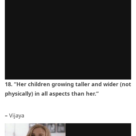
18. “Her children growing taller and wider (not
physically) in all aspects than her.”
–
Vijaya