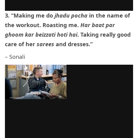
3. “Making me do
jhadu pocha
in the name of
the workout. Roasting me.
Har baat par
ghoom kar beizzati hoti hai
. Taking really good
care of her
sarees
and dresses.”
– Sonali