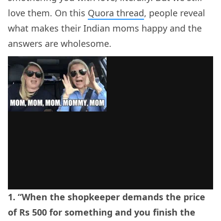
love them. On this
Quora thread
, people reveal
what makes their Indian moms happy and the
answers are wholesome.
1. “When the shopkeeper demands the price
of Rs 500 for something and you finish the