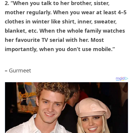
2. “When you talk to her brother, sister,
mother regularly. When you wear at least 4–5
clothes in winter like shirt, inner, sweater,
blanket, etc. When the whole family watches
her favourite TV serial with her. Most
importantly, when you don’t use mobile.”
–
Gurmeet