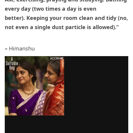
every day (two times a day is even
better). Keeping your room clean and tidy (no,
not even a single dust particle is allowed).”
–
Himanshu