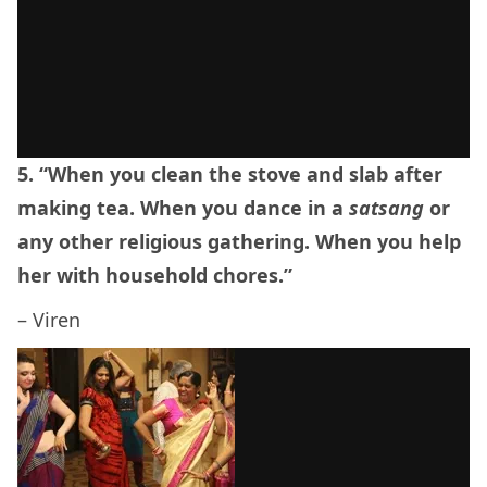
5. “When you clean the stove and slab after
making tea. When you dance in a
satsang
or
any other religious gathering. When you help
her with household chores.”
– Viren