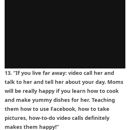
13. “If you live far away: video call her and
talk to her and tell her about your day. Moms
will be really happy if you learn how to cook
and make yummy dishes for her. Teaching
them how to use Facebook, how to take
pictures, how-to-do video calls definitely
makes them happy!”