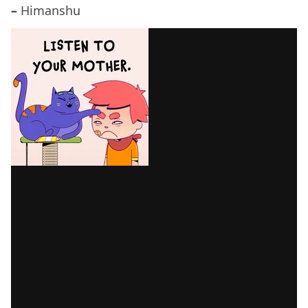
–
Himanshu