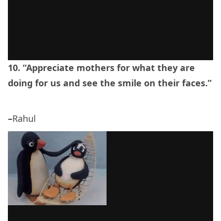
10. “Appreciate mothers for what they are
doing for us and see the smile on their faces.”
–
Rahul