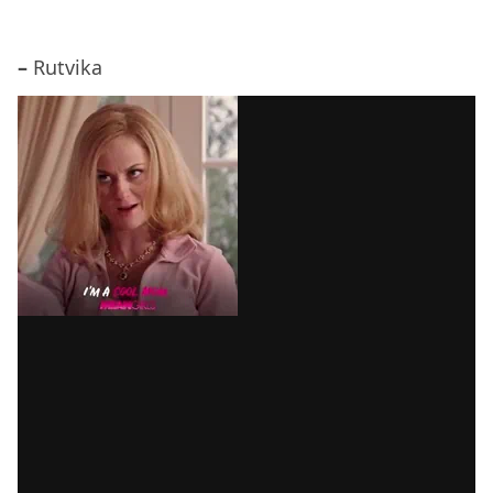
–
Rutvika