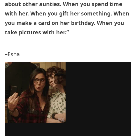
about other aunties. When you spend time
with her. When you gift her something. When
you make a card on her birthday. When you
take pictures with her.”
–
Esha