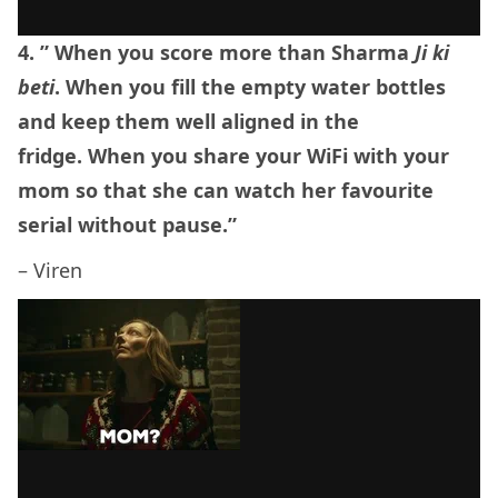
4. ” When you score more than Sharma
Ji ki
beti
. When you fill the empty water bottles
and keep them well aligned in the
fridge. When you share your WiFi with your
mom so that she can watch her favourite
serial without pause.”
– Viren