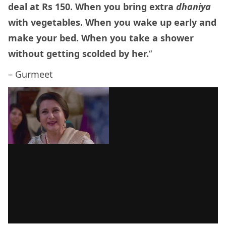
deal at Rs 150. When you bring extra
dhaniya
with vegetables. When you wake up early and
make your bed. When you take a shower
without getting scolded by her.
“
– Gurmeet