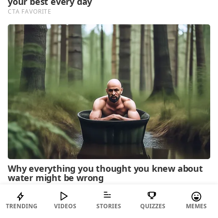
TRENDING
VIDEOS
STORIES
QUIZZES
MEMES