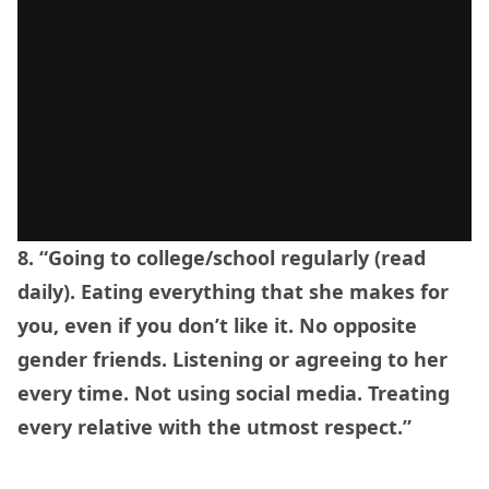
8. “Going to college/school regularly (read
daily). Eating everything that she makes for
you, even if you don’t like it. No opposite
gender friends. Listening or agreeing to her
every time. Not using social media. Treating
every relative with the utmost respect.”