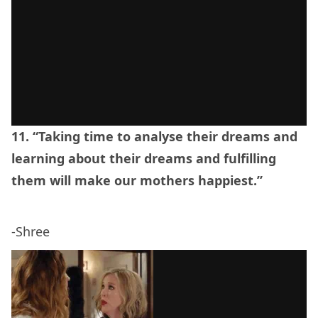
11. “Taking time to analyse their dreams and
learning about their dreams and fulfilling
them will make our mothers happiest.”
-Shree