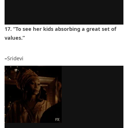
17. “To see her kids absorbing a great set of
values.”
–
Sridevi