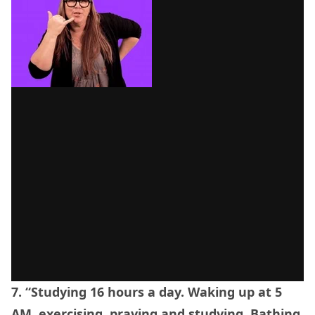
7. “Studying 16 hours a day. Waking up at 5
AM, exercising, praying and studying. Bathing