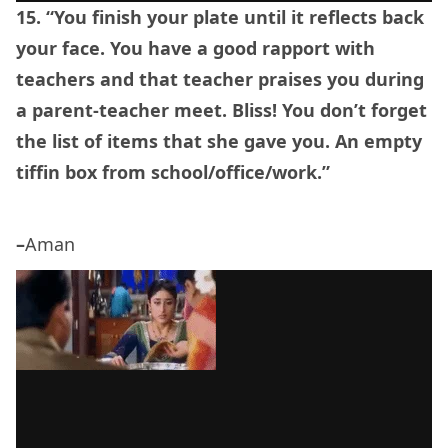
15. “You finish your plate until it reflects back
your face. You have a good rapport with
teachers and that teacher praises you during
a parent-teacher meet. Bliss! You don’t forget
the list of items that she gave you. An empty
tiffin box from school/office/work.”
–
Aman