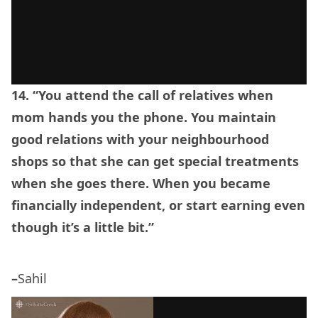
14. “You attend the call of relatives when
mom hands you the phone. You maintain
good relations with your neighbourhood
shops so that she can get special treatments
when she goes there. When you became
financially independent, or start earning even
though it’s a little bit.”
–
Sahil