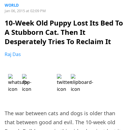
WORLD
Jan 06, 2015 at 02:09 PM
10-Week Old Puppy Lost Its Bed To
A Stubborn Cat. Then It
Desperately Tries To Reclaim It
Raj Das
The war between cats and dogs is older than
that between good and evil. The 10-week old