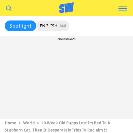
Spotlight
ENGLISH
हिंदी
ADVERTISEMENT
Home
>
World
>
10-Week Old Puppy Lost Its Bed To A
Stubborn Cat. Then It Desperately Tries To Reclaim It