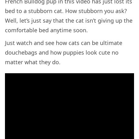
French Bulldog pup in this video has just lost its
bed to a stubborn cat. How stubborn you ask?
Well, let’s just say that the cat isn’t giving up the
comfortable bed anytime soon.
Just watch and see how cats can be ultimate
douchebags and how puppies look cute no
matter what they do.