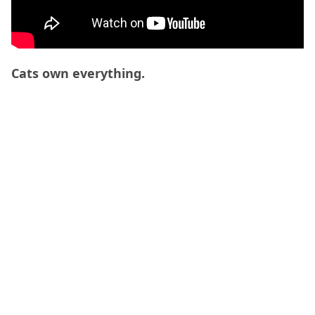
Cats own everything.