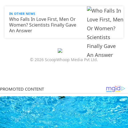
IN OTHER NEWS
Who Falls In Love First, Men Or
Women? Scientists Finally Gave
An Answer
© 2026 ScoopWhoop Media Pvt Ltd.