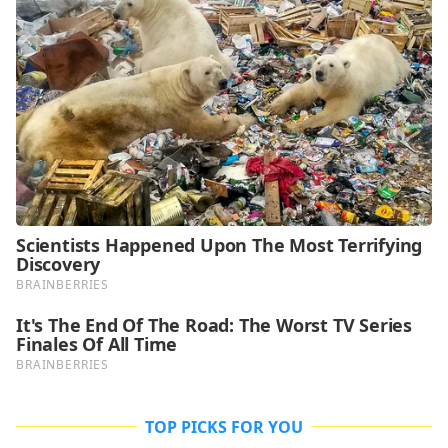
TOP PICKS FOR YOU