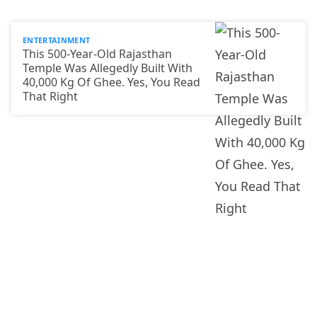
ENTERTAINMENT
This 500-Year-Old Rajasthan
Temple Was Allegedly Built With
40,000 Kg Of Ghee. Yes, You Read
That Right