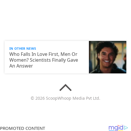
IN OTHER NEWS
Who Falls In Love First, Men Or
Women? Scientists Finally Gave
An Answer
© 2026 ScoopWhoop Media Pvt Ltd.