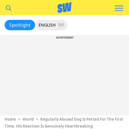
Spotlight
ENGLISH
हिंदी
ADVERTISEMENT
Home
>
World
>
Regularly Abused Dog Is Petted For The First
Time. His Reaction Is Genuinely Heartbreaking