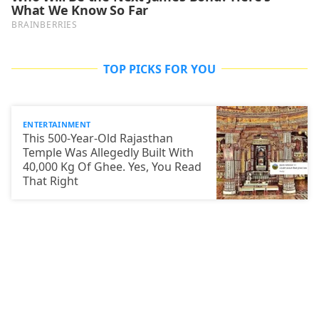
TOP PICKS FOR YOU
ENTERTAINMENT
This 500-Year-Old Rajasthan
Temple Was Allegedly Built With
40,000 Kg Of Ghee. Yes, You Read
That Right