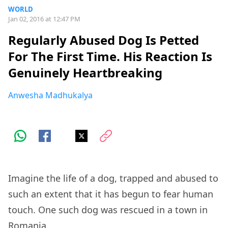
WORLD
Jan 02, 2016 at 12:47 PM
Regularly Abused Dog Is Petted
For The First Time. His Reaction Is
Genuinely Heartbreaking
Anwesha Madhukalya
Imagine the life of a dog, trapped and abused to
such an extent that it has begun to fear human
touch. One such dog was rescued in a town in
Romania.