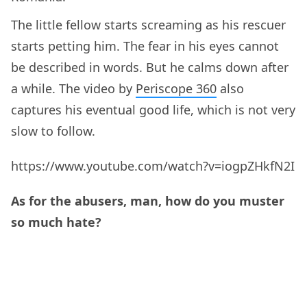
The little fellow starts screaming as his rescuer
starts petting him. The fear in his eyes cannot
be described in words. But he calms down after
a while. The video by
Periscope 360
also
captures his eventual good life, which is not very
slow to follow.
https://www.youtube.com/watch?v=iogpZHkfN2I
As for the abusers, man, how do you muster
so much hate?