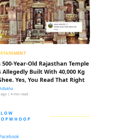
ERTAINMENT
s 500-Year-Old Rajasthan Temple
 Allegedly Built With 40,000 Kg
Ghee. Yes, You Read That Right
Adlakha
 ago
| 4 min read
LLOW
OOPWHOOP
Facebook