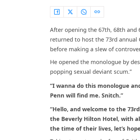
After opening the 67th, 68th and
returned to host the 73rd annua
before making a slew of controver
He opened the monologue by descr
popping sexual deviant scum.”
“I wanna do this monologue and
Penn will find me. Snitch.”
“Hello, and welcome to the 73r
the Beverly Hilton Hotel, with al
the time of their lives, let’s ho