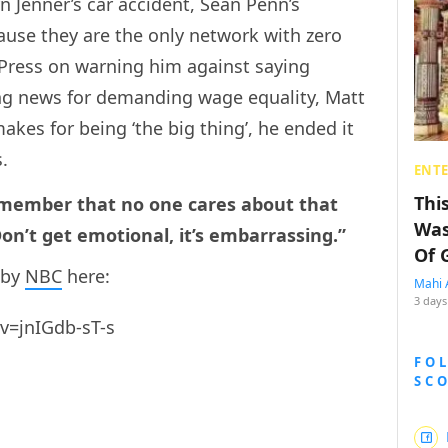
n Jenner’s car accident, Sean Penn’s
ause they are the only network with zero
Press on warning him against saying
ng news for demanding wage equality, Matt
kes for being ‘the big thing’, he ended it
s.
ENT
Thi
remember that no one cares about that
Was
n’t get emotional, it’s embarrassing.”
Of 
 by
NBC
here:
Mahi 
3 days
v=jnIGdb-sT-s
FO
SC