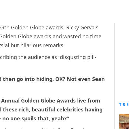
 69th Golden Globe awards, Ricky Gervais
l Golden Globe awards and wasted no time
sial but hilarious remarks.
ibing the audience as “disgusting pill-
 then go into hiding, OK? Not even Sean
d Annual Golden Globe Awards live from
TR
l these rich, beautiful celebrities having
pe no one spoils that, yeah?”