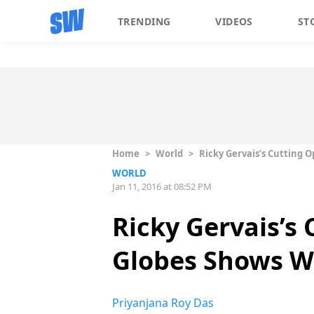
TRENDING
VIDEOS
ST
Home
>
World
>
Ricky Gervais’s Cutting
WORLD
Jan 11, 2016 at 08:52 PM
Ricky Gervais’s
Globes Shows W
Priyanjana Roy Das