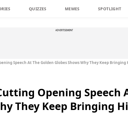
ORIES
QUIZZES
MEMES
SPOTLIGHT
ADVERTISEMENT
 Opening Speech At The Golden Globes Shows Why They Keep Bringing
 Cutting Opening Speech 
hy They Keep Bringing H