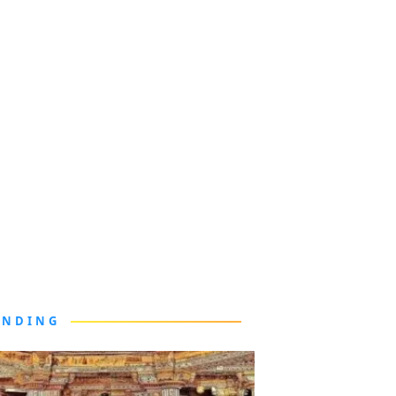
ENDING