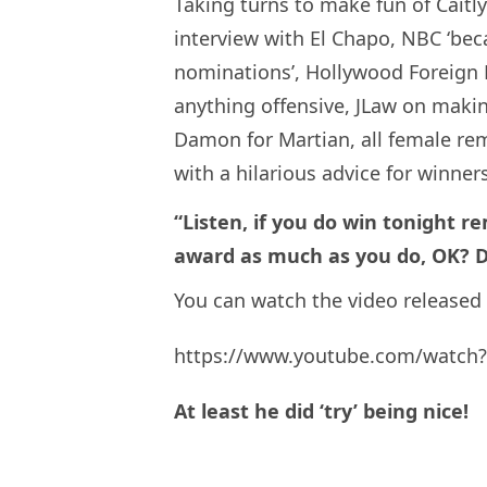
Taking turns to make fun of Caitly
interview with El Chapo, NBC ‘bec
nominations’, Hollywood Foreign 
anything offensive, JLaw on maki
Damon for Martian, all female rema
with a hilarious advice for winner
“Listen, if you do win tonight 
award as much as you do, OK? Do
You can watch the video released
https://www.youtube.com/watch?
At least he did ‘try’ being nice!