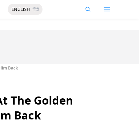
ENGLISH
हिंदी
 Him Back
At The Golden
im Back