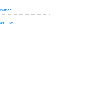
Twitter
Youtube