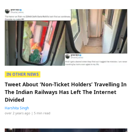
IN OTHER NEWS
Tweet About ‘Non-Ticket Holders’ Travelling In
The Indian Railways Has Left The Internet
Divided
Harshita Singh
over 2 years ago
| 5 min read