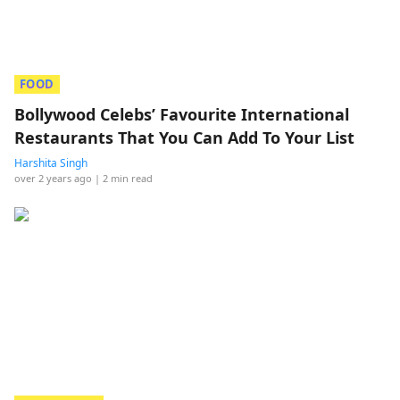
FOOD
Bollywood Celebs’ Favourite International
Restaurants That You Can Add To Your List
Harshita Singh
over 2 years ago
| 2 min read