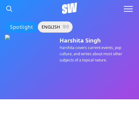
Spotlight
ENGLISH
हिंदी
Harshita Singh
Harshita covers current events, pop
culture, and writes about most other
subjects of a topical nature.