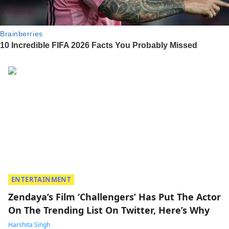
ENTERTAINMENT
Zendaya’s Film ‘Challengers’ Has Put The Actor
On The Trending List On Twitter, Here’s Why
Harshita Singh