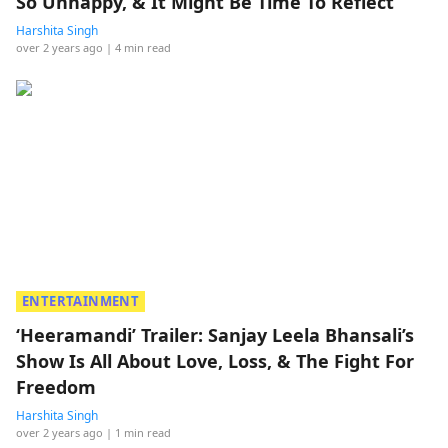
So Unhappy, & It Might Be Time To Reflect
Harshita Singh
over 2 years ago
| 4 min read
ENTERTAINMENT
‘Heeramandi’ Trailer: Sanjay Leela Bhansali’s
Show Is All About Love, Loss, & The Fight For
Freedom
Harshita Singh
over 2 years ago
| 1 min read