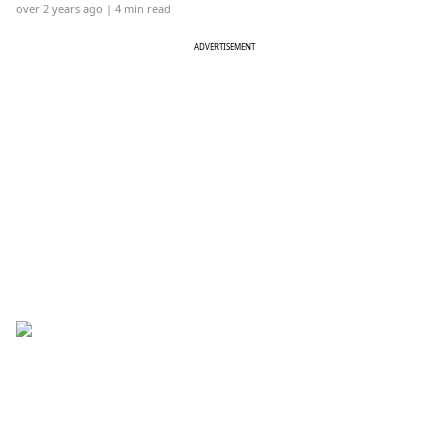
over 2 years ago
| 4 min read
ADVERTISEMENT