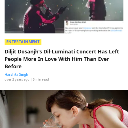
ENTERTAINMENT
Diljit Dosanjh’s Dil-Luminati Concert Has Left
People More In Love With Him Than Ever
Before
Harshita Singh
over 2 years ago
| 3 min read