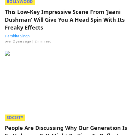
BOLLYWOOD
This Low-Key Impressive Scene From ‘Jaani
Dushman’ Will Give You A Head Spin With Its
Freaky Effects
Harshita Singh
over 2 years ago
| 2 min read
SOCIETY
People Are Discussing Why Our Generation Is