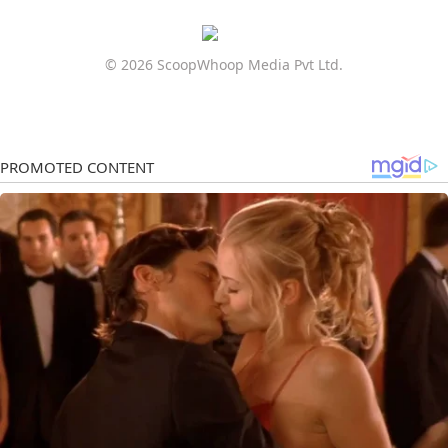
© 2026 ScoopWhoop Media Pvt Ltd.