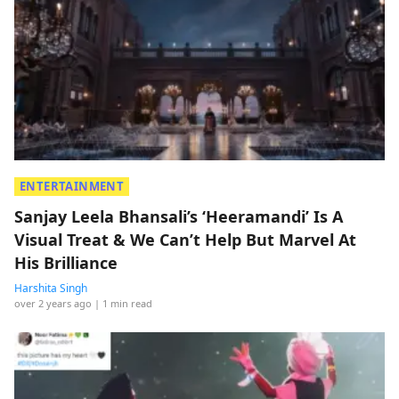
ENTERTAINMENT
Sanjay Leela Bhansali’s ‘Heeramandi’ Is A
Visual Treat & We Can’t Help But Marvel At
His Brilliance
Harshita Singh
over 2 years ago
| 1 min read