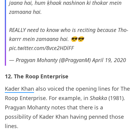
jaana hai, hum ḳhaak nashinon ki thokar mein
zamaana hai.
REALLY need to know who is reciting because Tho-
karrr mein zamaana hai. 😎😎
pic.twitter.com/8vce2HDlFF
— Pragyan Mohanty (@PragyanM)
April 19, 2020
12. The Roop Enterprise
Kader Khan
also voiced the opening lines for The
Roop Enterprise. For example, in
Shakka
(1981).
Pragyan Mohanty notes that there is a
possibility of Kader Khan having penned those
lines.