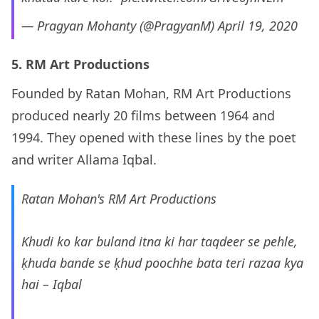
— Pragyan Mohanty (@PragyanM)
April 19, 2020
5. RM Art Productions
Founded by Ratan Mohan, RM Art Productions
produced nearly 20 films between 1964 and
1994. They opened with these lines by the poet
and writer Allama Iqbal.
Ratan Mohan's RM Art Productions
Khudi ko kar buland itna ki har taqdeer se pehle,
ḳhuda bande se ḳhud poochhe bata teri razaa kya
hai – Iqbal