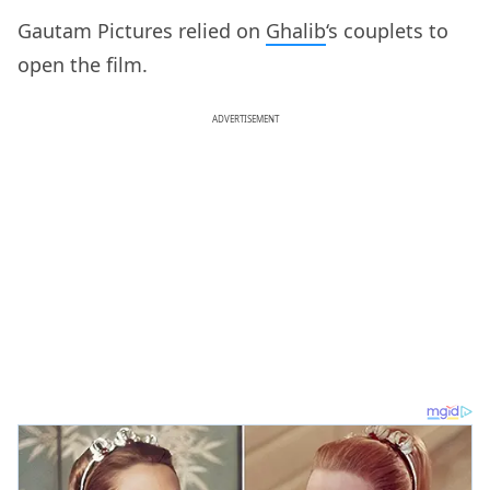
Gautam Pictures relied on
Ghalib
‘s couplets to
open the film.
ADVERTISEMENT