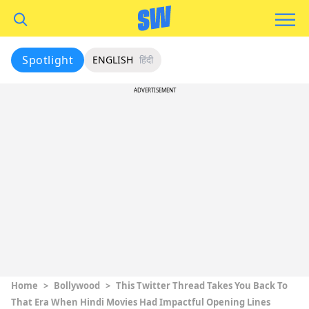
Spotlight
ENGLISH
हिंदी
ADVERTISEMENT
Home
>
Bollywood
>
This Twitter Thread Takes You Back To
That Era When Hindi Movies Had Impactful Opening Lines