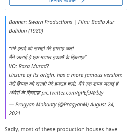
Banner: Swarn Productions | Film: Badla Aur
Balidan (1980)
“मेरे इरादे को सराहो मेरे हमराह चलो
मैंने जलाई है एक मशाल हवाओं के ख़िलाफ़”
VO: Raza Murad?
Unsure of its origin, has a more famous version:
मेरी हिम्मत को सराहो मेरे हमराह चलो, मैंने एक शम्मा जलाई है
अंधेरों के ख़िलाफ़
pic.twitter.com/gPEf9AYbIy
— Pragyan Mohanty (@PragyanM)
August 24,
2021
Sadly, most of these production houses have