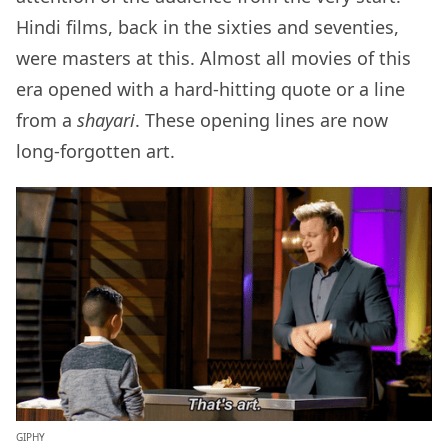
Hindi films, back in the sixties and seventies,
were masters at this. Almost all movies of this
era opened with a hard-hitting quote or a line
from a
shayari
. These opening lines are now
long-forgotten art.
GIPHY