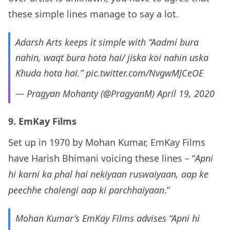
these simple lines manage to say a lot.
Adarsh Arts keeps it simple with “Aadmi bura
nahin, waqt bura hota hai/ jiska koi nahin uska
Khuda hota hai.”
pic.twitter.com/NvgwMJCeOE
— Pragyan Mohanty (@PragyanM)
April 19, 2020
9. EmKay Films
Set up in 1970 by Mohan Kumar, EmKay Films
have Harish Bhimani voicing these lines – “
Apni
hi karni ka phal hai nekiyaan ruswaiyaan, aap ke
peechhe chalengi aap ki parchhaiyaan
.”
Mohan Kumar's EmKay Films advises “Apni hi