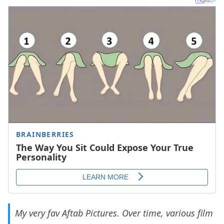
My very fav Aftab Pictures. Over time, various film