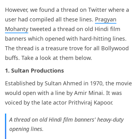
However, we found a thread on Twitter where a
user had compiled all these lines.
Pragyan
Mohanty
tweeted a thread on old Hindi film
banners which opened with hard-hitting lines.
The thread is a treasure trove for all Bollywood
buffs. Take a look at them below.
1. Sultan Productions
Established by Sultan Ahmed in 1970, the movie
would open with a line by Amir Minai. It was
voiced by the late actor Prithviraj Kapoor.
A thread on old Hindi film banners' heavy-duty
opening lines.