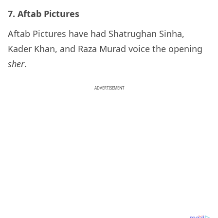
7. Aftab Pictures
Aftab Pictures have had Shatrughan Sinha,
Kader Khan, and Raza Murad voice the opening
sher
.
ADVERTISEMENT