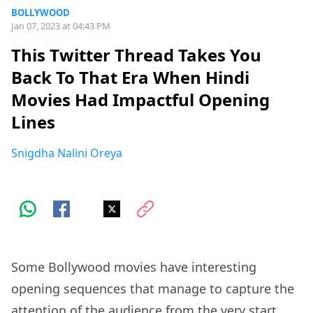
BOLLYWOOD
Jan 07, 2023 at 04:43 PM
This Twitter Thread Takes You
Back To That Era When Hindi
Movies Had Impactful Opening
Lines
Snigdha Nalini Oreya
Some Bollywood movies have interesting
opening sequences that manage to capture the
attention of the audience from the very start.