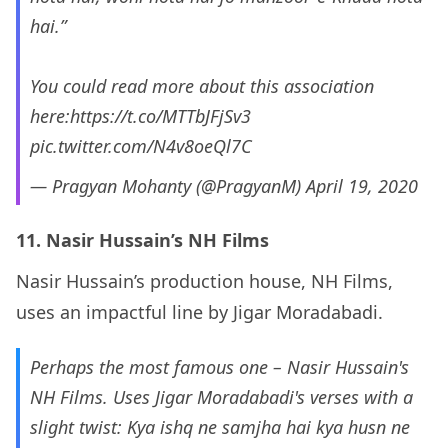
hai.”
You could read more about this association
here:
https://t.co/MTTbJFjSv3
pic.twitter.com/N4v8oeQl7C
— Pragyan Mohanty (@PragyanM)
April 19, 2020
11. Nasir Hussain’s NH Films
Nasir Hussain’s production house, NH Films,
uses an impactful line by Jigar Moradabadi.
Perhaps the most famous one – Nasir Hussain's
NH Films. Uses Jigar Moradabadi's verses with a
slight twist: Kya ishq ne samjha hai kya husn ne