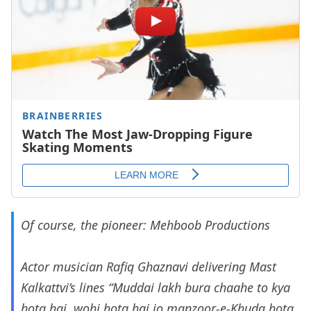
Of course, the pioneer: Mehboob Productions
Actor musician Rafiq Ghaznavi delivering Mast
Kalkattvi’s lines “Muddai lakh bura chaahe to kya
hota hai, wohi hota hai jo manzoor-e-Khuda hota