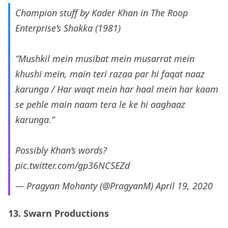
Champion stuff by Kader Khan in The Roop
Enterprise’s Shakka (1981)
“Mushkil mein musibat mein musarrat mein
khushi mein, main teri razaa par hi faqat naaz
karunga / Har waqt mein har haal mein har kaam
se pehle main naam tera le ke hi aaghaaz
karunga.”
Possibly Khan’s words?
pic.twitter.com/gp36NCSEZd
— Pragyan Mohanty (@PragyanM)
April 19, 2020
13. Swarn Productions