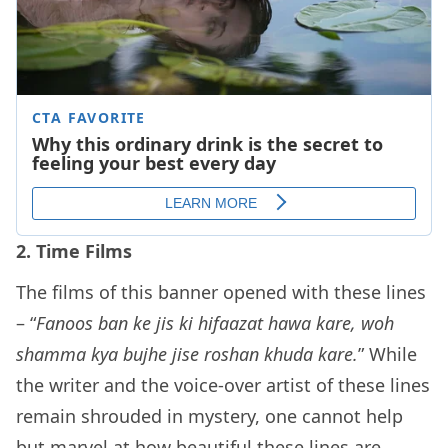
2. Time Films
The films of this banner opened with these lines
– “
Fanoos ban ke jis ki hifaazat hawa kare, woh
shamma kya bujhe jise roshan khuda kare.
” While
the writer and the voice-over artist of these lines
remain shrouded in mystery, one cannot help
but marvel at how beautiful these lines are.