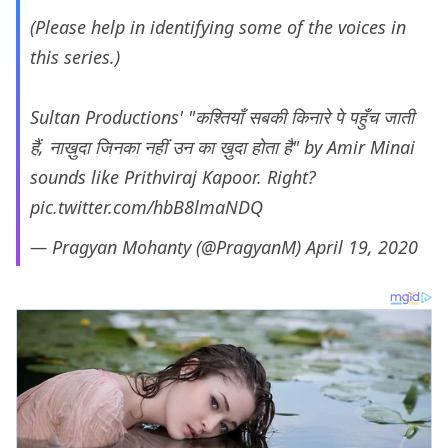
(Please help in identifying some of the voices in
this series.)
Sultan Productions' "कश्तियाँ सबकी किनारे पे पहुँच जाती
हैं, नाख़ुदा जिनका नहीं उन का ख़ुदा होता है" by Amir Minai
sounds like Prithviraj Kapoor. Right?
pic.twitter.com/hbB8lmaNDQ
— Pragyan Mohanty (@PragyanM)
April 19, 2020