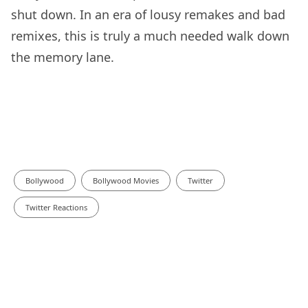
shut down. In an era of lousy remakes and bad
remixes, this is truly a much needed walk down
the memory lane.
Bollywood
Bollywood Movies
Twitter
Twitter Reactions