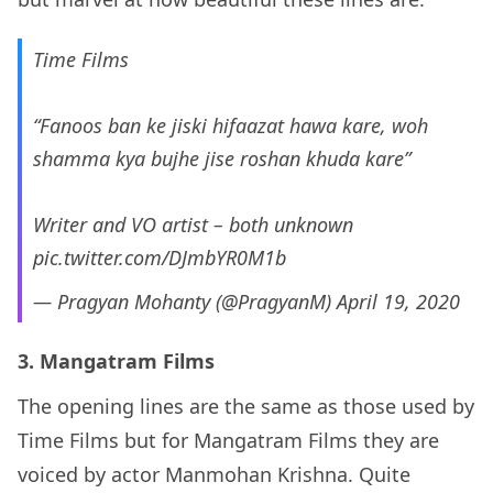
Time Films
“Fanoos ban ke jiski hifaazat hawa kare, woh
shamma kya bujhe jise roshan khuda kare”
Writer and VO artist – both unknown
pic.twitter.com/DJmbYR0M1b
— Pragyan Mohanty (@PragyanM)
April 19, 2020
3. Mangatram Films
The opening lines are the same as those used by
Time Films but for Mangatram Films they are
voiced by actor Manmohan Krishna. Quite