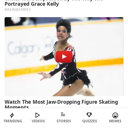
TRENDING
VIDEOS
STORIES
QUIZZES
MEMES