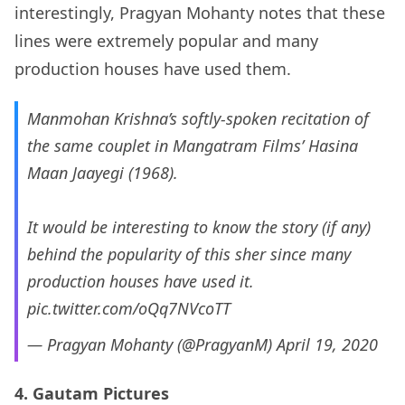
interestingly, Pragyan Mohanty notes that these
lines were extremely popular and many
production houses have used them.
Manmohan Krishna’s softly-spoken recitation of
the same couplet in Mangatram Films’ Hasina
Maan Jaayegi (1968).
It would be interesting to know the story (if any)
behind the popularity of this sher since many
production houses have used it.
pic.twitter.com/oQq7NVcoTT
— Pragyan Mohanty (@PragyanM)
April 19, 2020
4. Gautam Pictures