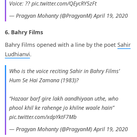
Voice: ??
pic.twitter.com/QEycRY5zFt
— Pragyan Mohanty (@PragyanM)
April 19, 2020
6. Bahry Films
Bahry Films opened with a line by the poet
Sahir
Ludhianvi
.
Who is the voice reciting Sahir in Bahry Films’
Hum Se Hai Zamana (1983)?
“Hazaar barf gire lakh aandhiyaan uthe, who
phool khil ke rahenge jo khilne waale hain”
pic.twitter.com/xdpYktF7Mb
— Pragyan Mohanty (@PragyanM)
April 19, 2020