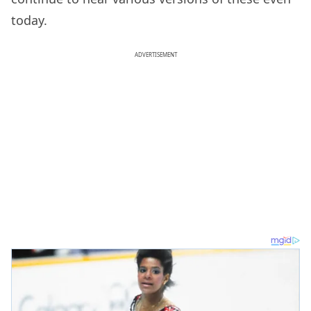
today.
ADVERTISEMENT