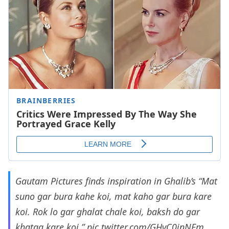
Gautam Pictures finds inspiration in Ghalib’s “Mat
suno gar bura kahe koi, mat kaho gar bura kare
koi. Rok lo gar ghalat chale koi, baksh do gar
khataa kare koi.”
pic.twitter.com/GHvC0jnNEm