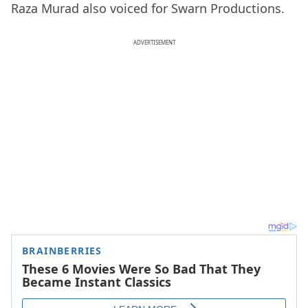
Raza Murad also voiced for Swarn Productions.
ADVERTISEMENT