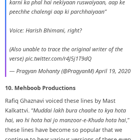
karni ka phal hai nekiyaan ruswaiyaan, aap ke
peechhe chalengi aap ki parchhaiyaan”
Voice: Harish Bhimani, right?
(Also unable to trace the original writer of the
verse)
pic.twitter.com/r4J5j1T9dQ
— Pragyan Mohanty (@PragyanM)
April 19, 2020
10. Mehboob Productions
Rafiq Ghaznavi voiced these lines by Mast
Kalkattvi. “
Muddai lakh bura chaahe to kya hota
hai, wo hi hota hai jo manzoor-e-Khuda hota hai
,”
these lines have become so popular that we
continue to hear various versions of these even