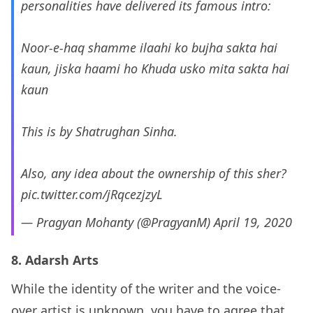
personalities have delivered its famous intro:
Noor-e-haq shamme ilaahi ko bujha sakta hai
kaun, jiska haami ho Khuda usko mita sakta hai
kaun
This is by Shatrughan Sinha.
Also, any idea about the ownership of this sher?
pic.twitter.com/jRqcezjzyL
— Pragyan Mohanty (@PragyanM)
April 19, 2020
8. Adarsh Arts
While the identity of the writer and the voice-
over artist is unknown, you have to agree that