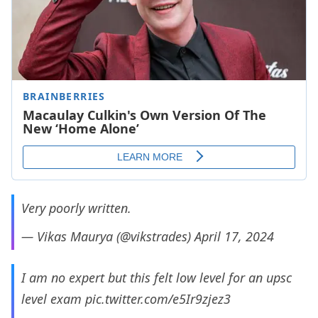
Very poorly written.
— Vikas Maurya (@vikstrades)
April 17, 2024
I am no expert but this felt low level for an upsc
level exam
pic.twitter.com/e5Ir9zjez3