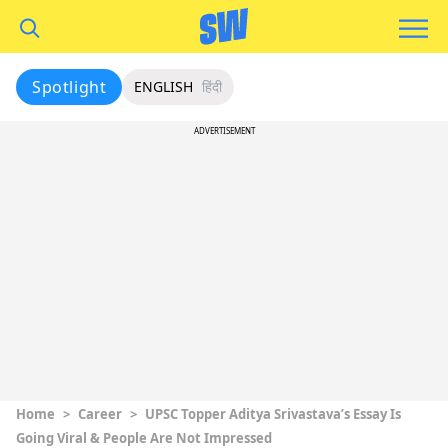
Spotlight
ENGLISH
हिंदी
ADVERTISEMENT
Home
>
Career
>
UPSC Topper Aditya Srivastava’s Essay Is
Going Viral & People Are Not Impressed