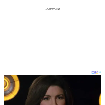
ADVERTISEMENT