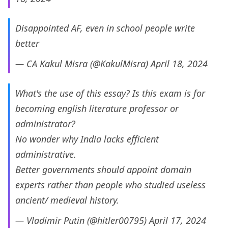
Disappointed AF, even in school people write
better
— CA Kakul Misra (@KakulMisra)
April 18, 2024
What's the use of this essay? Is this exam is for
becoming english literature professor or
administrator?
No wonder why India lacks efficient
administrative.
Better governments should appoint domain
experts rather than people who studied useless
ancient/ medieval history.
— Vladimir Putin (@hitler00795)
April 17, 2024