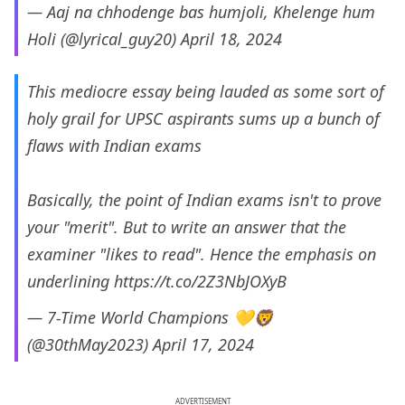
— Aaj na chhodenge bas humjoli, Khelenge hum
Holi (@lyrical_guy20)
April 18, 2024
This mediocre essay being lauded as some sort of
holy grail for UPSC aspirants sums up a bunch of
flaws with Indian exams
Basically, the point of Indian exams isn't to prove
your "merit". But to write an answer that the
examiner "likes to read". Hence the emphasis on
underlining
https://t.co/2Z3NbJOXyB
— 7-Time World Champions 💛🦁
(@30thMay2023)
April 17, 2024
ADVERTISEMENT