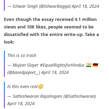
— Ishwar Singh (@IshwarBagga)
April 18, 2024
Even though the essay received 4.1 million
views and 10K likes, people seemed to be
dissatisfied with the entire write-up. Take a
look:
This is so trash
— Mujeet Slayer #EqualRightsforHindus 🇮🇳 🇩🇪
(@basedpajeet__)
April 18, 2024
Is this even real😳
— Sathishwaran Rajalingam (@Sathishwaran)
April 18, 2024