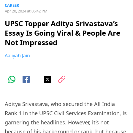
CAREER
Apr 20, 2024 at 05:42 PM
UPSC Topper Aditya Srivastava’s
Essay Is Going Viral & People Are
Not Impressed
Aaliyah Jain
Aditya Srivastava, who secured the All India
Rank 1 in the UPSC Civil Services Examination, is
garnering the headlines. However, it’s not
because of his background or rank, but because