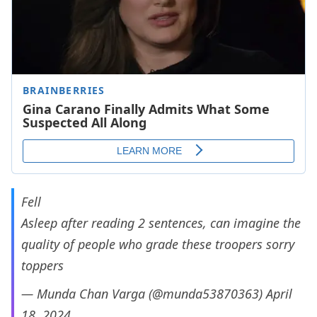
Fell
Asleep after reading 2 sentences, can imagine the
quality of people who grade these troopers sorry
toppers
— Munda Chan Varga (@munda53870363)
April
18, 2024