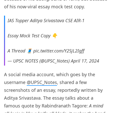
of his now-viral essay mock test copy.
IAS Topper Aditya Srivastava CSE AIR-1
Essay Mock Test Copy 👇
A Thread 🧵
pic.twitter.com/Y2SjL2Igff
— UPSC NOTES (@UPSC_Notes)
April 17, 2024
A social media account, which goes by the
username
@UPSC_Notes
, shared a few
screenshots of an essay, reportedly written by
Aditya Srivastava. The essay talks about a
famous quote by Rabindranath Tagore:
A mind