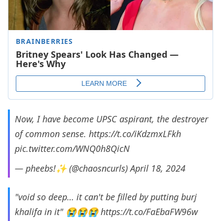
Now, I have become UPSC aspirant, the destroyer
of common sense.
https://t.co/iKdzmxLFkh
pic.twitter.com/WNQ0h8QicN
— pheebs!✨ (@chaosncurls)
April 18, 2024
"void so deep… it can't be filled by putting burj
khalifa in it" 😭😭😭
https://t.co/FaEbaFW96w