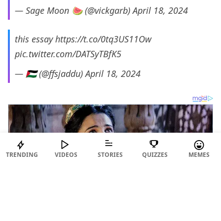
— Sage Moon 🍉 (@vickgarb)
April 18, 2024
this essay
https://t.co/0tq3US11Ow
pic.twitter.com/DATSyTBfK5
— 🇵🇸 (@ffsjaddu)
April 18, 2024
TRENDING
VIDEOS
STORIES
QUIZZES
MEMES