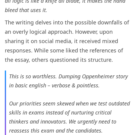
all logic is like a knife all blade, it makes the hand
bleed that uses it.
The writing delves into the possible downfalls of
an overly logical approach. However, upon
sharing it on social media, it received mixed
responses. While some liked the references of
the essay, others questioned its structure.
This is so worthless. Dumping Oppenheimer story
in basic english – verbose & pointless.
Our priorities seem skewed when we test outdated
skills in exams instead of nurturing critical
thinkers and innovators. We urgently need to
reassess this exam and the candidates.