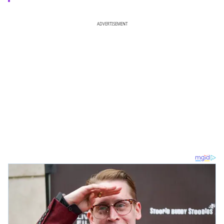
ADVERTISEMENT