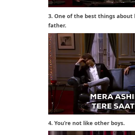
3. One of the best things about
father.
4. You’re not like other boys.