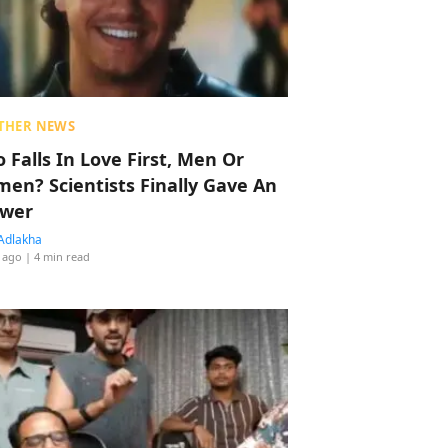
THER NEWS
 Falls In Love First, Men Or
en? Scientists Finally Gave An
wer
Adlakha
 ago
| 4 min read