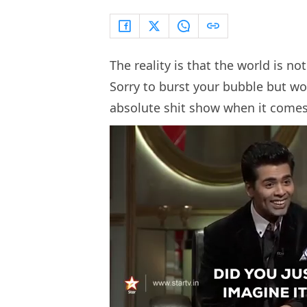
The reality is that the world is no
Sorry to burst your bubble but wo
absolute shit show when it comes 