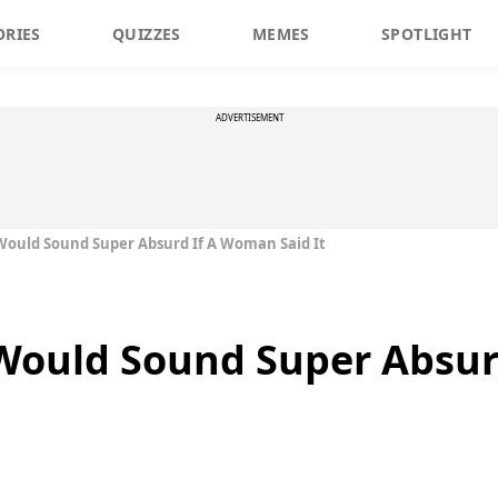
ORIES
QUIZZES
MEMES
SPOTLIGHT
ADVERTISEMENT
Would Sound Super Absurd If A Woman Said It
 Would Sound Super Absu