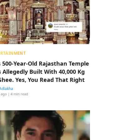
ERTAINMENT
s 500-Year-Old Rajasthan Temple
 Allegedly Built With 40,000 Kg
Ghee. Yes, You Read That Right
Adlakha
 ago
| 4 min read