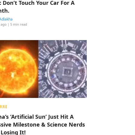
: Don’t Touch Your Car For A
th.
Adlakha
 ago
| 5 min read
RRE
a’s ‘Artificial Sun’ Just Hit A
sive Milestone & Science Nerds
 Losing It!