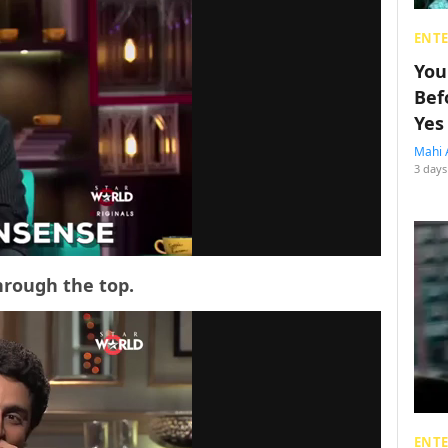
ENT
You
Bef
Yes
Mahi 
3 days
hrough the top.
ENT