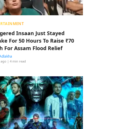
ERTAINMENT
ggered Insaan Just Stayed
ke For 50 Hours To Raise ₹70
h For Assam Flood Relief
Adlakha
 ago
| 4 min read