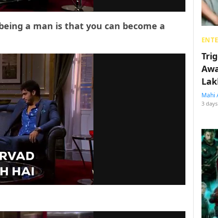
 being a man is that you can become a
ENT
Tri
Awa
Lak
Mahi 
3 days