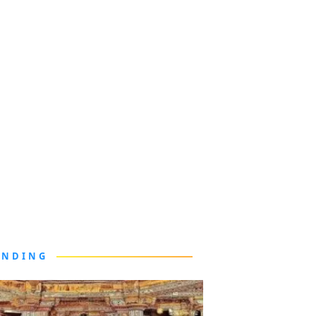
ENDING