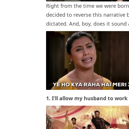
Right from the time we were born, 
decided to reverse this narrative 
dictated. And, boy, does it sound
1. I’ll allow my husband to work