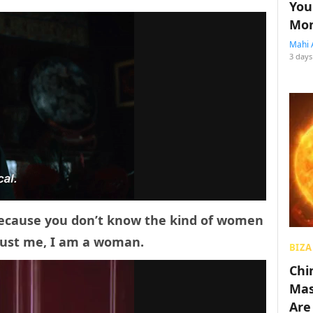
You
Mon
Mahi 
3 days
because you don’t know the kind of women
Trust me, I am a woman.
BIZA
Chin
Mas
Are