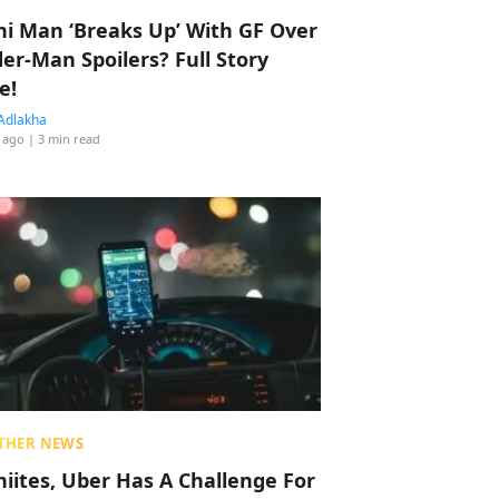
hi Man ‘Breaks Up’ With GF Over
der-Man Spoilers? Full Story
e!
Adlakha
 ago
| 3 min read
THER NEWS
hiites, Uber Has A Challenge For