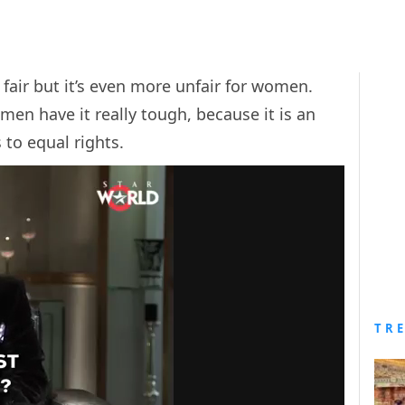
t fair but it’s even more unfair for women.
men have it really tough, because it is an
to equal rights.
TR