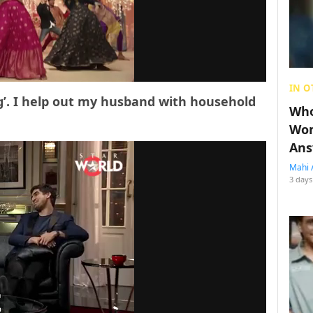
IN O
g’. I help out my husband with household
Who
Wom
Ans
Mahi 
3 days