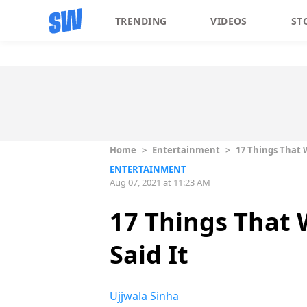
TRENDING
VIDEOS
ST
Home
>
Entertainment
>
17 Things That 
ENTERTAINMENT
Aug 07, 2021 at 11:23 AM
17 Things That
Said It
Ujjwala Sinha