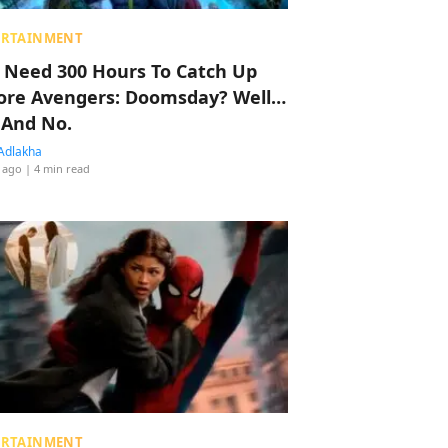
ERTAINMENT
 Need 300 Hours To Catch Up
ore Avengers: Doomsday? Well…
 And No.
Adlakha
 ago
| 4 min read
ERTAINMENT