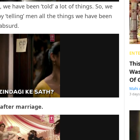
we have been ‘told’ a lot of things. So, we
by ‘telling’ men all the things we have been
 absurd.
ENT
Thi
Was
Of 
Mahi 
3 days
 after marriage.