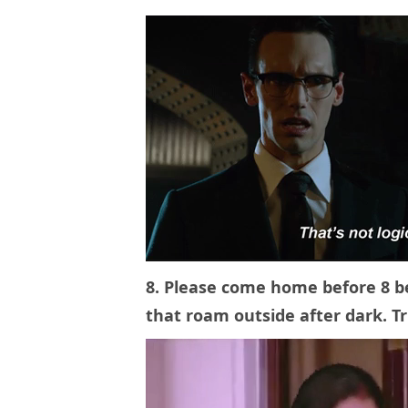
8. Please come home before 8 
that roam outside after dark. 