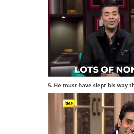
5. He must have slept his way t