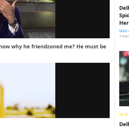
Del
Spi
Her
Mahi 
3 days
’t know why he friendzoned me? He must be
IN O
Del