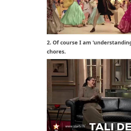
2. Of course I am ‘understandin
chores.