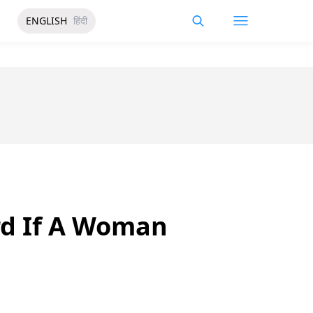
ENGLISH
हिंदी
rd If A Woman