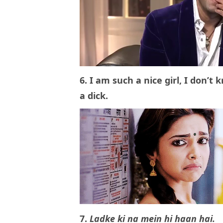
6. I am such a nice girl, I don
a dick.
7.
Ladke ki na mein hi haan hai.