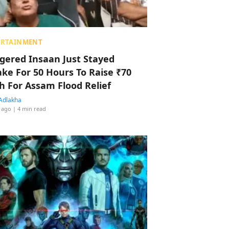
ERTAINMENT
ggered Insaan Just Stayed
ke For 50 Hours To Raise ₹70
h For Assam Flood Relief
Adlakha
 ago
| 4 min read