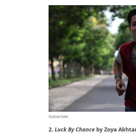
Outlook India
2.
Luck By Chance
by Zoya Akhta