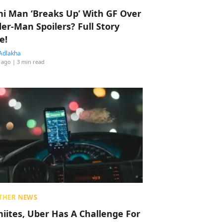
hi Man ‘Breaks Up’ With GF Over
der-Man Spoilers? Full Story
e!
Adlakha
 ago
| 3 min read
THER NEWS
hiites, Uber Has A Challenge For