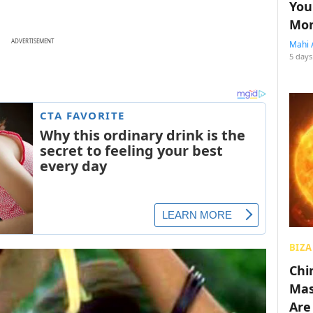
You
Mon
ADVERTISEMENT
Mahi 
5 days
BIZA
Chin
Mas
Are