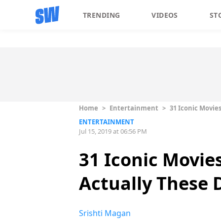
TRENDING
VIDEOS
ST
Home
>
Entertainment
>
31 Iconic Movie
ENTERTAINMENT
Jul 15, 2019 at 06:56 PM
31 Iconic Movie
Actually These 
Srishti Magan