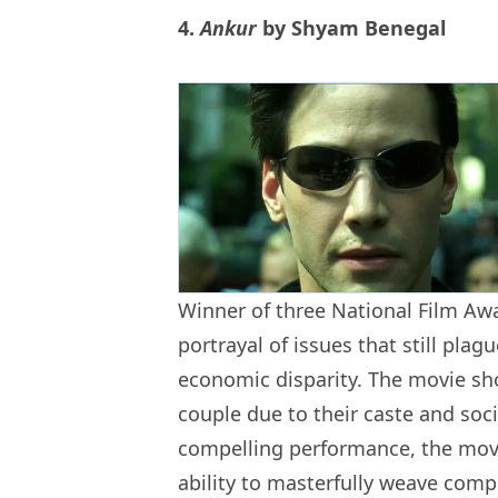
4.
Ankur
by Shyam Benegal
Winner of three National Film Aw
portrayal of issues that still plag
economic disparity. The movie sh
couple due to their caste and soc
compelling performance, the movie
ability to masterfully weave com