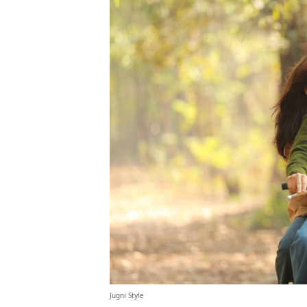
Jugni Style