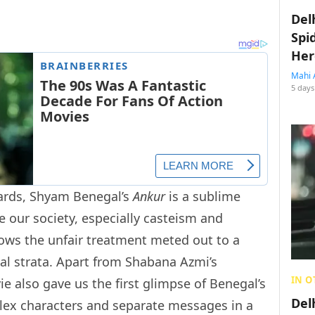
Del
Spi
Her
Mahi 
5 days
ards, Shyam Benegal’s
Ankur
is a sublime
ue our society, especially casteism and
ows the unfair treatment meted out to a
ial strata. Apart from Shabana Azmi’s
IN O
 also gave us the first glimpse of Benegal’s
Del
plex characters and separate messages in a