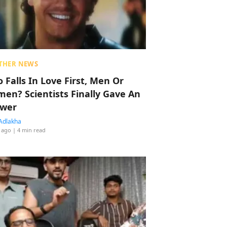
THER NEWS
 Falls In Love First, Men Or
en? Scientists Finally Gave An
wer
Adlakha
 ago
| 4 min read