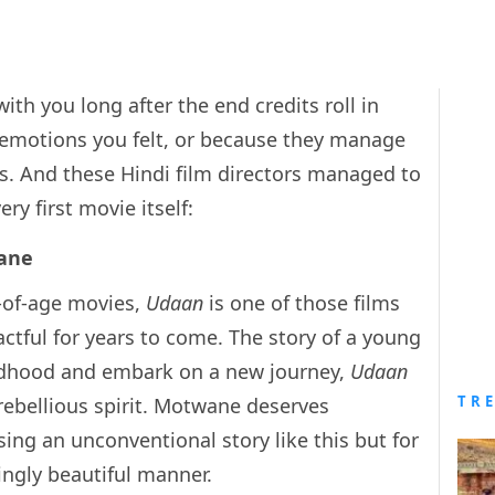
th you long after the end credits roll in
e emotions you felt, or because they manage
ls. And these Hindi film directors managed to
ry first movie itself:
ane
-of-age movies,
Udaan
is one of those films
ctful for years to come. The story of a young
hildhood and embark on a new journey,
Udaan
TR
rebellious spirit. Motwane deserves
ing an unconventional story like this but for
tingly beautiful manner.