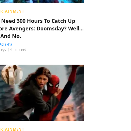
ERTAINMENT
 Need 300 Hours To Catch Up
ore Avengers: Doomsday? Well…
 And No.
Adlakha
 ago
| 4 min read
ERTAINMENT