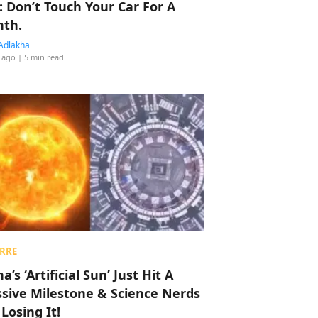
: Don’t Touch Your Car For A
th.
Adlakha
 ago
| 5 min read
RRE
a’s ‘Artificial Sun’ Just Hit A
sive Milestone & Science Nerds
 Losing It!