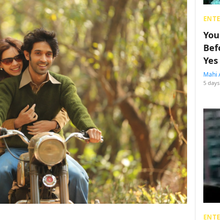
ENT
You
Bef
Yes
Mahi 
5 days
ENT