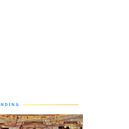
ENDING