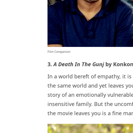
Film Companion
3.
A Death In The Gunj
by Konko
In a world bereft of empathy, it is
the same world and yet leaves you 
story of an emotionally vulnerabl
insensitive family. But the uncomf
the movie leaves you is a fine ma