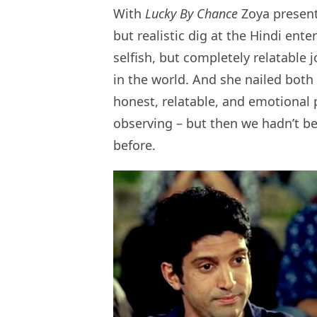
With
Lucky By Chance
Zoya present
but realistic dig at the Hindi ent
selfish, but completely relatable 
in the world. And she nailed both t
honest, relatable, and emotional 
observing – but then we hadn’t be
before.