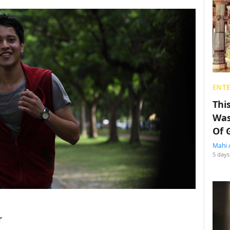
ENT
Thi
Was
Of 
Mahi 
5 days
r