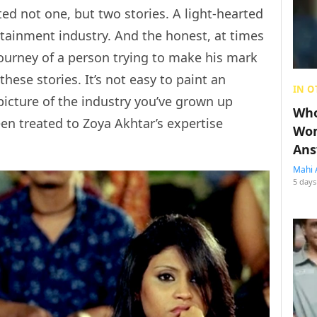
ed not one, but two stories. A light-hearted
ertainment industry. And the honest, at times
journey of a person trying to make his mark
hese stories. It’s not easy to paint an
IN O
picture of the industry you’ve grown up
Who
en treated to Zoya Akhtar’s expertise
Wom
Ans
Mahi 
5 days