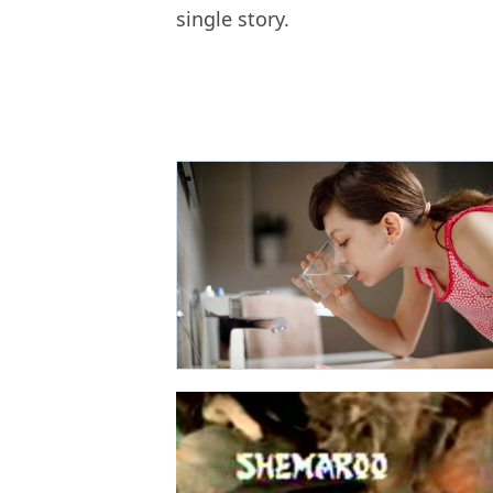
single story.