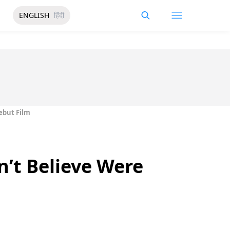
ENGLISH
हिंदी
ebut Film
’t Believe Were