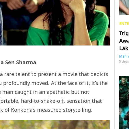
ENT
Tri
Awa
Lak
Mahi 
na Sen Sharma
5 days
 a rare talent to present a movie that depicts
profoundly moved. At the face of it, it’s the
e man caught in an apathetic but not
ortable, hard-to-shake-off, sensation that
rk of Konkona’s measured storytelling.