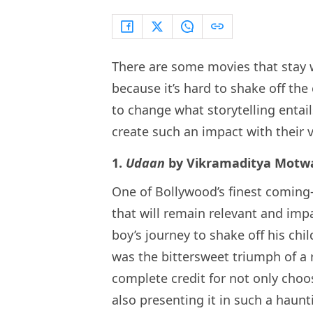
There are some movies that stay wi
because it’s hard to shake off th
to change what storytelling entai
create such an impact with their ve
1.
Udaan
by Vikramaditya Motw
One of Bollywood’s finest coming
that will remain relevant and impa
boy’s journey to shake off his c
was the bittersweet triumph of a 
complete credit for not only choos
also presenting it in such a haun