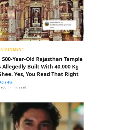
ERTAINMENT
s 500-Year-Old Rajasthan Temple
 Allegedly Built With 40,000 Kg
Ghee. Yes, You Read That Right
Adlakha
 ago
| 4 min read