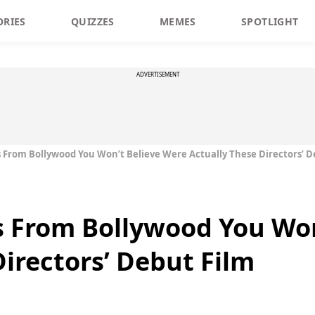
ORIES
QUIZZES
MEMES
SPOTLIGHT
ADVERTISEMENT
s From Bollywood You Won’t Believe Were Actually These Directors’ D
s From Bollywood You Won
Directors’ Debut Film