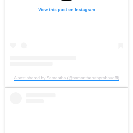
View this post on Instagram
A post shared by Samantha (@samantharuthprabhuoffl)