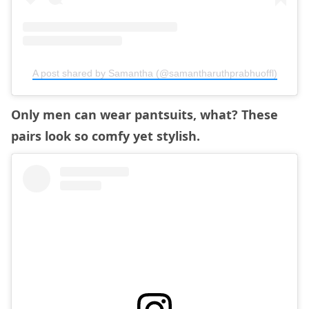
A post shared by Samantha (@samantharuthprabhuoffl)
Only men can wear pantsuits, what? These
pairs look so comfy yet stylish.