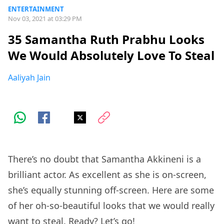
ENTERTAINMENT
Nov 03, 2021 at 03:29 PM
35 Samantha Ruth Prabhu Looks
We Would Absolutely Love To Steal
Aaliyah Jain
There’s no doubt that Samantha Akkineni is a
brilliant actor. As excellent as she is on-screen,
she’s equally stunning off-screen. Here are some
of her oh-so-beautiful looks that we would really
want to steal. Ready? Let’s go!