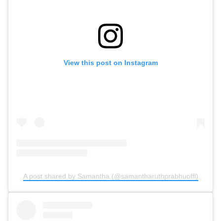
View this post on Instagram
A post shared by Samantha (@samantharuthprabhuoffl)