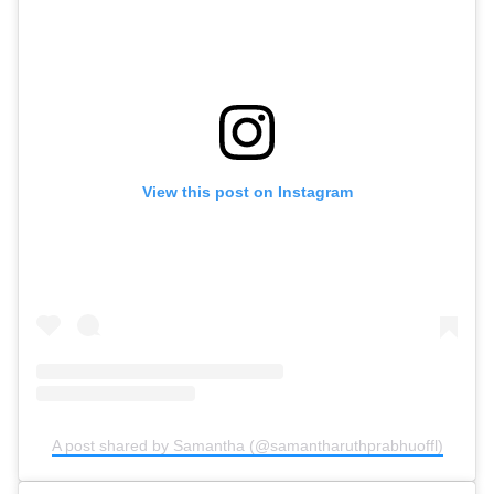
View this post on Instagram
A post shared by Samantha (@samantharuthprabhuoffl)