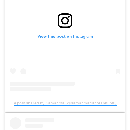
View this post on Instagram
A post shared by Samantha (@samantharuthprabhuoffl)