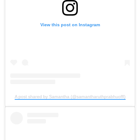
View this post on Instagram
A post shared by Samantha (@samantharuthprabhuoffl)