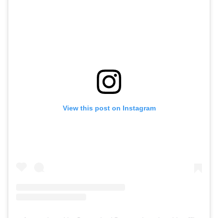
View this post on Instagram