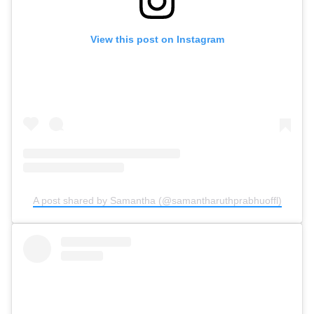
View this post on Instagram
A post shared by Samantha (@samantharuthprabhuoffl)