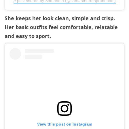
A post shared by Samantha (@samantharuthprabhuoffl)
She keeps her look clean, simple and crisp.
Her basic outfits feel comfortable, relatable
and easy to sport.
View this post on Instagram