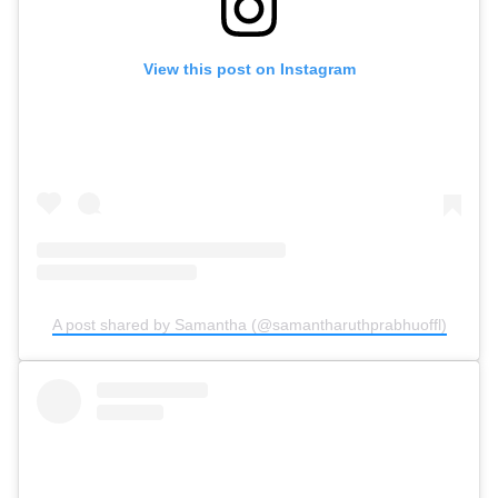
View this post on Instagram
A post shared by Samantha (@samantharuthprabhuoffl)