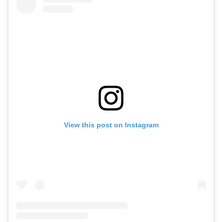
View this post on Instagram