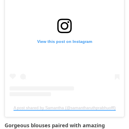
View this post on Instagram
A post shared by Samantha (@samantharuthprabhuoffl)
Gorgeous blouses paired with amazing