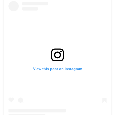
View this post on Instagram