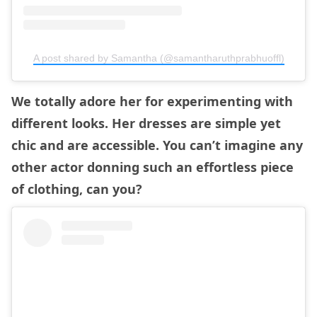
A post shared by Samantha (@samantharuthprabhuoffl)
We totally adore her for experimenting with
different looks. Her dresses are simple yet
chic and are accessible. You can’t imagine any
other actor donning such an effortless piece
of clothing, can you?