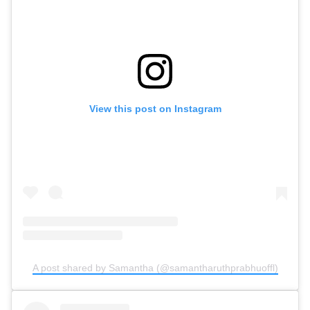
View this post on Instagram
A post shared by Samantha (@samantharuthprabhuoffl)