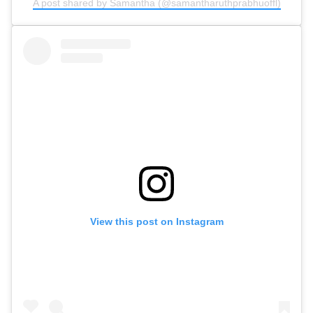
A post shared by Samantha (@samantharuthprabhuoffl)
View this post on Instagram