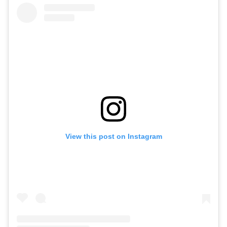
View this post on Instagram