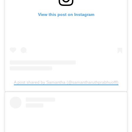
View this post on Instagram
A post shared by Samantha (@samantharuthprabhuoffl)