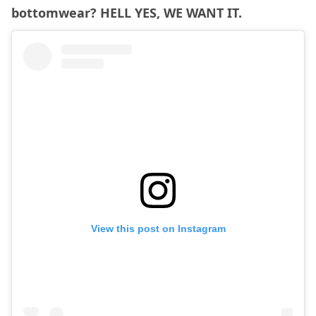
bottomwear? HELL YES, WE WANT IT.
View this post on Instagram