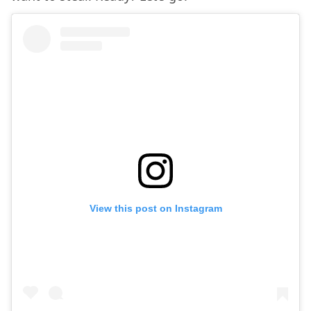
View this post on Instagram