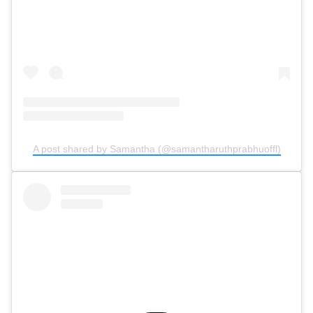
A post shared by Samantha (@samantharuthprabhuoffl)