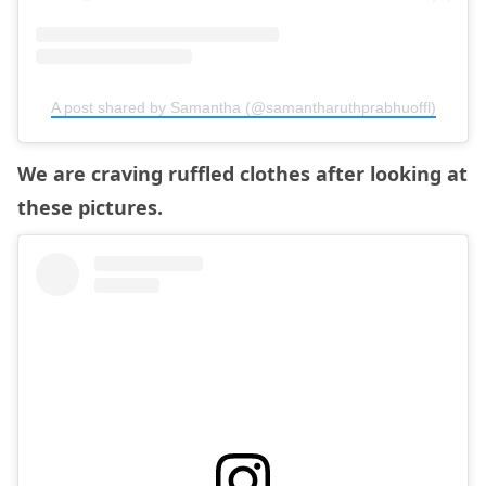
A post shared by Samantha (@samantharuthprabhuoffl)
We are craving ruffled clothes after looking at
these pictures.