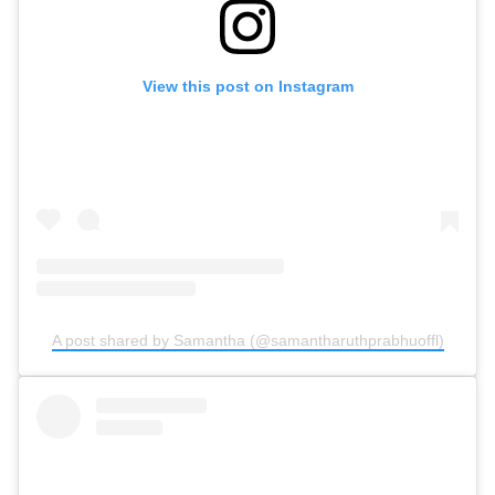
View this post on Instagram
A post shared by Samantha (@samantharuthprabhuoffl)