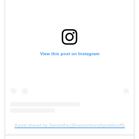
View this post on Instagram
A post shared by Samantha (@samantharuthprabhuoffl)