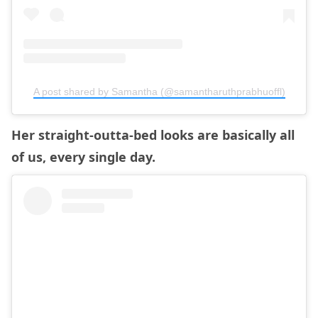
A post shared by Samantha (@samantharuthprabhuoffl)
Her straight-outta-bed looks are basically all
of us, every single day.