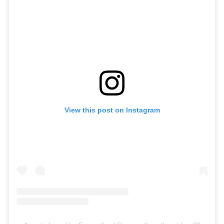
View this post on Instagram