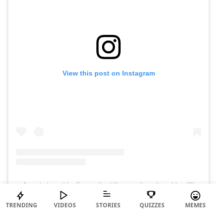
View this post on Instagram
A post shared by Samantha (@samantharuthprabhuoffl)
TRENDING
VIDEOS
STORIES
QUIZZES
MEMES
Her gym looks are not just simple to put