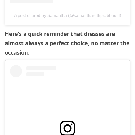
A post shared by Samantha (@samantharuthprabhuoffl)
Here’s a quick reminder that dresses are
almost always a perfect choice, no matter the
occasion.