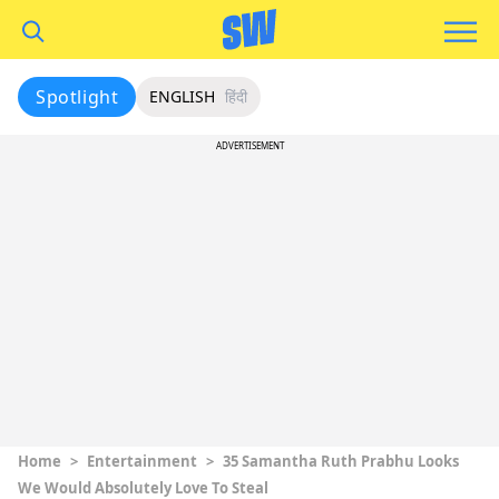
Spotlight
ENGLISH
हिंदी
ADVERTISEMENT
Home
>
Entertainment
>
35 Samantha Ruth Prabhu Looks
We Would Absolutely Love To Steal