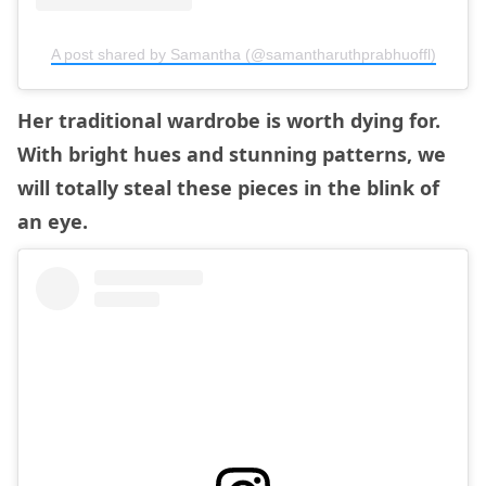
A post shared by Samantha (@samantharuthprabhuoffl)
Her traditional wardrobe is worth dying for.
With bright hues and stunning patterns, we
will totally steal these pieces in the blink of
an eye.