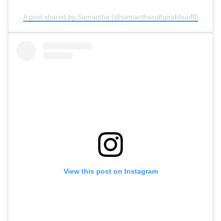
A post shared by Samantha (@samantharuthprabhuoffl)
View this post on Instagram