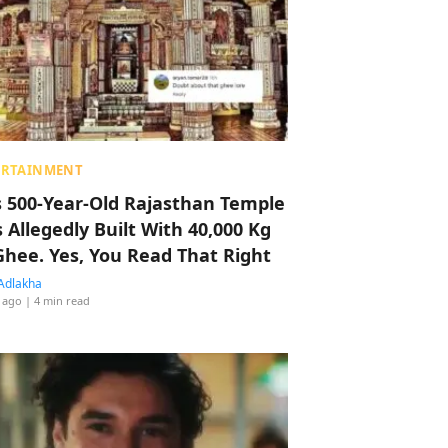
ERTAINMENT
s 500-Year-Old Rajasthan Temple
 Allegedly Built With 40,000 Kg
Ghee. Yes, You Read That Right
Adlakha
 ago
| 4 min read