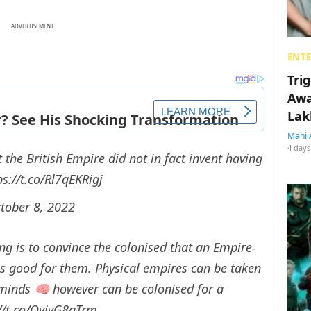
ADVERTISEMENT
ENT
Tri
Awa
Lak
Mahi 
4 days
the British Empire did not in fact invent having
ps://t.co/Rl7qEKRigj
tober 8, 2022
ng is to convince the colonised that an Empire-
as good for them. Physical empires can be taken
inds 🧠 however can be colonised for a
://t.co/QyivG8aTrm