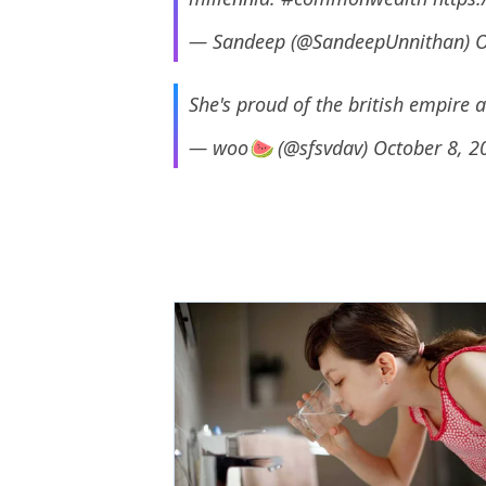
— Sandeep (@SandeepUnnithan)
O
She's proud of the british empire 
— woo🍉 (@sfsvdav)
October 8, 2