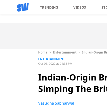
TRENDING
VIDEOS
ST
Home
>
Entertainment
>
Indian-Origin B
ENTERTAINMENT
Oct 08, 2022 at 04:35 PM
Indian-Origin B
Simping The Bri
Vasudha Sabharwal