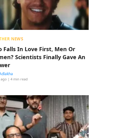
THER NEWS
 Falls In Love First, Men Or
en? Scientists Finally Gave An
wer
Adlakha
 ago
| 4 min read