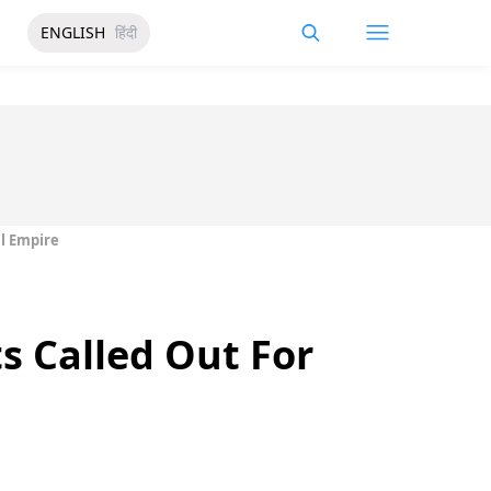
ENGLISH
हिंदी
al Empire
s Called Out For