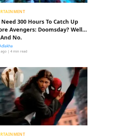
ERTAINMENT
 Need 300 Hours To Catch Up
ore Avengers: Doomsday? Well…
 And No.
Adlakha
 ago
| 4 min read
ERTAINMENT