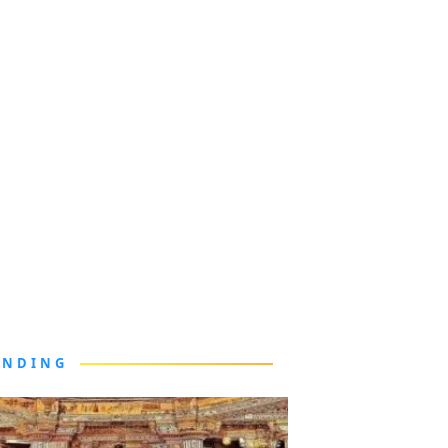
ENDING