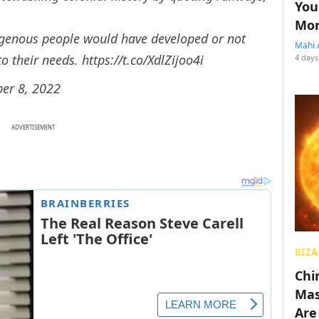
You
Mon
digenous people would have developed or not
Mahi 
to their needs.
https://t.co/XdlZijoo4i
4 days
er 8, 2022
ADVERTISEMENT
BIZA
Chin
Mas
Are