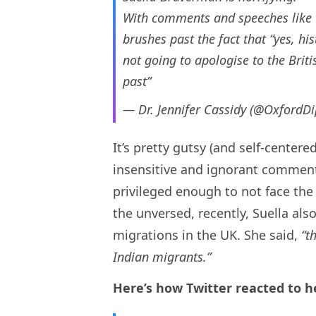
With comments and speeches like t
brushes past the fact that “yes, hi
not going to apologise to the Briti
past”
— Dr. Jennifer Cassidy (@OxfordD
It’s pretty gutsy (and self-center
insensitive and ignorant comment
privileged enough to not face the 
the unversed, recently, Suella als
migrations in the UK. She said,
“t
Indian migrants.”
Here’s how Twitter reacted to h