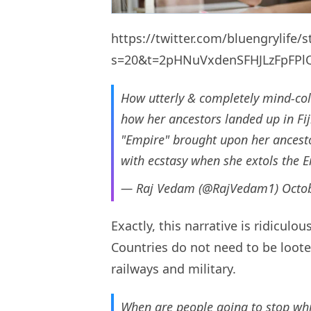
https://twitter.com/bluengrylife
s=20&t=2pHNuVxdenSFHJLzFpFPl
How utterly & completely mind-co
how her ancestors landed up in Fij
"Empire" brought upon her ancestor
with ecstasy when she extols the 
— Raj Vedam (@RajVedam1)
Octo
Exactly, this narrative is ridicul
Countries do not need to be loot
railways and military.
When are people going to stop whi