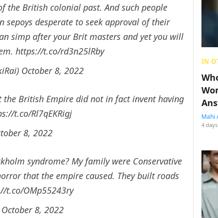
f the British colonial past. And such people
n sepoys desperate to seek approval of their
an simp after your Brit masters and yet you will
hem.
https://t.co/rd3n25lRby
IN O
iRai)
October 8, 2022
Who
Wom
the British Empire did not in fact invent having
Ans
ps://t.co/Rl7qEKRigj
Mahi 
4 days
tober 8, 2022
tockholm syndrome? My family were Conservative
horror that the empire caused. They built roads
://t.co/OMp55243ry
)
October 8, 2022