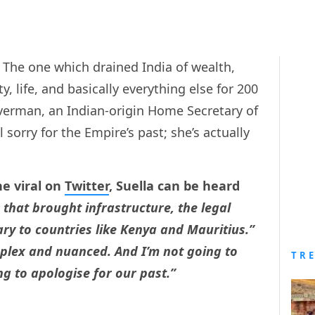
 The one which drained India of wealth,
y, life, and basically everything else for 200
averman, an Indian-origin Home Secretary of
sorry for the Empire’s past; she’s actually
ne viral on
Twitter
, Suella can be heard
 that brought infrastructure, the legal
tary to countries like Kenya and Mauritius.”
mplex and nuanced. And I’m not going to
TR
ng to apologise for our past.”