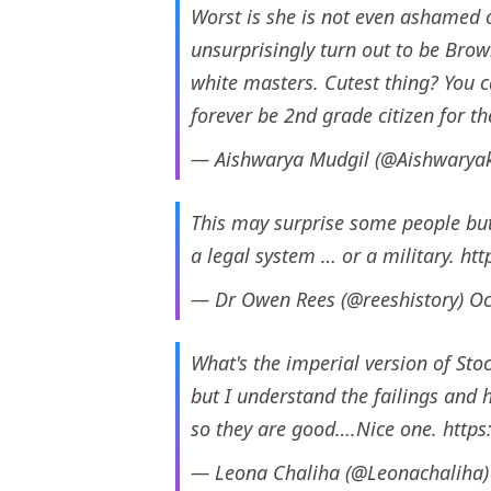
Worst is she is not even ashamed o
unsurprisingly turn out to be Brow
white masters. Cutest thing? You c
forever be 2nd grade citizen for t
— Aishwarya Mudgil (@Aishwaryak
This may surprise some people but 
a legal system … or a military.
htt
— Dr Owen Rees (@reeshistory)
Oc
What's the imperial version of S
but I understand the failings and 
so they are good….Nice one.
https
— Leona Chaliha (@Leonachaliha