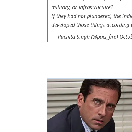
military, or infrastructure?
If they had not plundered, the in
developed those things according 
— Ruchita Singh (@paci_fire)
Octob