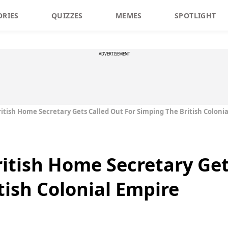
ORIES
QUIZZES
MEMES
SPOTLIGHT
ADVERTISEMENT
ritish Home Secretary Gets Called Out For Simping The British Coloni
ritish Home Secretary Get
tish Colonial Empire