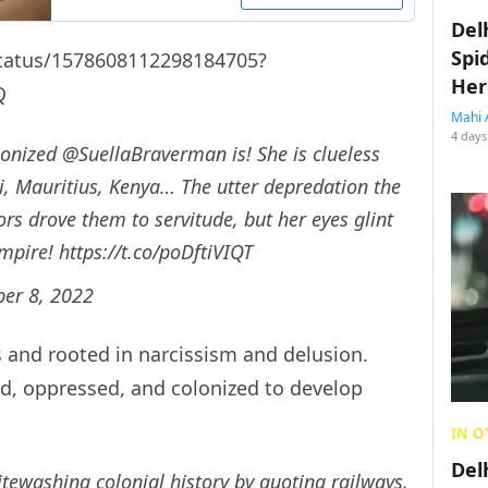
Del
Spi
/status/1578608112298184705?
Her
Q
Mahi 
4 days
lonized
@SuellaBraverman
is! She is clueless
i, Mauritius, Kenya… The utter depredation the
s drove them to servitude, but her eyes glint
Empire!
https://t.co/poDftiVIQT
ber 8, 2022
ous and rooted in narcissism and delusion.
ed, oppressed, and colonized to develop
IN O
Del
tewashing colonial history by quoting railways,