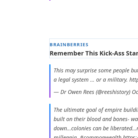
This may surprise some people but 
a legal system … or a military.
htt
— Dr Owen Rees (@reeshistory)
Oc
The ultimate goal of empire buildi
built on their blood and bones- w
down…colonies can be liberated…m
millennia.
#commonwealth
https