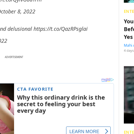
ctober 8, 2022
ENT
You
and delusional
https://t.co/QazRPsglai
Bef
Yes
022
Mahi 
4 days
ADVERTISEMENT
ENT