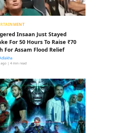
ERTAINMENT
ggered Insaan Just Stayed
ke For 50 Hours To Raise ₹70
h For Assam Flood Relief
Adlakha
 ago
| 4 min read