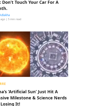
: Don’t Touch Your Car For A
th.
Adlakha
 ago
| 5 min read
RRE
a’s ‘Artificial Sun’ Just Hit A
sive Milestone & Science Nerds
 Losing It!