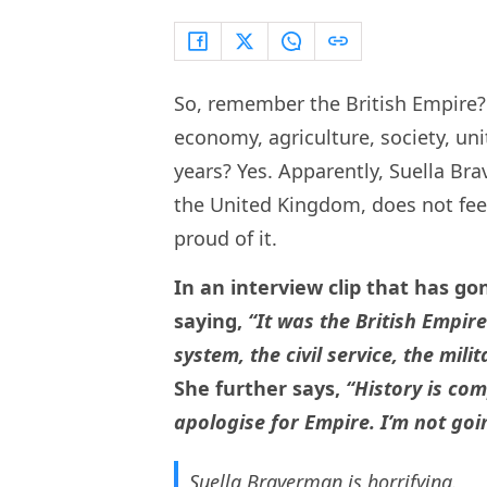
So, remember the British Empire?
economy, agriculture, society, unit
years? Yes. Apparently, Suella Br
the United Kingdom, does not feel 
proud of it.
In an interview clip that has go
saying,
“It was the British Empire
system, the civil service, the mili
She further says,
“History is co
apologise for Empire. I’m not goi
Suella Braverman is horrifying.