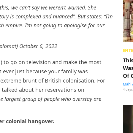
his, we can’t say we weren’t warned. She
story is complexed and nuanced”. But states: “I’m
sh empire. I’m not going to apologise for our
iplomat)
October 6, 2022
ENT
Thi
ed) to go on television and make the most
Was
 ever just because your family was
Of 
extreme brunt of British colonisation. For
Mahi 
o talked about her reservations on
4 days
he largest group of people who overstay are
er colonial hangover.