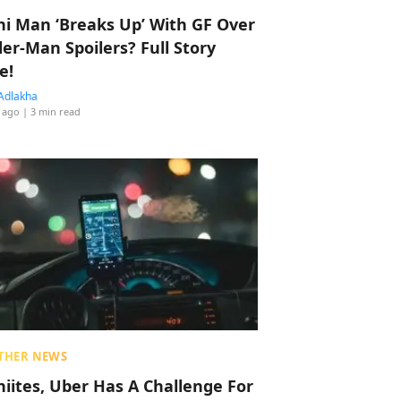
hi Man ‘Breaks Up’ With GF Over
der-Man Spoilers? Full Story
e!
Adlakha
 ago
| 3 min read
THER NEWS
hiites, Uber Has A Challenge For